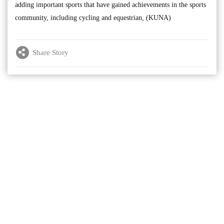
adding important sports that have gained achievements in the sports
community, including cycling and equestrian, (KUNA)
Share Story