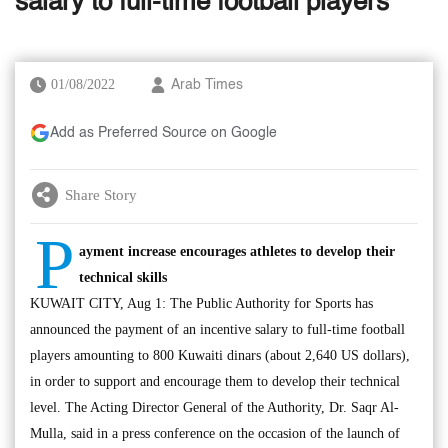
salary to full-time football players
01/08/2022
Arab Times
Add as Preferred Source on Google
Share Story
P
ayment increase encourages athletes to develop their
technical skills
KUWAIT CITY, Aug 1: The Public Authority for Sports has
announced the payment of an incentive salary to full-time football
players amounting to 800 Kuwaiti dinars (about 2,640 US dollars),
in order to support and encourage them to develop their technical
level. The Acting Director General of the Authority, Dr. Saqr Al-
Mulla, said in a press conference on the occasion of the launch of