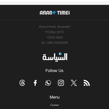
Airport Road, Shuwaikh
P.O.Box: 2270
13023 Safat
Tel: +965-55633290
Follow Us
Menu
Contact