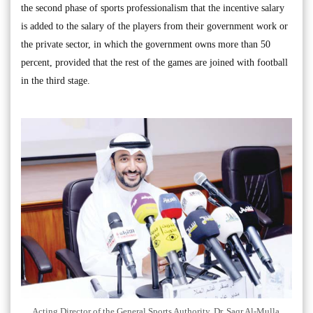
the second phase of sports professionalism that the incentive salary
is added to the salary of the players from their government work or
the private sector, in which the government owns more than 50
percent, provided that the rest of the games are joined with football
in the third stage.
Acting Director of the General Sports Authority, Dr. Saqr Al-Mulla.