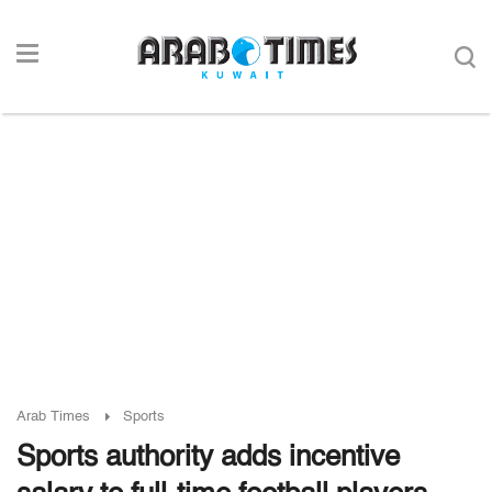
Arab Times
Sports
Sports authority adds incentive