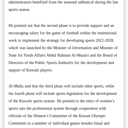
administrators benefited from the seasonal sabbatical during the last
sports season.
He pointed out that the second phase is to provide support and an
encouraging salary for the game of football within the institutional
work to implement the strategy for developing sports 2022-2028,
which was launched by the Minister of Information and Minister of
State for Youth Affairs Abdul Rahman Al-Mutairi and the Board of
Directors of the Public Sports Authority for the development and
support of Kuwaiti players.
Al-Mulla said that the third phase will include other sports, while
the fourth phase will include sports legislation for the development
of the Kuwaiti sports system. He pointed to the entry of women’s
sports into the professional system through cooperation with
officials of the Women’s Committee of the Kuwait Olympic
Committee in a number of individual games besides futsal and