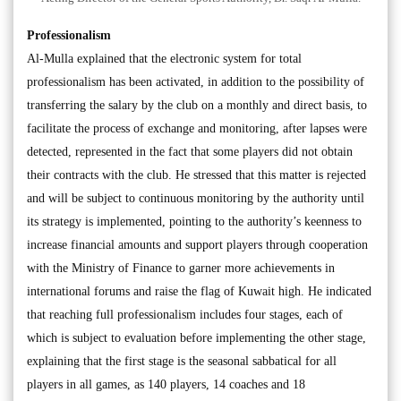
Professionalism
Al-Mulla explained that the electronic system for total
professionalism has been activated, in addition to the possibility of
transferring the salary by the club on a monthly and direct basis, to
facilitate the process of exchange and monitoring, after lapses were
detected, represented in the fact that some players did not obtain
their contracts with the club. He stressed that this matter is rejected
and will be subject to continuous monitoring by the authority until
its strategy is implemented, pointing to the authority’s keenness to
increase financial amounts and support players through cooperation
with the Ministry of Finance to garner more achievements in
international forums and raise the flag of Kuwait high. He indicated
that reaching full professionalism includes four stages, each of
which is subject to evaluation before implementing the other stage,
explaining that the first stage is the seasonal sabbatical for all
players in all games, as 140 players, 14 coaches and 18