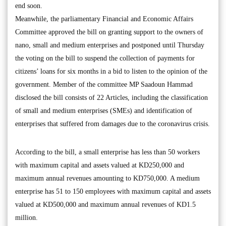
end soon.
Meanwhile, the parliamentary Financial and Economic Affairs
Committee approved the bill on granting support to the owners of
nano, small and medium enterprises and postponed until Thursday
the voting on the bill to suspend the collection of payments for
citizens’ loans for six months in a bid to listen to the opinion of the
government. Member of the committee MP Saadoun Hammad
disclosed the bill consists of 22 Articles, including the classification
of small and medium enterprises (SMEs) and identification of
enterprises that suffered from damages due to the coronavirus crisis.
According to the bill, a small enterprise has less than 50 workers
with maximum capital and assets valued at KD250,000 and
maximum annual revenues amounting to KD750,000. A medium
enterprise has 51 to 150 employees with maximum capital and assets
valued at KD500,000 and maximum annual revenues of KD1.5
million.