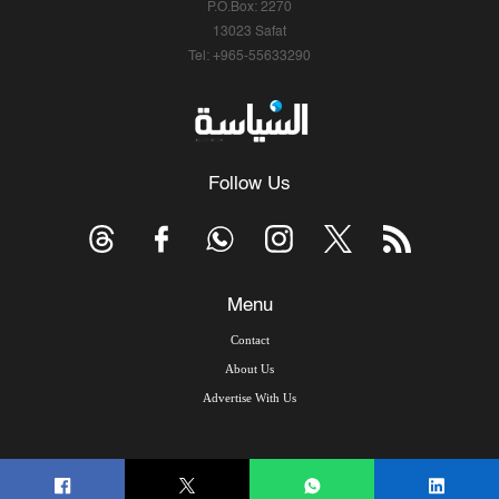
P.O.Box: 2270
13023 Safat
Tel: +965-55633290
Follow Us
Menu
Contact
About Us
Advertise With Us
© Copyright 2026, Arab Times Kuwait - All Rights Reserved