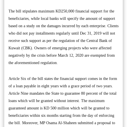
The bill stipulates maximum KD250,000 financial support for the
beneficiaries, while local banks will specify the amount of support
based on a study on the damages incurred by each enterprise. Clients
who did not pay installments regularly until Dec 31, 2019 will not
receive such support as per the regulation of the Central Bank of
Kuwait (CBK). Owners of emerging projects who were affected
negatively by the crisis before March 12, 2020 are exempted from
the aforementioned regulation.
Article Six of the bill states the financial support comes in the form
of a loan payable in eight years with a grace period of two years.
Article Nine mandates the State to guarantee 80 percent of the total
loans which will be granted without interest. The maximum
guaranteed amount is KD 500 million which will be granted to
beneficiaries within six months starting from the day of enforcing
the bill. Moreover, MP Osama Al-Shaheen submitted a proposal to