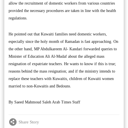
allow the recruitment of domestic workers from various countries
provided the necessary procedures are taken in line with the health
regulations.
He pointed out that Kuwaiti families need domestic workers,
especially since the holy month of Ramadan is fast approaching. On
the other hand, MP Abdulkareem Al- Kandari forwarded queries to
Minister of Education Ali Al-Mudaf about the alleged mass
resignation of expatriate teachers. He wants to know if this is true;
reasons behind the mass resignation; and if the ministry intends to
replace these teachers with Kuwaitis, children of Kuwaiti women
married to non-Kuwaitis and Bedouns.
By Saeed Mahmoud Saleh Arab Times Staff
Share Story