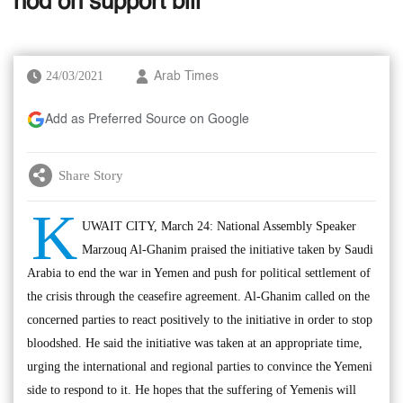
nod on support bill
24/03/2021
Arab Times
Add as Preferred Source on Google
Share Story
K
UWAIT CITY, March 24: National Assembly Speaker
Marzouq Al-Ghanim praised the initiative taken by Saudi
Arabia to end the war in Yemen and push for political settlement of
the crisis through the ceasefire agreement. Al-Ghanim called on the
concerned parties to react positively to the initiative in order to stop
bloodshed. He said the initiative was taken at an appropriate time,
urging the international and regional parties to convince the Yemeni
side to respond to it. He hopes that the suffering of Yemenis will