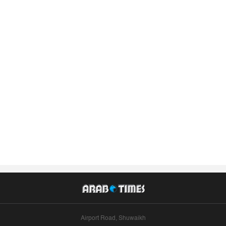
Airport Road, Shuwaikh