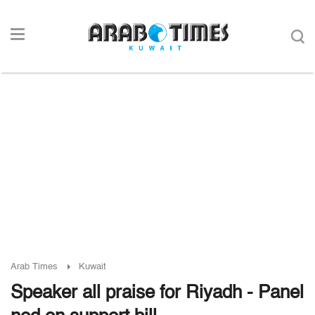
Arab Times
Kuwait
Speaker all praise for Riyadh - Panel