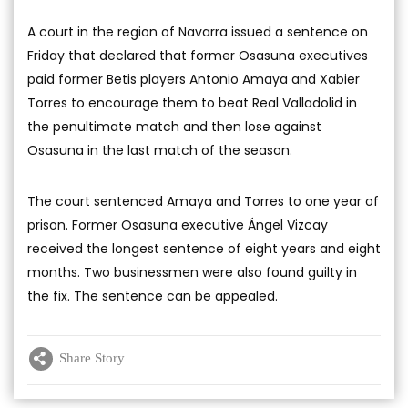
A court in the region of Navarra issued a sentence on
Friday that declared that former Osasuna executives
paid former Betis players Antonio Amaya and Xabier
Torres to encourage them to beat Real Valladolid in
the penultimate match and then lose against
Osasuna in the last match of the season.
The court sentenced Amaya and Torres to one year of
prison. Former Osasuna executive Ángel Vizcay
received the longest sentence of eight years and eight
months. Two businessmen were also found guilty in
the fix. The sentence can be appealed.
Share Story