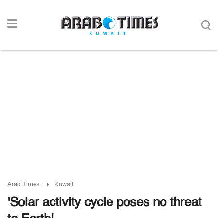
Arab Times
Kuwait
'Solar activity cycle poses no threat