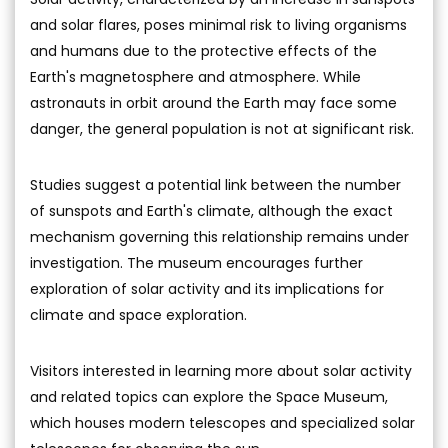
and solar flares, poses minimal risk to living organisms
and humans due to the protective effects of the
Earth's magnetosphere and atmosphere. While
astronauts in orbit around the Earth may face some
danger, the general population is not at significant risk.
Studies suggest a potential link between the number
of sunspots and Earth's climate, although the exact
mechanism governing this relationship remains under
investigation. The museum encourages further
exploration of solar activity and its implications for
climate and space exploration.
Visitors interested in learning more about solar activity
and related topics can explore the Space Museum,
which houses modern telescopes and specialized solar