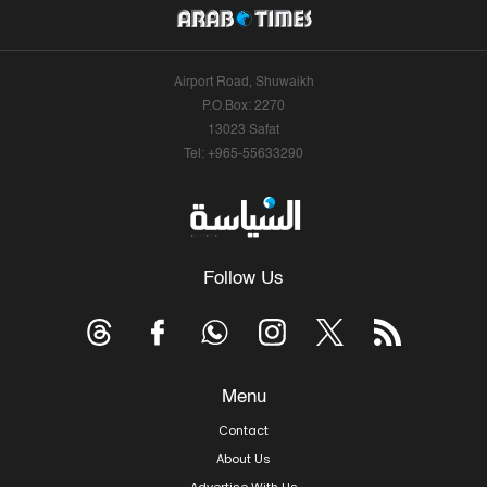
Airport Road, Shuwaikh
P.O.Box: 2270
13023 Safat
Tel: +965-55633290
Follow Us
Menu
Contact
About Us
Advertise With Us