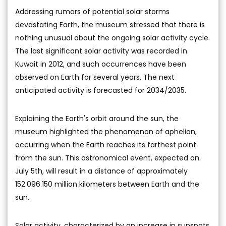
Addressing rumors of potential solar storms
devastating Earth, the museum stressed that there is
nothing unusual about the ongoing solar activity cycle.
The last significant solar activity was recorded in
Kuwait in 2012, and such occurrences have been
observed on Earth for several years. The next
anticipated activity is forecasted for 2034/2035.
Explaining the Earth's orbit around the sun, the
museum highlighted the phenomenon of aphelion,
occurring when the Earth reaches its farthest point
from the sun. This astronomical event, expected on
July 5th, will result in a distance of approximately
152.096.150 million kilometers between Earth and the
sun.
Solar activity, characterized by an increase in sunspots