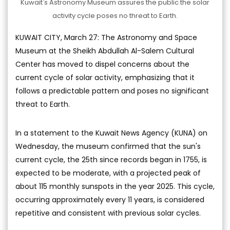
Kuwait's Astronomy Museum assures the public the solar
activity cycle poses no threat to Earth.
KUWAIT CITY, March 27: The Astronomy and Space
Museum at the Sheikh Abdullah Al-Salem Cultural
Center has moved to dispel concerns about the
current cycle of solar activity, emphasizing that it
follows a predictable pattern and poses no significant
threat to Earth.
In a statement to the Kuwait News Agency (KUNA) on
Wednesday, the museum confirmed that the sun's
current cycle, the 25th since records began in 1755, is
expected to be moderate, with a projected peak of
about 115 monthly sunspots in the year 2025. This cycle,
occurring approximately every 11 years, is considered
repetitive and consistent with previous solar cycles.