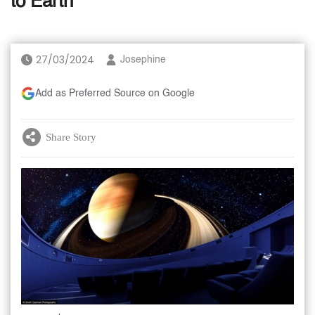
to Earth'
27/03/2024
Josephine
Add as Preferred Source on Google
Share Story