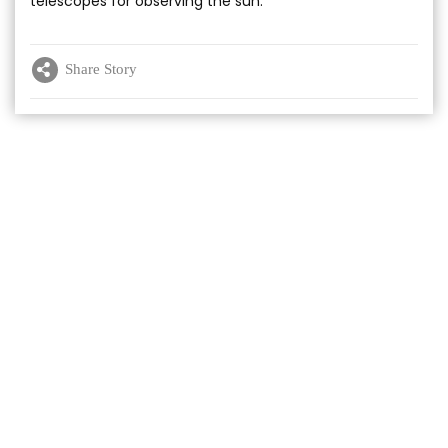
telescopes for observing the sun.
Share Story