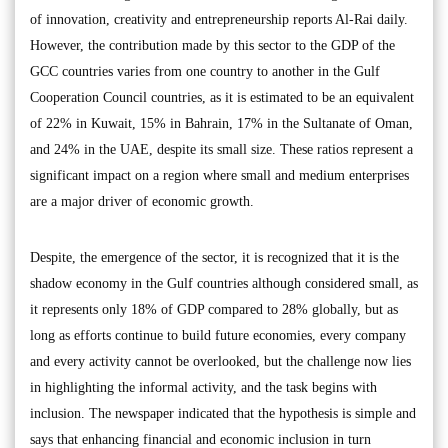
of innovation, creativity and entrepreneurship reports Al-Rai daily.
However, the contribution made by this sector to the GDP of the
GCC countries varies from one country to another in the Gulf
Cooperation Council countries, as it is estimated to be an equivalent
of 22% in Kuwait, 15% in Bahrain, 17% in the Sultanate of Oman,
and 24% in the UAE, despite its small size. These ratios represent a
significant impact on a region where small and medium enterprises
are a major driver of economic growth.
Despite, the emergence of the sector, it is recognized that it is the
shadow economy in the Gulf countries although considered small, as
it represents only 18% of GDP compared to 28% globally, but as
long as efforts continue to build future economies, every company
and every activity cannot be overlooked, but the challenge now lies
in highlighting the informal activity, and the task begins with
inclusion. The newspaper indicated that the hypothesis is simple and
says that enhancing financial and economic inclusion in turn