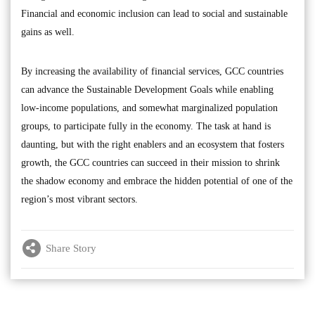
Financial and economic inclusion can lead to social and sustainable
gains as well.
By increasing the availability of financial services, GCC countries
can advance the Sustainable Development Goals while enabling
low-income populations, and somewhat marginalized population
groups, to participate fully in the economy. The task at hand is
daunting, but with the right enablers and an ecosystem that fosters
growth, the GCC countries can succeed in their mission to shrink
the shadow economy and embrace the hidden potential of one of the
region’s most vibrant sectors.
Share Story