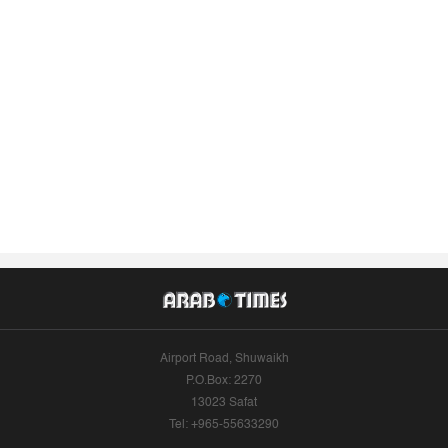
Airport Road, Shuwaikh
P.O.Box: 2270
13023 Safat
Tel: +965-55633290