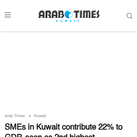
Arab Times
Kuwait
SMEs in Kuwait contribute 22% to