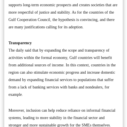
supports long-term economic prospects and creates societies that are
more respectful of justice and stability. As for the countries of the
Gulf Cooperation Council, the hypothesis is convincing, and there
are many justifications calling for its adoption.
Transparency
The daily said that by expanding the scope and transparency of
activities within the formal economy, Gulf countries will benefit
from additional sources of income. In this context, countries in the
region can also stimulate economic progress and increase domestic
demand by expanding financial services to populations that suffer
from a lack of banking services with banks and nondealers, for
example.
Moreover, inclusion can help reduce reliance on informal financial
systems, leading to more stability in the financial sector and
stronger and more sustainable growth for the SMEs themselves.