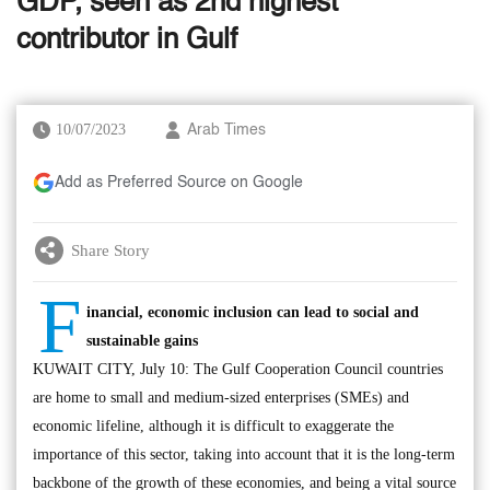
GDP, seen as 2nd highest
contributor in Gulf
10/07/2023
Arab Times
Add as Preferred Source on Google
Share Story
F
inancial, economic inclusion can lead to social and
sustainable gains
KUWAIT CITY, July 10: The Gulf Cooperation Council countries
are home to small and medium-sized enterprises (SMEs) and
economic lifeline, although it is difficult to exaggerate the
importance of this sector, taking into account that it is the long-term
backbone of the growth of these economies, and being a vital source