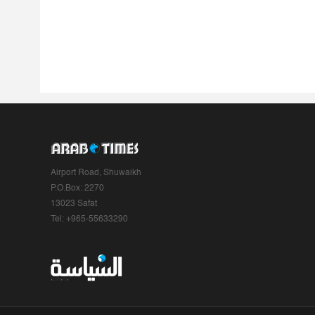
Airport Road, Shuwaikh
P.O.Box: 2270
13023 Safat
Tel: +965-55633290