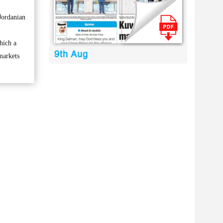
Jordanian
hich a
9th Aug
markets