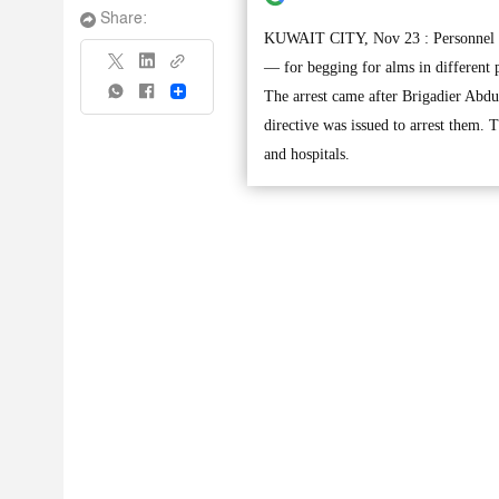
Share:
KUWAIT CITY, Nov 23 : Personnel fr
— for begging for alms in different 
Share
The arrest came after Brigadier Abdu
directive was issued to arrest them.
and hospitals.