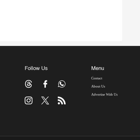
Follow Us
Menu
Contact
About Us
Advertise With Us