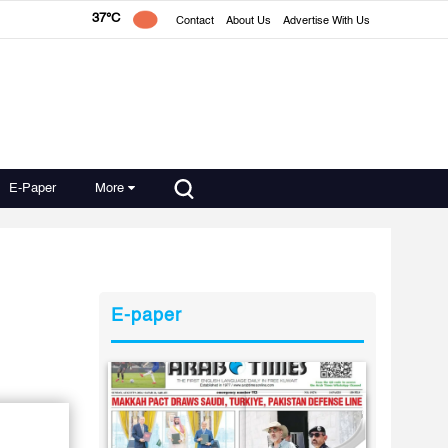
37°C
Contact
About Us
Advertise With Us
E-Paper
More
E-paper