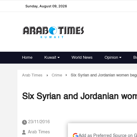
Sunday, August 09, 2026
Home
Kuwait
World News
Opinion
B
Arab Times
Crime
Six Syrian and Jordanian women beg
Six Syrian and Jordanian wo
23/11/2016
Arab Times
Add as Preferred Source on 