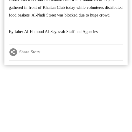
gathered in front of Khaitan Club today while volunteers distributed
food baskets. Al-Nadi Street was blocked due to huge crowd
By Jaber Al-Hamoud Al-Seyassah Staff and Agencies
Share Story