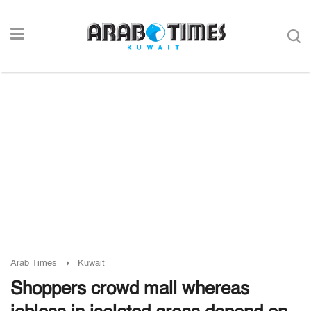
Arab Times
Kuwait
Shoppers crowd mall whereas