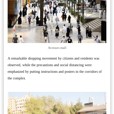
Avenues mall
A remarkable shopping movement by citizens and residents was
observed, while the precautions and social distancing were
emphasized by putting instructions and posters in the corridors of
the complex.