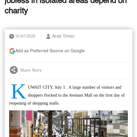
jobless in isolated areas depend on
charity
01/07/2020
Arab Times
Add as Preferred Source on Google
Share Story
K
UWAIT CITY, July 1 : A large number of visitors and
shoppers flocked to the Avenues Mall on the first day of
reopening of shopping malls.