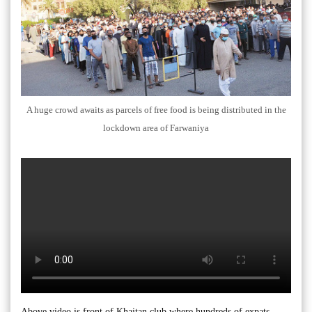
A huge crowd awaits as parcels of free food is being distributed in the
lockdown area of Farwaniya
Above video is front of Khaitan club where hundreds of expats