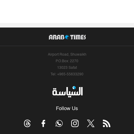
Airport Road, Shuwaikh
P.O.Box: 2270
13023 Safat
Tel: +965-55633290
Follow Us