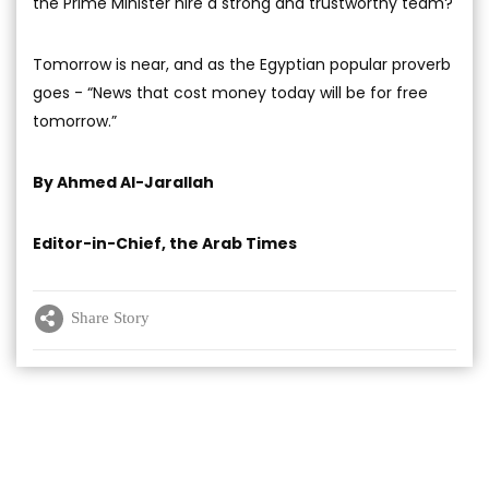
the Prime Minister hire a strong and trustworthy team?
Tomorrow is near, and as the Egyptian popular proverb
goes - “News that cost money today will be for free
tomorrow.”
By Ahmed Al-Jarallah
Editor-in-Chief, the Arab Times
Share Story