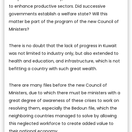
to enhance productive sectors. Did successive
governments establish a welfare state? Will this
matter be part of the program of the new Council of
Ministers?
There is no doubt that the lack of progress in Kuwait
was not limited to industry only, but also extended to
health and education, and infrastructure, which is not
befitting a country with such great wealth.
There are many files before the new Council of
Ministers, due to which there must be ministers with a
great degree of awareness of these crises to work on
resolving them, especially the Bedoun file, which the
neighboring countries managed to solve by allowing
this neglected workforce to create added value to
their national economy.