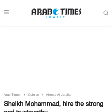
/
Arab Times
Opinion
Ahmed Al Jarallah
Sheikh Mohammad, hire the strong