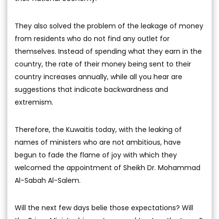
They also solved the problem of the leakage of money
from residents who do not find any outlet for
themselves. Instead of spending what they earn in the
country, the rate of their money being sent to their
country increases annually, while all you hear are
suggestions that indicate backwardness and
extremism.
Therefore, the Kuwaitis today, with the leaking of
names of ministers who are not ambitious, have
begun to fade the flame of joy with which they
welcomed the appointment of Sheikh Dr. Mohammad
Al-Sabah Al-Salem.
Will the next few days belie those expectations? Will