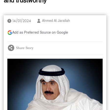
and trustworthy
14/01/2024
Ahmed Al Jarallah
Add as Preferred Source on Google
Share Story