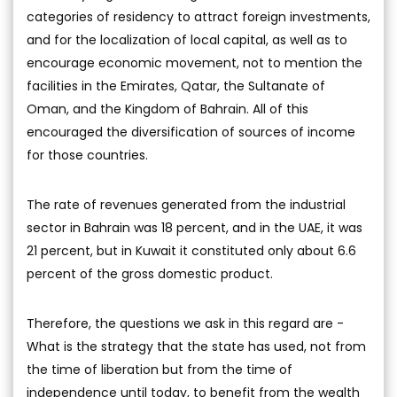
categories of residency to attract foreign investments,
and for the localization of local capital, as well as to
encourage economic movement, not to mention the
facilities in the Emirates, Qatar, the Sultanate of
Oman, and the Kingdom of Bahrain. All of this
encouraged the diversification of sources of income
for those countries.
The rate of revenues generated from the industrial
sector in Bahrain was 18 percent, and in the UAE, it was
21 percent, but in Kuwait it constituted only about 6.6
percent of the gross domestic product.
Therefore, the questions we ask in this regard are -
What is the strategy that the state has used, not from
the time of liberation but from the time of
independence until today, to benefit from the wealth