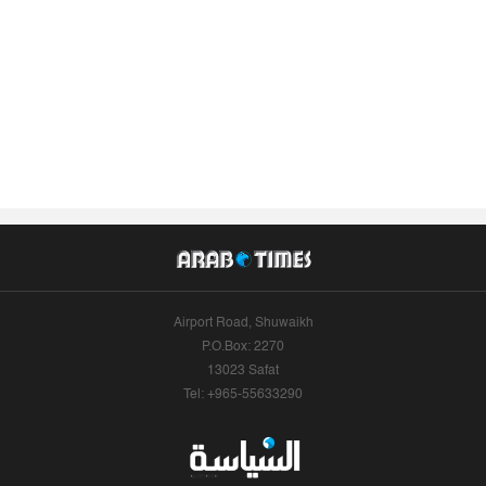
Airport Road, Shuwaikh
P.O.Box: 2270
13023 Safat
Tel: +965-55633290