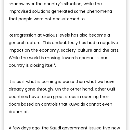
shadow over the country’s situation, while the
improvised solutions generated some phenomena
that people were not accustomed to.
Retrogression at various levels has also become a
general feature. This undoubtedly has had a negative
impact on the economy, society, culture and the arts.
While the world is moving towards openness, our
country is closing itself.
It is as if what is coming is worse than what we have
already gone through. On the other hand, other Gulf
countries have taken great steps in opening their
doors based on controls that Kuwaitis cannot even
dream of.
A few days ago, the Saudi government issued five new