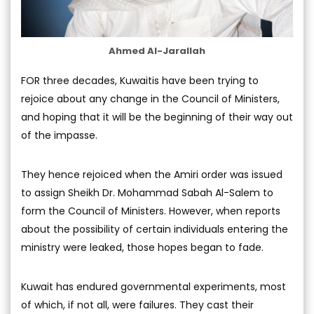
Ahmed Al-Jarallah
FOR three decades, Kuwaitis have been trying to
rejoice about any change in the Council of Ministers,
and hoping that it will be the beginning of their way out
of the impasse.
They hence rejoiced when the Amiri order was issued
to assign Sheikh Dr. Mohammad Sabah Al-Salem to
form the Council of Ministers. However, when reports
about the possibility of certain individuals entering the
ministry were leaked, those hopes began to fade.
Kuwait has endured governmental experiments, most
of which, if not all, were failures. They cast their