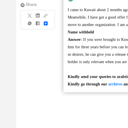
Share:
I came to Kuwait about 2 months ago
Meanwhile, I have got a good offer f
Share
move to another organization. I am a 
Name withheld
Answer:
If you were brought to Kuwa
him for three years before you can l
so desires, he can give you a release
holder is only relevant when you are 
Kindly send your queries to
arabt
Kindly go through our
archives
and