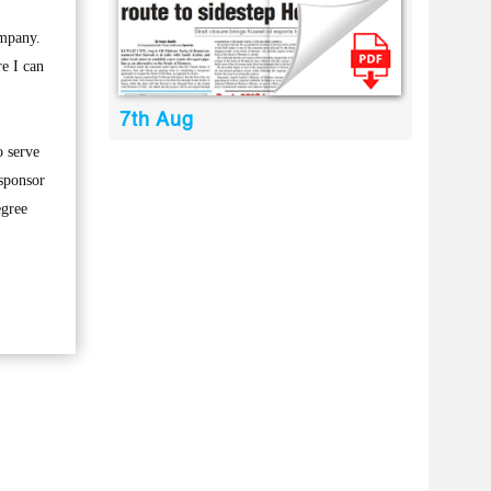
ompany.
e I can
7th Aug
o serve
 sponsor
egree