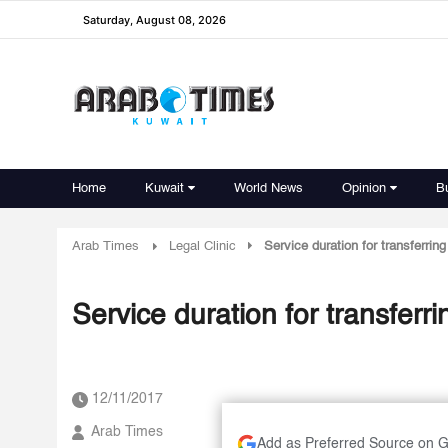
Saturday, August 08, 2026
Home
Kuwait
World News
Opinion
B
Arab Times
Legal Clinic
Service duration for transferri
Service duration for transfer
12/11/2017
Arab Times
Add as Preferred Source on 