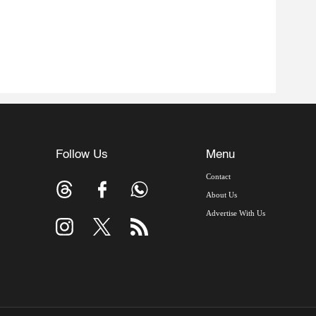
Follow Us
Menu
Contact
About Us
Advertise With Us