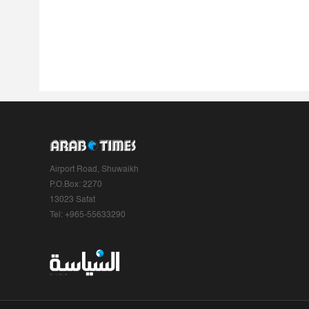
Airport Road, Shuwaikh
P.O.Box: 2270
13023 Safat
Tel: +965-55633290