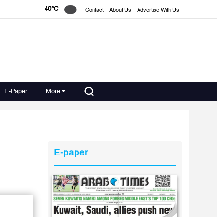
40°C
Contact
About Us
Advertise With Us
E-Paper
More
E-paper