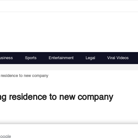
usiness
Sports
Entertainment
Legal
Viral Videos
ng residence to new company
ring residence to new company
Google