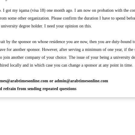
. I got my iqama (visa 18) one month ago. I am now on probation with the c
rom some other organization. Please confirm the duration I have to spend befor
university degree holder. I need your opinion on this.
it by the sponsor on whose residence you are now, then you are duty-bound t
eave for another sponsor. However, after serving a minimum of one year, if the
 to join another company of your choice. The issue of your being a university d
hired locally and in which case you can change a sponsor at any point in time.
imes@arabtimesonline.com
or
admin@arabtimesonline.com
 refrain from sending repeated questions