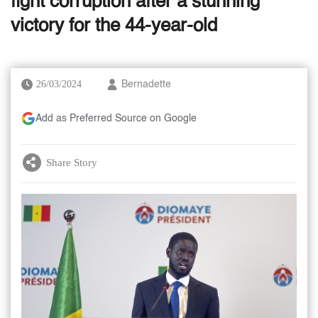
fight corruption after a stunning
victory for the 44-year-old
26/03/2024
Bernadette
Add as Preferred Source on Google
Share Story