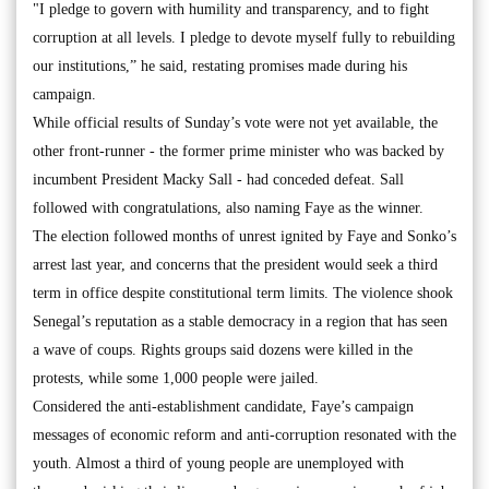
"I pledge to govern with humility and transparency, and to fight
corruption at all levels. I pledge to devote myself fully to rebuilding
our institutions,” he said, restating promises made during his
campaign.
While official results of Sunday’s vote were not yet available, the
other front-runner - the former prime minister who was backed by
incumbent President Macky Sall - had conceded defeat. Sall
followed with congratulations, also naming Faye as the winner.
The election followed months of unrest ignited by Faye and Sonko’s
arrest last year, and concerns that the president would seek a third
term in office despite constitutional term limits. The violence shook
Senegal’s reputation as a stable democracy in a region that has seen
a wave of coups. Rights groups said dozens were killed in the
protests, while some 1,000 people were jailed.
Considered the anti-establishment candidate, Faye’s campaign
messages of economic reform and anti-corruption resonated with the
youth. Almost a third of young people are unemployed with