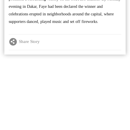
evening in Dakar, Faye had been declared the winner and
celebrations erupted in neighborhoods around the capital, where
supporters danced, played music and set off fireworks.
Share Story