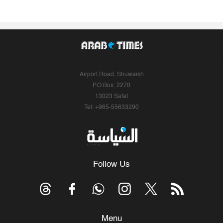
Airport Road, Shuwaikh
P.O.Box: 2270
13023 Safat
Tel: +965-55633290
Follow Us
Menu