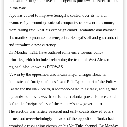
thousands risking their lives on dangerous journeys in search of jobs
in the West.
Faye has vowed to improve Senegal’s control over its natural
resources by promoting national companies to prevent the country
from falling into what his campaign called "economic enslavement.”
His manifesto promised to renegotiate Senegal’s oil and gas contract
and introduce a new currency.
On Monday night, Faye outlined some early foreign policy
priorities, which included reforming the troubled West African
regional bloc known as ECOWAS.
"A win by the opposition also means major changes ahead in
domestic and foreign policies,” said Rida Lyammouri of the Policy
Center for the New South, a Morocco-based think tank, adding that
a promise to move away from former colonial power France could
define the foreign policy of the country’s new government.
The election was largely peaceful and early counts showed voters
turned out overwhelmingly in favor of the opposition. Sonko had
promised a resounding victory on his YouTube channel. By Monday