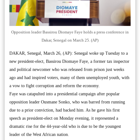
Opposition leader Bassirou Diomaye Faye holds a press conference in
Dakar, Senegal on March 25. (AP)
DAKAR, Senegal, March 26, (AP): Senegal woke up Tuesday to a
new president-elect, Bassirou Diomaye Faye, a former tax inspector
and political newcomer who was released from prison just weeks
ago and had inspired voters, many of them unemployed youth, with
a vow to fight corruption and reform the economy.
Faye was catapulted into a presidential campaign after popular
opposition leader Ousmane Sonko, who was barred from running
due to a prior conviction, had backed him. As he gave his first
speech as president-elect on Monday evening, it represented a
dramatic rise for the 44-year-old who is due to be the youngest
leader of the West African nation.