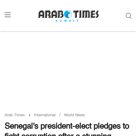
/
Arab Times
International
World News
Senegal's president-elect pledges to