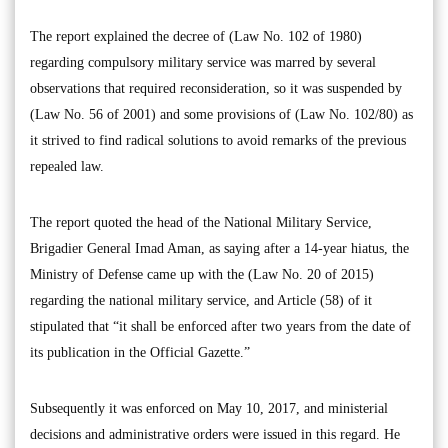
The report explained the decree of (Law No. 102 of 1980)
regarding compulsory military service was marred by several
observations that required reconsideration, so it was suspended by
(Law No. 56 of 2001) and some provisions of (Law No. 102/80) as
it strived to find radical solutions to avoid remarks of the previous
repealed law.
The report quoted the head of the National Military Service,
Brigadier General Imad Aman, as saying after a 14-year hiatus, the
Ministry of Defense came up with the (Law No. 20 of 2015)
regarding the national military service, and Article (58) of it
stipulated that “it shall be enforced after two years from the date of
its publication in the Official Gazette.”
Subsequently it was enforced on May 10, 2017, and ministerial
decisions and administrative orders were issued in this regard. He