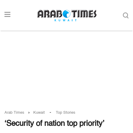
-
Arab Times
Kuwait
Top Stories
‘Security of nation top priority’