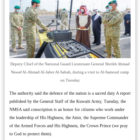
Deputy Chief of the National Guard Lieutenant General Sheikh Ahmad
Nawaf Al-Ahmad Al-Jaber Al-Sabah, during a visit to Al-Samoud camp
on Tuesday
The authority said the defence of the nation is a sacred duty A report
published by the General Staff of the Kuwaiti Army, Tuesday, the
NMSA said conscription is an honor for citizens who work under
the leadership of His Highness, the Amir, the Supreme Commander
of the Armed Forces and His Highness, the Crown Prince (we pray
to God to protect them).