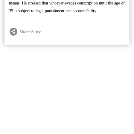
means. He stressed that whoever evades conscription until the age of
35 is subject to legal punishment and accountability.
Share Story