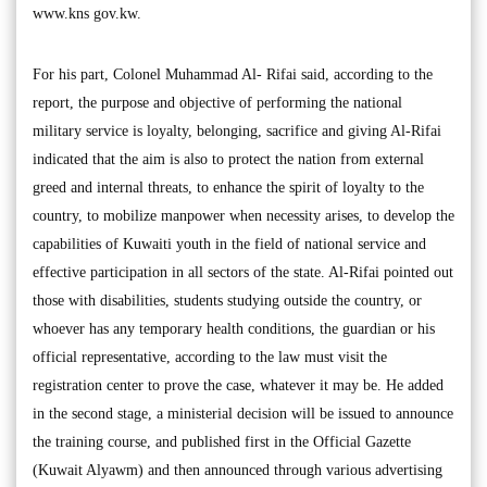
www.kns gov.kw.
For his part, Colonel Muhammad Al- Rifai said, according to the
report, the purpose and objective of performing the national
military service is loyalty, belonging, sacrifice and giving Al-Rifai
indicated that the aim is also to protect the nation from external
greed and internal threats, to enhance the spirit of loyalty to the
country, to mobilize manpower when necessity arises, to develop the
capabilities of Kuwaiti youth in the field of national service and
effective participation in all sectors of the state. Al-Rifai pointed out
those with disabilities, students studying outside the country, or
whoever has any temporary health conditions, the guardian or his
official representative, according to the law must visit the
registration center to prove the case, whatever it may be. He added
in the second stage, a ministerial decision will be issued to announce
the training course, and published first in the Official Gazette
(Kuwait Alyawm) and then announced through various advertising