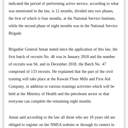
indicated the period of performing active service, according to what
was mentioned in the law, is 12 months, divided into two phases,
the first of which is four months, at the National Service Institute,
while the second phase of eight months was in the National Service
Brigade.
Brigadier General Aman stated since the application of this law, the
first batch of recruits No. 46 was in January 2018 and the number
of recruits was 94, and in December 2018, the Batch No. 47
comprised of 133 recruits. He explained that the part of the civil
training will take place at the Kuwait Flour Mills and First Aid
Company, in addition to various trainings activities which will be
held at the Ministry of Health and the petroleum sector so that
everyone can complete the remaining eight months.
Aman said according to the law all those who are 18 years old are
obliged to register on the NMSA website or through its centers in