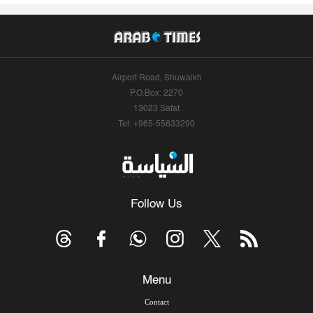
Airport Road, Shuwaikh
P.O.Box: 2270
13023 Safat
Tel: +965-55633290
Follow Us
Menu
Contact