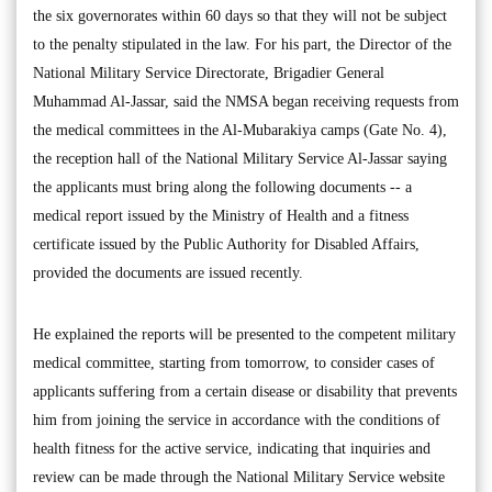
the six governorates within 60 days so that they will not be subject
to the penalty stipulated in the law. For his part, the Director of the
National Military Service Directorate, Brigadier General
Muhammad Al-Jassar, said the NMSA began receiving requests from
the medical committees in the Al-Mubarakiya camps (Gate No. 4),
the reception hall of the National Military Service Al-Jassar saying
the applicants must bring along the following documents -- a
medical report issued by the Ministry of Health and a fitness
certificate issued by the Public Authority for Disabled Affairs,
provided the documents are issued recently.
He explained the reports will be presented to the competent military
medical committee, starting from tomorrow, to consider cases of
applicants suffering from a certain disease or disability that prevents
him from joining the service in accordance with the conditions of
health fitness for the active service, indicating that inquiries and
review can be made through the National Military Service website