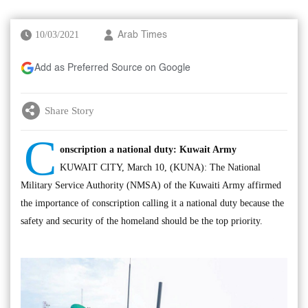
10/03/2021
Arab Times
Add as Preferred Source on Google
Share Story
C
onscription a national duty: Kuwait Army
KUWAIT CITY, March 10, (KUNA): The National
Military Service Authority (NMSA) of the Kuwaiti Army affirmed
the importance of conscription calling it a national duty because the
safety and security of the homeland should be the top priority.