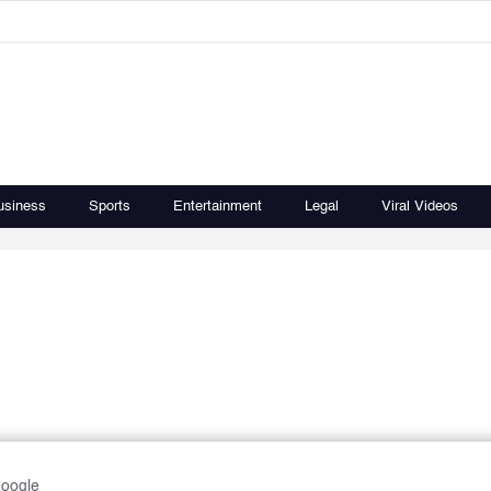
usiness
Sports
Entertainment
Legal
Viral Videos
Google