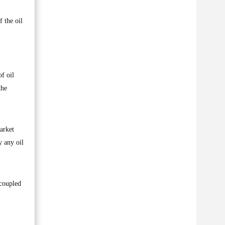
f the oil
f oil
the
arket
y any oil
 coupled