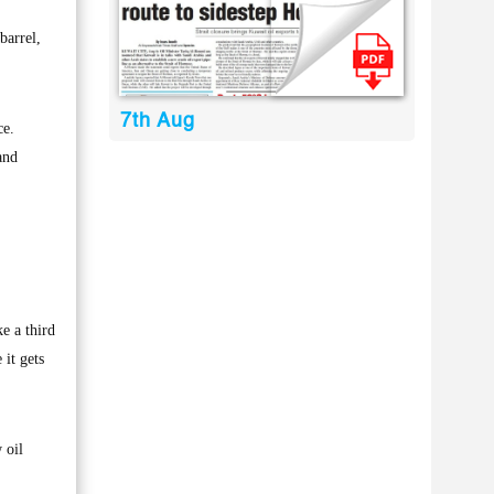
barrel,
7th Aug
ce.
and
e a third
 it gets
 oil