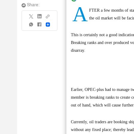
A
Share:
FTER a few months of stabi
the oil market will be fac
Share
This is certainly not a good indicat
Breaking ranks and over produced volu
disarray.
Earlier, OPEC-plus had to manage two
member is breaking ranks to create co
out of hand, which will cause further 
Currently, oil traders are booking sh
without any fixed place; thereby leadi