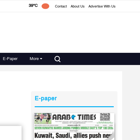
39°C
Contact
About Us
Advertise With Us
E-Paper
More
E-paper