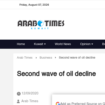
Friday, August 07, 2026
Home
Kuwait
World News
Opinion
B
Arab Times
Business
Second wave of oil decline
Second wave of oil decline
12/09/2020
Arab Times
Add as Preferred Source on 