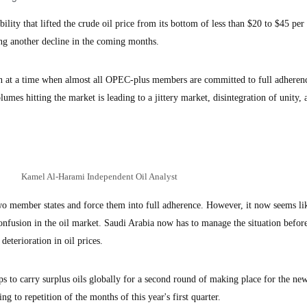
lity that lifted the crude oil price from its bottom of less than $20 to $45 per 
ing another decline in the coming months.
ion at a time when almost all OPEC-plus members are committed to full adheren
mes hitting the market is leading to a jittery market, disintegration of unity, 
Kamel Al-Harami Independent Oil Analyst
 member states and force them into full adherence. However, it now seems lik
nfusion in the oil market. Saudi Arabia now has to manage the situation before
deterioration in oil prices.
ips to carry surplus oils globally for a second round of making place for the new
ng to repetition of the months of this year's first quarter.