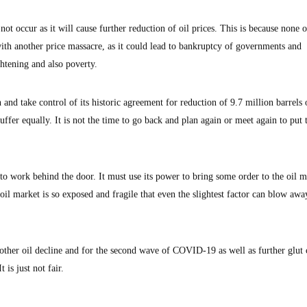
 not occur as it will cause further reduction of oil prices. This is because none o
ith another price massacre, as it could lead to bankruptcy of governments and
ightening and also poverty.
nd take control of its historic agreement for reduction of 9.7 million barrels o
ffer equally. It is not the time to go back and plan again or meet again to put 
to work behind the door. It must use its power to bring some order to the oil m
r oil market is so exposed and fragile that even the slightest factor can blow awa
nother oil decline and for the second wave of COVID-19 as well as further glut
 is just not fair.