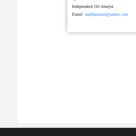
Independent Oil Analyst
Email:
naftikuwaiti@yahoo.com