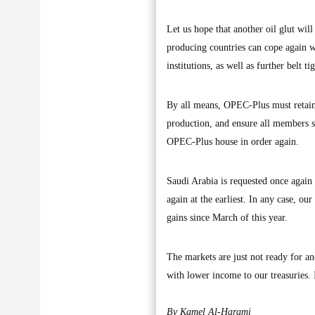
Let us hope that another oil glut will
producing countries can cope again w
institutions, as well as further belt t
By all means, OPEC-Plus must retain a
production, and ensure all members su
OPEC-Plus house in order again.
Saudi Arabia is requested once again 
again at the earliest. In any case, ou
gains since March of this year.
The markets are just not ready for a
with lower income to our treasuries. It
By Kamel Al-Harami