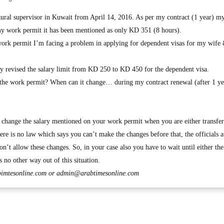
tural supervisor in Kuwait from April 14, 2016. As per my contract (1 year) 
my work permit it has been mentioned as only KD 351 (8 hours).
work permit I’m facing a problem in applying for dependent visas for my wife
tly revised the salary limit from KD 250 to KD 450 for the dependent visa.
n the work permit? When can it change… during my contract renewal (after 1 ye
change the salary mentioned on your work permit when you are either transfer
ere is no law which says you can’t make the changes before that, the officials a
n’t allow these changes. So, in your case also you have to wait until either th
s no other way out of this situation.
imtesonline.com
or
admin@arabtimesonline.com