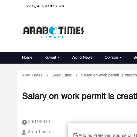
Friday, August 07, 2026
Home
Kuwait
World News
Opinion
B
Arab Times
Legal Clinic
Salary on work permit is creati
Salary on work permit is crea
29/11/2016
Arab Times
Add as Preferred Source on 