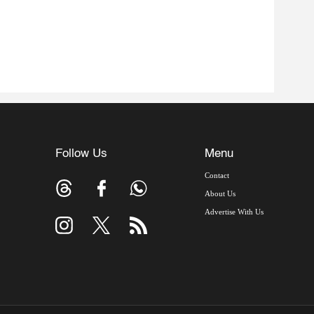
Follow Us
Menu
Contact
About Us
Advertise With Us