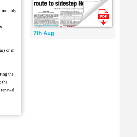
my monthly
 &
7th Aug
ar) or in
ring the
t the
e renewal