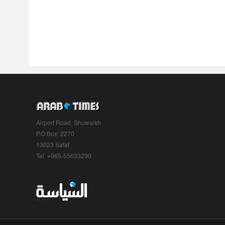
Airport Road, Shuwaikh
P.O.Box: 2270
13023 Safat
Tel: +965-55633290