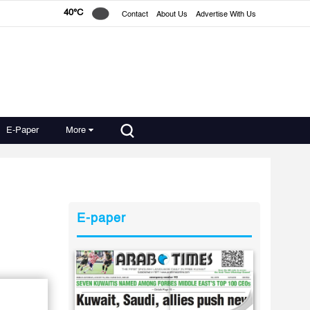
40°C
Contact
About Us
Advertise With Us
E-Paper
More
E-paper