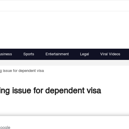
usiness
Sports
Entertainment
Legal
Viral Videos
ng issue for dependent visa
ting issue for dependent visa
Google