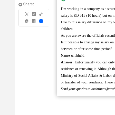
Share:
I’m working in a company as a struc
salary is KD 515 (10 hours) but on 
Share
Due to this salary difference on my 
children.
As you are aware the officials recen
Is it possible to change my salary o
between or after some time period?
Name withheld
Answer:
Unfortunately you can only 
residence or renewing it. Although th
Ministry of Social Affairs & Labor do
or transfer of your residence. There i
Send your queries to
arabtimes@arab