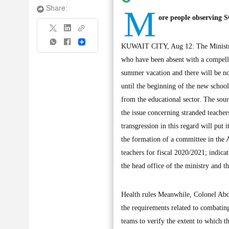
M
Share:
ore people observing 
Share
KUWAIT CITY, Aug 12: The Ministry o
who have been absent with a compellin
summer vacation and there will be no
until the beginning of the new school
from the educational sector. The sour
the issue concerning stranded teacher
transgression in this regard will put 
the formation of a committee in the 
teachers for fiscal 2020/2021; indica
the head office of the ministry and th
Health rules Meanwhile, Colonel Abd
the requirements related to combating
teams to verify the extent to which 