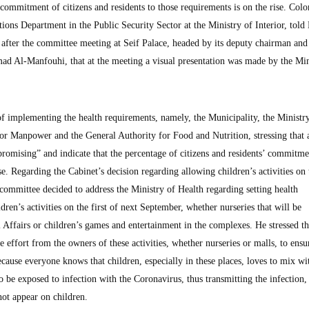
e commitment of citizens and residents to those requirements is on the rise. Colo
tions Department in the Public Security Sector at the Ministry of Interior, told
er the committee meeting at Seif Palace, headed by its deputy chairman and
d Al-Manfouhi, that at the meeting a visual presentation was made by the Min
of implementing the health requirements, namely, the Municipality, the Ministr
for Manpower and the General Authority for Food and Nutrition, stressing that a
promising” and indicate that the percentage of citizens and residents’ commitme
se. Regarding the Cabinet’s decision regarding allowing children’s activities on t
 committee decided to address the Ministry of Health regarding setting health
ldren’s activities on the first of next September, whether nurseries that will be
l Affairs or children’s games and entertainment in the complexes. He stressed th
le effort from the owners of these activities, whether nurseries or malls, to ensu
cause everyone knows that children, especially in these places, loves to mix wi
to be exposed to infection with the Coronavirus, thus transmitting the infection,
not appear on children.