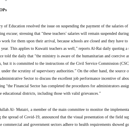
SOPs
f Education resolved the issue on suspending the payment of the salaries of 
g excuse; stressing that “these teachers’ salaries will remain suspended during
 work for them upon their arrival, because schools are closed and they have to
 year. This applies to Kuwaiti teachers as well,” reports Al-Rai daily quoting a
ce told the daily that “the ministry is aware of the humanitarian and coercive a
s, but it is committed to the instructions of the Civil Service Commission (CSC
it under the scrutiny of supervisory authorities.” On the other hand, the source
Administrative Sector to discuss the excellent job performance incentive of abo
ting “the Financial Sector has completed the procedures for administrators assig
e educational districts, including those with valid grievances.”
ullah Al- Mutairi, a member of the main committee to monitor the implementa
 the spread of Covid-19, announced that the visual presentation of the field su
the commercial and government sectors adhere to health requirements showed g