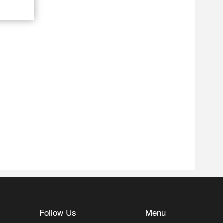
Follow Us
Menu