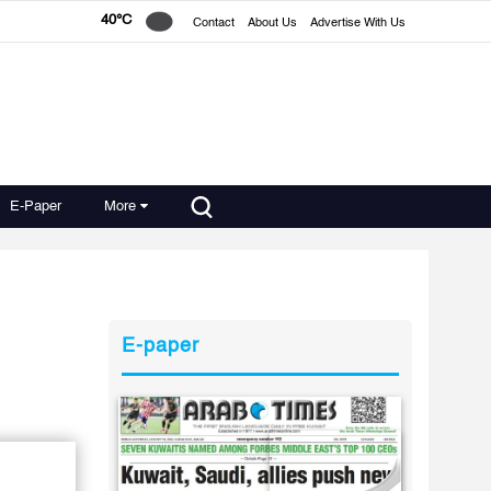
40°C
Contact
About Us
Advertise With Us
E-Paper
More
E-paper