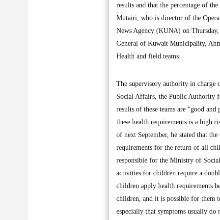
results and that the percentage of th
Mutairi, who is director of the Opera
News Agency (KUNA) on Thursday, aft
General of Kuwait Municipality, Ahma
Health and field teams
The supervisory authority in charge 
Social Affairs, the Public Authority 
results of these teams are “good and 
these health requirements is a high ri
of next September, he stated that the
requirements for the return of all chi
responsible for the Ministry of Socia
activities for children require a doub
children apply health requirements be
children, and it is possible for them 
especially that symptoms usually do 