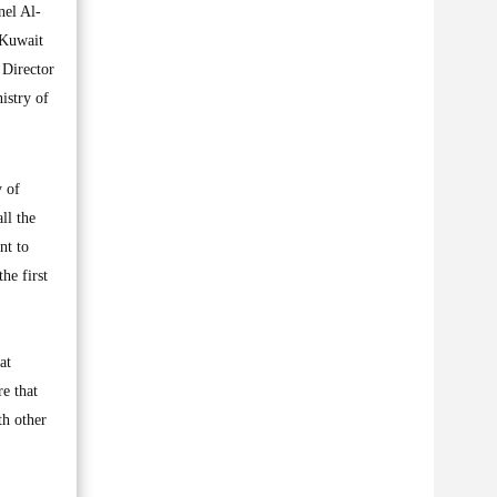
nel Al-
 Kuwait
 Director
istry of
y of
ll the
nt to
he first
at
re that
th other