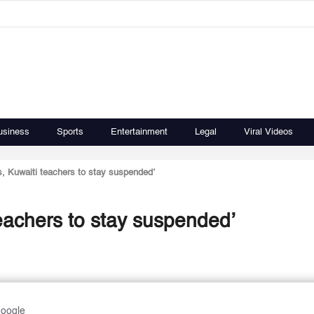
usiness
Sports
Entertainment
Legal
Viral Videos
ts, Kuwaiti teachers to stay suspended’
teachers to stay suspended’
Google