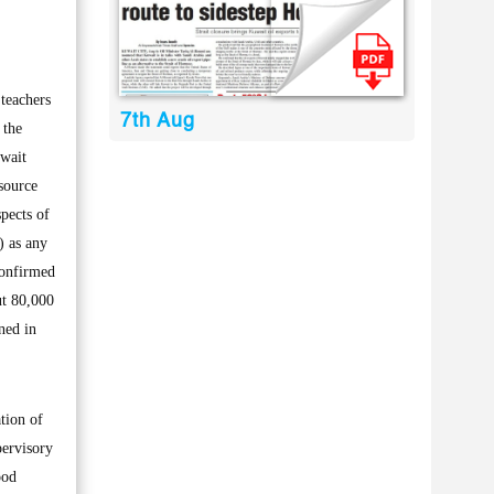
teachers
7th Aug
 the
 wait
 source
spects of
) as any
 confirmed
ut 80,000
ned in
tion of
pervisory
ood