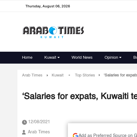
Thursday, August 06, 2026
Home
Kuwait
World News
Opinion
B
-
Arab Times
Kuwait
Top Stories
‘Salaries for expa
‘Salaries for expats, Kuwaiti 
12/08/2021
Arab Times
Add as Preferred Source on 