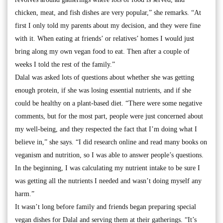
chicken, meat, and fish dishes are very popular,” she remarks. “At
first I only told my parents about my decision, and they were fine
with it. When eating at friends’ or relatives’ homes I would just
bring along my own vegan food to eat. Then after a couple of
weeks I told the rest of the family.”
Dalal was asked lots of questions about whether she was getting
enough protein, if she was losing essential nutrients, and if she
could be healthy on a plant-based diet. “There were some negative
comments, but for the most part, people were just concerned about
my well-being, and they respected the fact that I’m doing what I
believe in,” she says. “I did research online and read many books on
veganism and nutrition, so I was able to answer people’s questions.
In the beginning, I was calculating my nutrient intake to be sure I
was getting all the nutrients I needed and wasn’t doing myself any
harm.”
It wasn’t long before family and friends began preparing special
vegan dishes for Dalal and serving them at their gatherings. “It’s