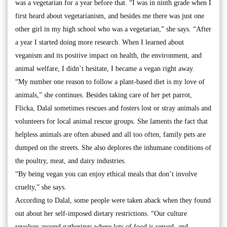
was a vegetarian for a year before that. “I was in ninth grade when I
first heard about vegetarianism, and besides me there was just one
other girl in my high school who was a vegetarian,” she says. “After
a year I started doing more research. When I learned about
veganism and its positive impact on health, the environment, and
animal welfare, I didn’t hesitate, I became a vegan right away.
“My number one reason to follow a plant-based diet is my love of
animals,” she continues. Besides taking care of her pet parrot,
Flicka, Dalal sometimes rescues and fosters lost or stray animals and
volunteers for local animal rescue groups. She laments the fact that
helpless animals are often abused and all too often, family pets are
dumped on the streets. She also deplores the inhumane conditions of
the poultry, meat, and dairy industries.
“By being vegan you can enjoy ethical meals that don’t involve
cruelty,” she says.
According to Dalal, some people were taken aback when they found
out about her self-imposed dietary restrictions. “Our culture
revolves around gatherings where lots of food is served, and