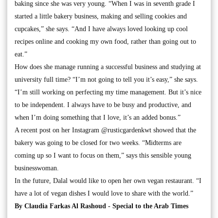
baking since she was very young. “When I was in seventh grade I
started a little bakery business, making and selling cookies and
cupcakes,” she says. “And I have always loved looking up cool
recipes online and cooking my own food, rather than going out to
eat.”
How does she manage running a successful business and studying at
university full time? “I’m not going to tell you it’s easy,” she says.
“I’m still working on perfecting my time management. But it’s nice
to be independent. I always have to be busy and productive, and
when I’m doing something that I love, it’s an added bonus.”
A recent post on her Instagram @rusticgardenkwt showed that the
bakery was going to be closed for two weeks. “Midterms are
coming up so I want to focus on them,” says this sensible young
businesswoman.
In the future, Dalal would like to open her own vegan restaurant. “I
have a lot of vegan dishes I would love to share with the world.”
By Claudia Farkas Al Rashoud - Special to the Arab Times