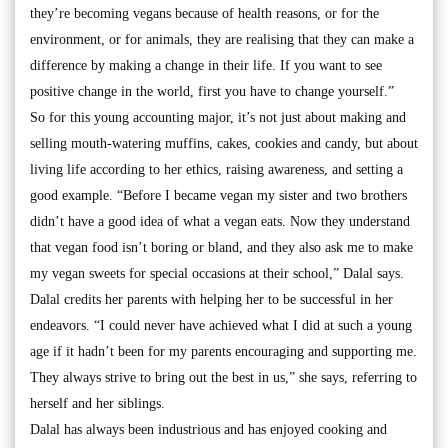
they’re becoming vegans because of health reasons, or for the
environment, or for animals, they are realising that they can make a
difference by making a change in their life. If you want to see
positive change in the world, first you have to change yourself.”
So for this young accounting major, it’s not just about making and
selling mouth-watering muffins, cakes, cookies and candy, but about
living life according to her ethics, raising awareness, and setting a
good example. “Before I became vegan my sister and two brothers
didn’t have a good idea of what a vegan eats. Now they understand
that vegan food isn’t boring or bland, and they also ask me to make
my vegan sweets for special occasions at their school,” Dalal says.
Dalal credits her parents with helping her to be successful in her
endeavors. “I could never have achieved what I did at such a young
age if it hadn’t been for my parents encouraging and supporting me.
They always strive to bring out the best in us,” she says, referring to
herself and her siblings.
Dalal has always been industrious and has enjoyed cooking and