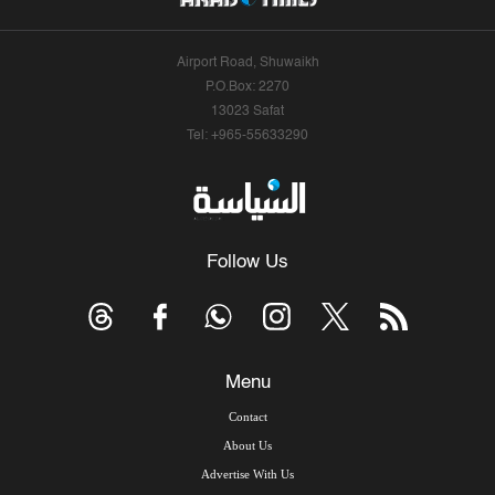
Airport Road, Shuwaikh
P.O.Box: 2270
13023 Safat
Tel: +965-55633290
Follow Us
Menu
Contact
About Us
Advertise With Us