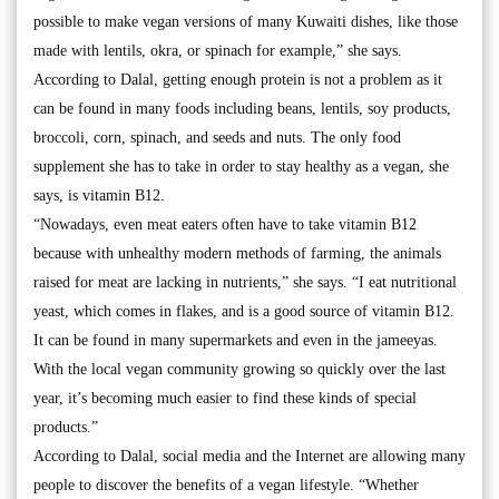
possible to make vegan versions of many Kuwaiti dishes, like those
made with lentils, okra, or spinach for example,” she says.
According to Dalal, getting enough protein is not a problem as it
can be found in many foods including beans, lentils, soy products,
broccoli, corn, spinach, and seeds and nuts. The only food
supplement she has to take in order to stay healthy as a vegan, she
says, is vitamin B12.
“Nowadays, even meat eaters often have to take vitamin B12
because with unhealthy modern methods of farming, the animals
raised for meat are lacking in nutrients,” she says. “I eat nutritional
yeast, which comes in flakes, and is a good source of vitamin B12.
It can be found in many supermarkets and even in the jameeyas.
With the local vegan community growing so quickly over the last
year, it’s becoming much easier to find these kinds of special
products.”
According to Dalal, social media and the Internet are allowing many
people to discover the benefits of a vegan lifestyle. “Whether