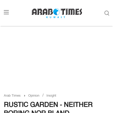
/
Arab Times
Opinion
Insight
RUSTIC GARDEN - NEITHER