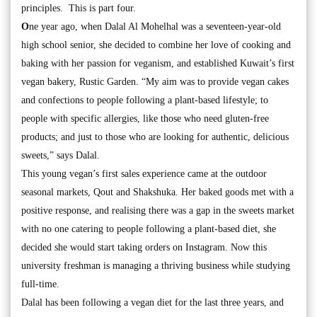
principles. This is part four.
O
ne year ago, when Dalal Al Mohelhal was a seventeen-year-old
high school senior, she decided to combine her love of cooking and
baking with her passion for veganism, and established Kuwait’s first
vegan bakery, Rustic Garden. “My aim was to provide vegan cakes
and confections to people following a plant-based lifestyle; to
people with specific allergies, like those who need gluten-free
products; and just to those who are looking for authentic, delicious
sweets,” says Dalal.
This young vegan’s first sales experience came at the outdoor
seasonal markets, Qout and Shakshuka. Her baked goods met with a
positive response, and realising there was a gap in the sweets market
with no one catering to people following a plant-based diet, she
decided she would start taking orders on Instagram. Now this
university freshman is managing a thriving business while studying
full-time.
Dalal has been following a vegan diet for the last three years, and