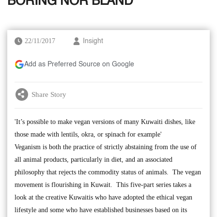
BORING NOR BLAND
22/11/2017
Insight
Add as Preferred Source on Google
Share Story
'It’s possible to make vegan versions of many Kuwaiti dishes, like
those made with lentils, okra, or spinach for example'
Veganism is both the practice of strictly abstaining from the use of
all animal products, particularly in diet, and an associated
philosophy that rejects the commodity status of animals. The vegan
movement is flourishing in Kuwait. This five-part series takes a
look at the creative Kuwaitis who have adopted the ethical vegan
lifestyle and some who have established businesses based on its