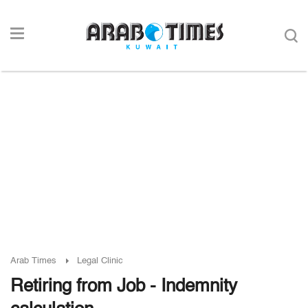
Arab Times
Legal Clinic
Retiring from Job - Indemnity