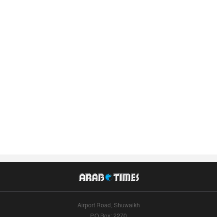
Airport Road, Shuwaikh
P.O.Box: 2270