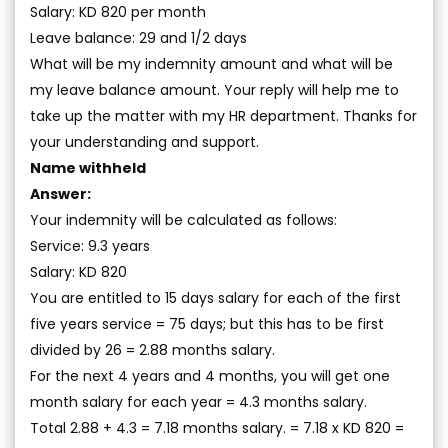
Salary: KD 820 per month
Leave balance: 29 and 1/2 days
What will be my indemnity amount and what will be
my leave balance amount. Your reply will help me to
take up the matter with my HR department. Thanks for
your understanding and support.
Name withheld
Answer:
Your indemnity will be calculated as follows:
Service: 9.3 years
Salary: KD 820
You are entitled to 15 days salary for each of the first
five years service = 75 days; but this has to be first
divided by 26 = 2.88 months salary.
For the next 4 years and 4 months, you will get one
month salary for each year = 4.3 months salary.
Total 2.88 + 4.3 = 7.18 months salary. = 7.18 x KD 820 =