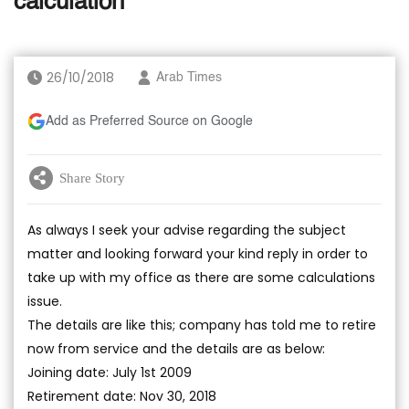
calculation
26/10/2018
Arab Times
Add as Preferred Source on Google
Share Story
As always I seek your advise regarding the subject
matter and looking forward your kind reply in order to
take up with my office as there are some calculations
issue.
The details are like this; company has told me to retire
now from service and the details are as below:
Joining date: July 1st 2009
Retirement date: Nov 30, 2018