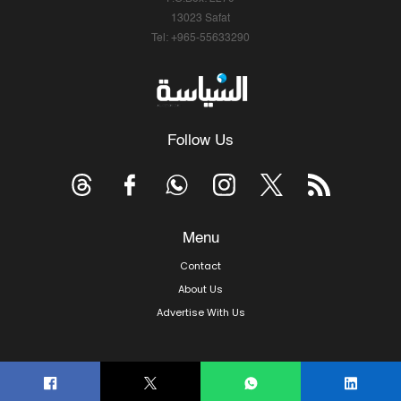
13023 Safat
Tel: +965-55633290
Follow Us
Menu
Contact
About Us
Advertise With Us
© Copyright 2026, Arab Times Kuwait - All Rights Reserved