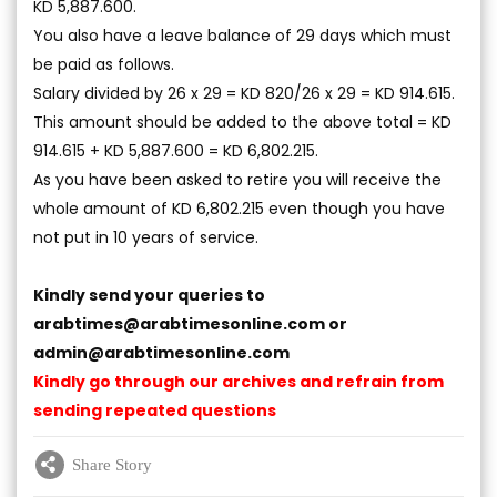
KD 5,887.600.
You also have a leave balance of 29 days which must
be paid as follows.
Salary divided by 26 x 29 = KD 820/26 x 29 = KD 914.615.
This amount should be added to the above total = KD
914.615 + KD 5,887.600 = KD 6,802.215.
As you have been asked to retire you will receive the
whole amount of KD 6,802.215 even though you have
not put in 10 years of service.
Kindly send your queries to
arabtimes@arabtimesonline.com
or
admin@arabtimesonline.com
Kindly go through our archives and refrain from
sending repeated questions
Share Story