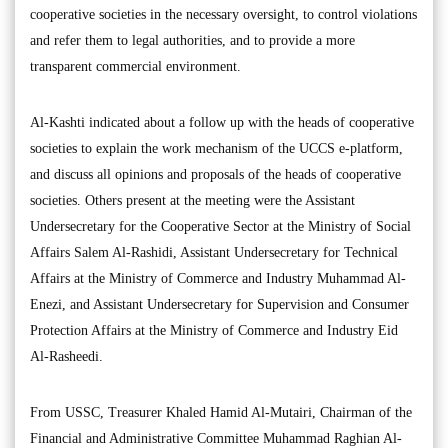
cooperative societies in the necessary oversight, to control violations
and refer them to legal authorities, and to provide a more
transparent commercial environment.
Al-Kashti indicated about a follow up with the heads of cooperative
societies to explain the work mechanism of the UCCS e-platform,
and discuss all opinions and proposals of the heads of cooperative
societies. Others present at the meeting were the Assistant
Undersecretary for the Cooperative Sector at the Ministry of Social
Affairs Salem Al-Rashidi, Assistant Undersecretary for Technical
Affairs at the Ministry of Commerce and Industry Muhammad Al-
Enezi, and Assistant Undersecretary for Supervision and Consumer
Protection Affairs at the Ministry of Commerce and Industry Eid
Al-Rasheedi.
From USSC, Treasurer Khaled Hamid Al-Mutairi, Chairman of the
Financial and Administrative Committee Muhammad Raghian Al-