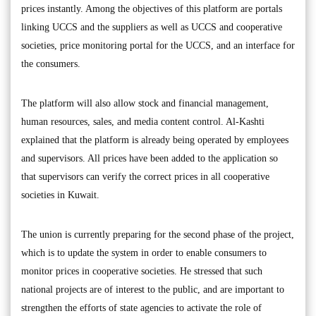
prices instantly. Among the objectives of this platform are portals
linking UCCS and the suppliers as well as UCCS and cooperative
societies, price monitoring portal for the UCCS, and an interface for
the consumers.
The platform will also allow stock and financial management,
human resources, sales, and media content control. Al-Kashti
explained that the platform is already being operated by employees
and supervisors. All prices have been added to the application so
that supervisors can verify the correct prices in all cooperative
societies in Kuwait.
The union is currently preparing for the second phase of the project,
which is to update the system in order to enable consumers to
monitor prices in cooperative societies. He stressed that such
national projects are of interest to the public, and are important to
strengthen the efforts of state agencies to activate the role of