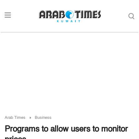
Arab Times
Business
Programs to allow users to monitor