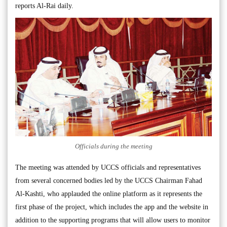
reports Al-Rai daily.
Officials during the meeting
The meeting was attended by UCCS officials and representatives
from several concerned bodies led by the UCCS Chairman Fahad
Al-Kashti, who applauded the online platform as it represents the
first phase of the project, which includes the app and the website in
addition to the supporting programs that will allow users to monitor