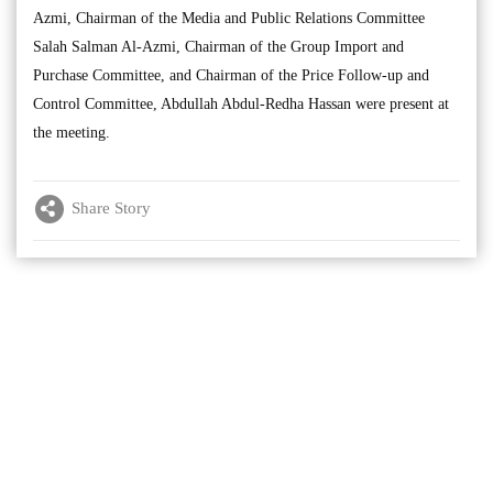
Azmi, Chairman of the Media and Public Relations Committee
Salah Salman Al-Azmi, Chairman of the Group Import and
Purchase Committee, and Chairman of the Price Follow-up and
Control Committee, Abdullah Abdul-Redha Hassan were present at
the meeting.
Share Story