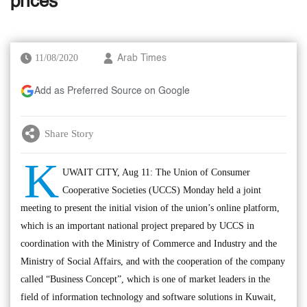
prices
11/08/2020
Arab Times
Add as Preferred Source on Google
Share Story
K
UWAIT CITY, Aug 11: The Union of Consumer
Cooperative Societies (UCCS) Monday held a joint
meeting to present the initial vision of the union’s online platform,
which is an important national project prepared by UCCS in
coordination with the Ministry of Commerce and Industry and the
Ministry of Social Affairs, and with the cooperation of the company
called “Business Concept”, which is one of market leaders in the
field of information technology and software solutions in Kuwait,