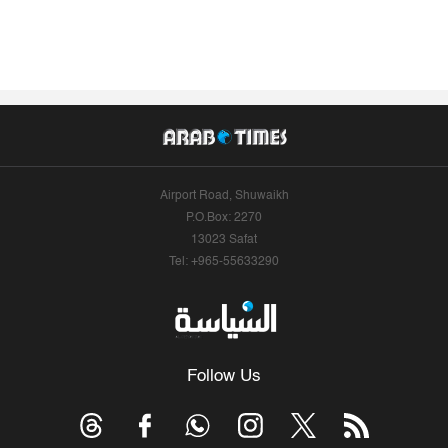
Airport Road, Shuwaikh
P.O.Box: 2270
13023 Safat
Tel: +965-55633290
Follow Us