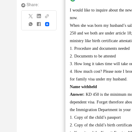
Share:
I would like to inquire about the new
now.
Share
When she was born my husband’s sal
250 and we both are under article 18
ministry like birth certificate attes
1. Procedure and documents needed
2. Documents to be attested
3. How long it takes time will take o
4. How much cost? Please note I brou
for family visa under my husband.
Name withheld
Answer:
KD 450 is the minimum mont
dependent visa. Forget therefore abou
the Immigration Department in your a
1. Copy of the child’s passport
2. Copy of the child’s birth certific