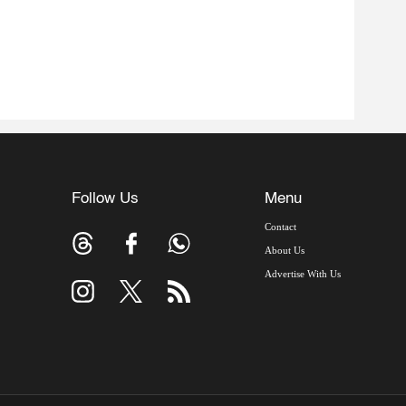
Follow Us
Menu
Contact
About Us
Advertise With Us