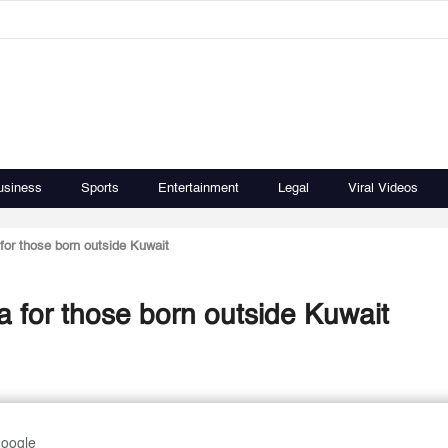
usiness
Sports
Entertainment
Legal
Viral Videos
 for those born outside Kuwait
sa for those born outside Kuwait
Google