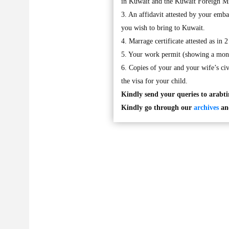
in Kuwait and the Kuwait Foreign M
3. An affidavit attested by your emb
you wish to bring to Kuwait.
4. Marrage certificate attested as in 
5. Your work permit (showing a mont
6. Copies of your and your wife’s civ
the visa for your child.
Kindly send your queries to
arabt
Kindly go through our
archives
and