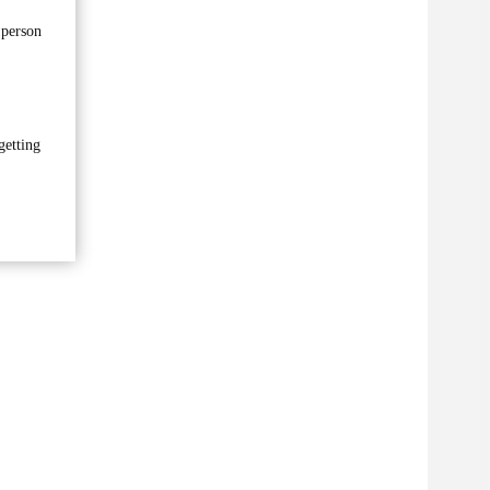
 person
getting