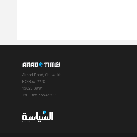
Airport Road, Shuwaikh
P.O.Box: 2270
13023 Safat
Tel: +965-55633290