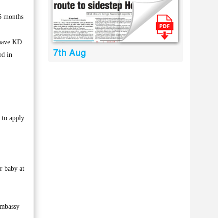
 6 months
 have KD
7th Aug
ed in
 to apply
r baby at
 embassy