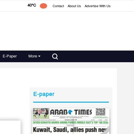
40°C
Contact
About Us
Advertise With Us
E-Paper
More
E-paper