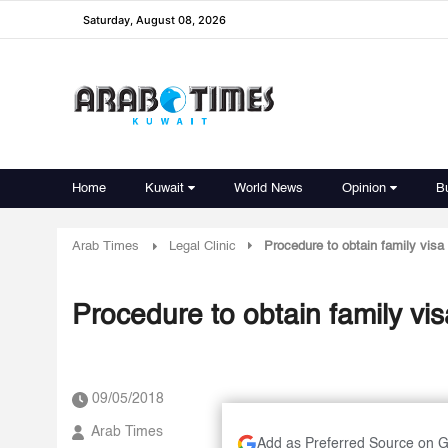
Saturday, August 08, 2026
Home
Kuwait
World News
Opinion
B
Arab Times
Legal Clinic
Procedure to obtain family visa
Procedure to obtain family vi
09/05/2018
Arab Times
Add as Preferred Source on 