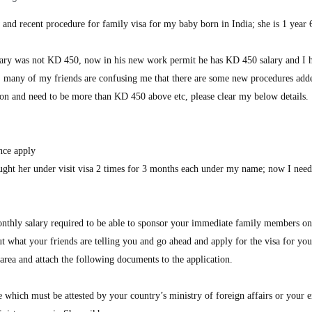
 and recent procedure for family visa for my baby born in India; she is 1 year
ary was not KD 450, now in his new work permit he has KD 450 salary and I
; many of my friends are confusing me that there are some new procedures add
tation and need to be more than KD 450 above etc, please clear my below details.
nce apply
ght her under visit visa 2 times for 3 months each under my name; now I need
hly salary required to be able to sponsor your immediate family members on
t what your friends are telling you and go ahead and apply for the visa for you
rea and attach the following documents to the application.
ate which must be attested by your country’s ministry of foreign affairs or your