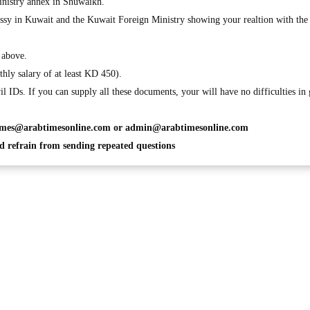
inistry annex in Shuwaikh.
assy in Kuwait and the Kuwait Foreign Ministry showing your realtion with the
2 above.
hly salary of at least KD 450).
il IDs. If you can supply all these documents, your will have no difficulties in 
imes@arabtimesonline.com
or
admin@arabtimesonline.com
 refrain from sending repeated questions