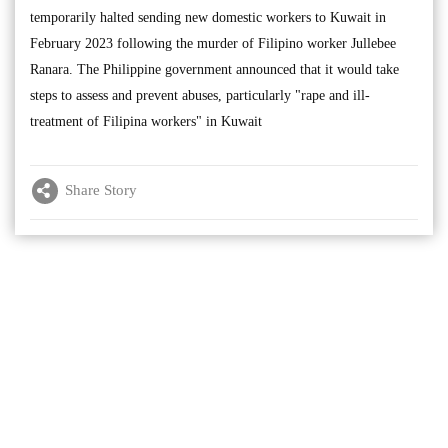
temporarily halted sending new domestic workers to Kuwait in
February 2023 following the murder of Filipino worker Jullebee
Ranara. The Philippine government announced that it would take
steps to assess and prevent abuses, particularly "rape and ill-
treatment of Filipina workers" in Kuwait
Share Story