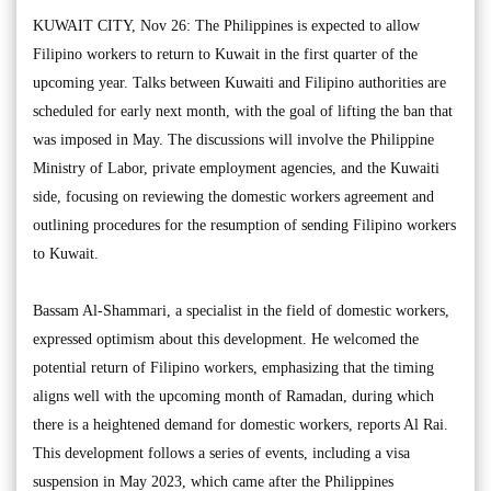
KUWAIT CITY, Nov 26: The Philippines is expected to allow
Filipino workers to return to Kuwait in the first quarter of the
upcoming year. Talks between Kuwaiti and Filipino authorities are
scheduled for early next month, with the goal of lifting the ban that
was imposed in May. The discussions will involve the Philippine
Ministry of Labor, private employment agencies, and the Kuwaiti
side, focusing on reviewing the domestic workers agreement and
outlining procedures for the resumption of sending Filipino workers
to Kuwait.
Bassam Al-Shammari, a specialist in the field of domestic workers,
expressed optimism about this development. He welcomed the
potential return of Filipino workers, emphasizing that the timing
aligns well with the upcoming month of Ramadan, during which
there is a heightened demand for domestic workers, reports Al Rai.
This development follows a series of events, including a visa
suspension in May 2023, which came after the Philippines