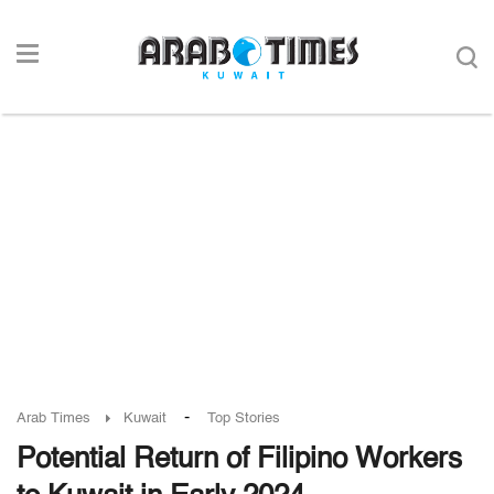
-
Arab Times
Kuwait
Top Stories
Potential Return of Filipino Workers