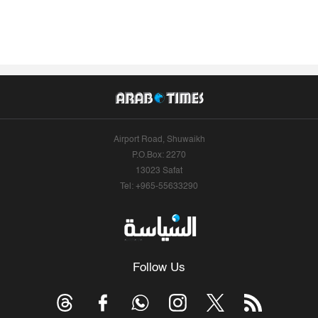
Airport Road, Shuwaikh
P.O.Box: 2270
13023 Safat
Tel: +965-55633290
Follow Us