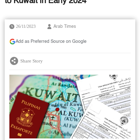
to Kuwait in Early 2024
26/11/2023
Arab Times
Add as Preferred Source on Google
Share Story