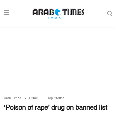
-
Arab Times
Crime
Top Stories
‘Poison of rape’ drug on banned list