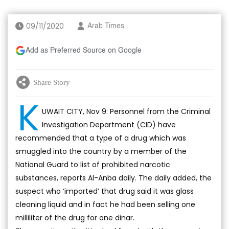
09/11/2020
Arab Times
Add as Preferred Source on Google
Share Story
K
UWAIT CITY, Nov 9: Personnel from the Criminal
Investigation Department (CID) have
recommended that a type of a drug which was
smuggled into the country by a member of the
National Guard to list of prohibited narcotic
substances, reports Al-Anba daily. The daily added, the
suspect who ‘imported’ that drug said it was glass
cleaning liquid and in fact he had been selling one
milliliter of the drug for one dinar.