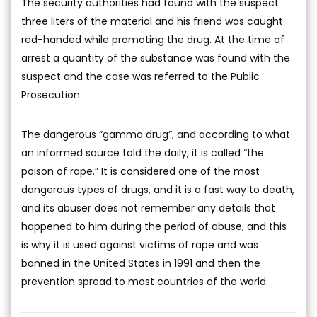
The security authorities had found with the suspect
three liters of the material and his friend was caught
red-handed while promoting the drug. At the time of
arrest a quantity of the substance was found with the
suspect and the case was referred to the Public
Prosecution.
The dangerous “gamma drug”, and according to what
an informed source told the daily, it is called “the
poison of rape.” It is considered one of the most
dangerous types of drugs, and it is a fast way to death,
and its abuser does not remember any details that
happened to him during the period of abuse, and this
is why it is used against victims of rape and was
banned in the United States in 1991 and then the
prevention spread to most countries of the world.