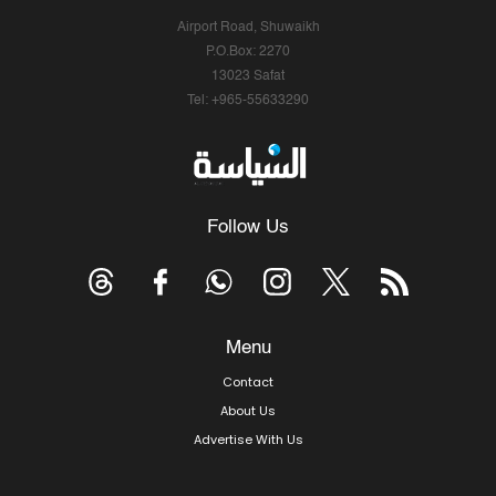
Airport Road, Shuwaikh
P.O.Box: 2270
13023 Safat
Tel: +965-55633290
Follow Us
Menu
Contact
About Us
Advertise With Us