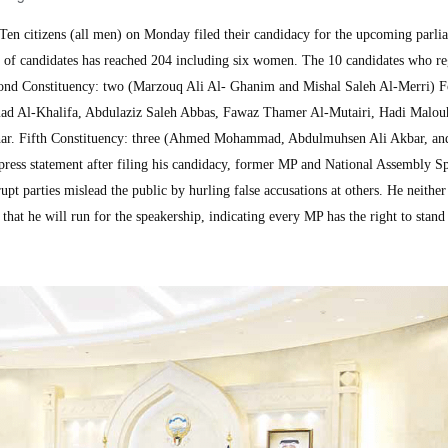
n citizens (all men) on Monday filed their candidacy for the upcoming parli
r of candidates has reached 204 including six women. The 10 candidates who re
econd Constituency: two (Marzouq Ali Al- Ghanim and Mishal Saleh Al-Merri) F
ad Al-Khalifa, Abdulaziz Saleh Abbas, Fawaz Thamer Al-Mutairi, Hadi Malou
. Fifth Constituency: three (Ahmed Mohammad, Abdulmuhsen Ali Akbar, an
ss statement after filing his candidacy, former MP and National Assembly S
t parties mislead the public by hurling false accusations at others. He neither
that he will run for the speakership, indicating every MP has the right to stand