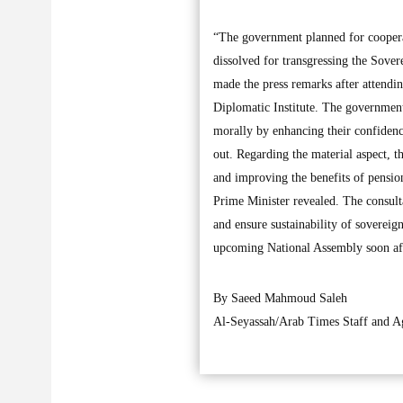
“The government planned for cooperat
dissolved for transgressing the Sove
made the press remarks after attendi
Diplomatic Institute. The government 
morally by enhancing their confidence
out. Regarding the material aspect, t
and improving the benefits of pension
Prime Minister revealed. The consultat
and ensure sustainability of sovereign
upcoming National Assembly soon aft
By Saeed Mahmoud Saleh
Al-Seyassah/Arab Times Staff and A