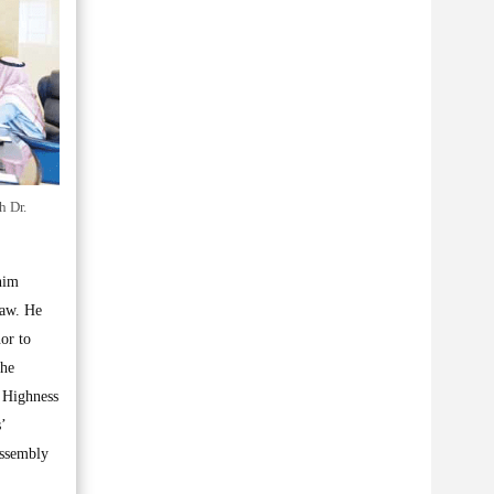
h Dr.
nim
Law. He
or to
 he
s Highness
’
Assembly