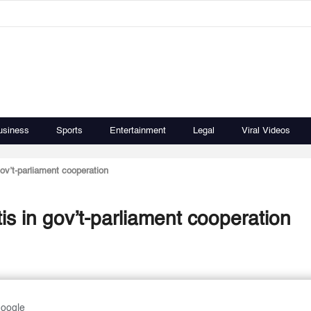
usiness
Sports
Entertainment
Legal
Viral Videos
ov’t-parliament cooperation
is in gov’t-parliament cooperation
Google