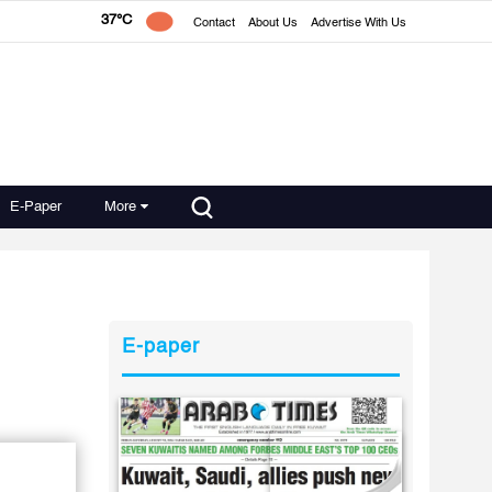
37°C
Contact
About Us
Advertise With Us
E-Paper
More
E-paper