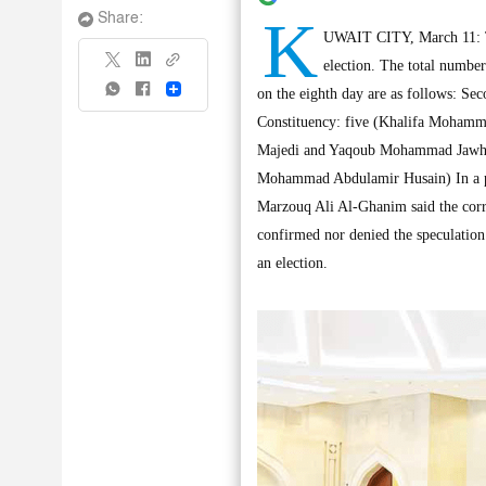
K
Share:
UWAIT CITY, March 11: Te
election. The total numbe
Share
on the eighth day are as follows: S
Constituency: five (Khalifa Mohamm
Majedi and Yaqoub Mohammad Jawhar
Mohammad Abdulamir Husain) In a pre
Marzouq Ali Al-Ghanim said the corrup
confirmed nor denied the speculation 
an election.