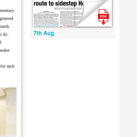
amentary
gistered
ourth
7th Aug
h Al-
d
peaker
 for such