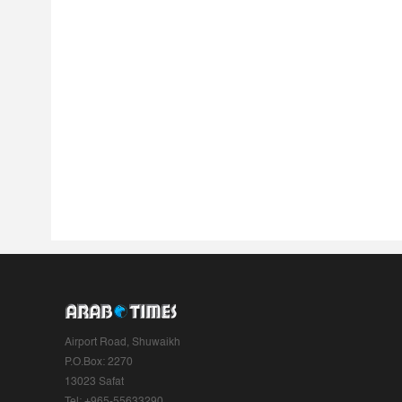
Airport Road, Shuwaikh
P.O.Box: 2270
13023 Safat
Tel: +965-55633290