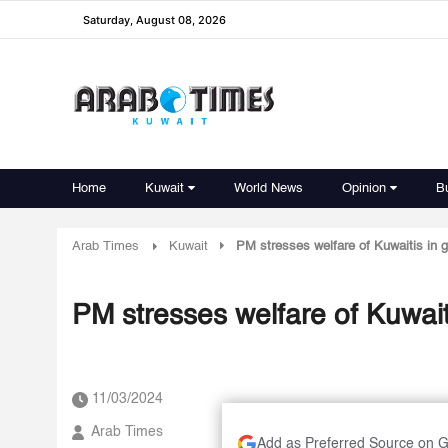
Saturday, August 08, 2026
Home
Kuwait
World News
Opinion
B
Arab Times
Kuwait
PM stresses welfare of Kuwaitis in g
PM stresses welfare of Kuwait
11/03/2024
Arab Times
Add as Preferred Source on 