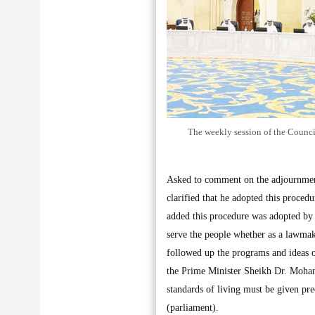
The weekly session of the Council
Asked to comment on the adjournment
clarified that he adopted this proced
added this procedure was adopted by a
serve the people whether as a lawmak
followed up the programs and ideas of
the Prime Minister Sheikh Dr. Moham
standards of living must be given p
(parliament).