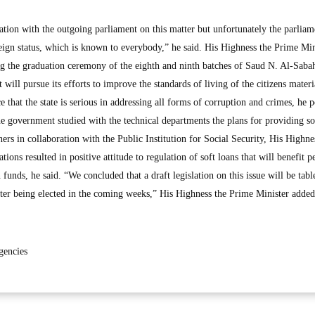
ion with the outgoing parliament on this matter but unfortunately the parlia
reign status, which is known to everybody,” he said. His Highness the Prime Min
ng the graduation ceremony of the eighth and ninth batches of Saud N. Al-Sab
will pursue its efforts to improve the standards of living of the citizens materi
 that the state is serious in addressing all forms of corruption and crimes, he 
he government studied with the technical departments the plans for providing so
ers in collaboration with the Public Institution for Social Security, His Highne
ions resulted in positive attitude to regulation of soft loans that will benefit p
 funds, he said. “We concluded that a draft legislation on this issue will be tabl
er being elected in the coming weeks,” His Highness the Prime Minister added
gencies