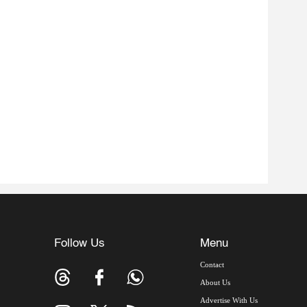
Follow Us
Menu
Contact
About Us
Advertise With Us