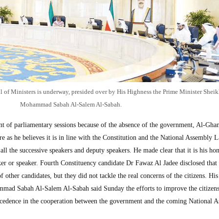
 of Ministers is underway, presided over by His Highness the Prime Minister Sheik
Mohammad Sabah Al-Salem Al-Sabah.
 of parliamentary sessions because of the absence of the government, Al-Gha
ure as he believes it is in line with the Constitution and the National Assembly 
ll the successive speakers and deputy speakers. He made clear that it is his hon
er or speaker. Fourth Constituency candidate Dr Fawaz Al Jadee disclosed that
 other candidates, but they did not tackle the real concerns of the citizens. Hi
mad Sabah Al-Salem Al-Sabah said Sunday the efforts to improve the citizens
recedence in the cooperation between the government and the coming National 