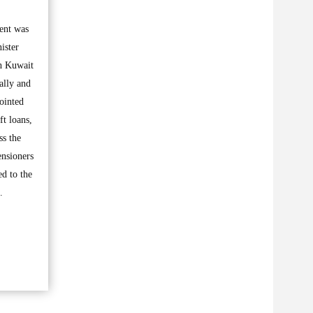
ment was
ister
ah Kuwait
ally and
pointed
ft loans,
ss the
ensioners
ed to the
.