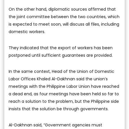
On the other hand, diplomatic sources affirmed that
the joint committee between the two countries, which
is expected to meet soon, will discuss all files, including
domestic workers.
They indicated that the export of workers has been
postponed until sufficient guarantees are provided.
In the same context, Head of the Union of Domestic
Labor Offices Khaled Al-Dakhnan said the union’s
meetings with the Philippine Labor Union have reached
a dead end, as four meetings have been held so far to
reach a solution to the problem, but the Philippine side
insists that the solution be through governments.
Al-Dakhnan said, “Government agencies must