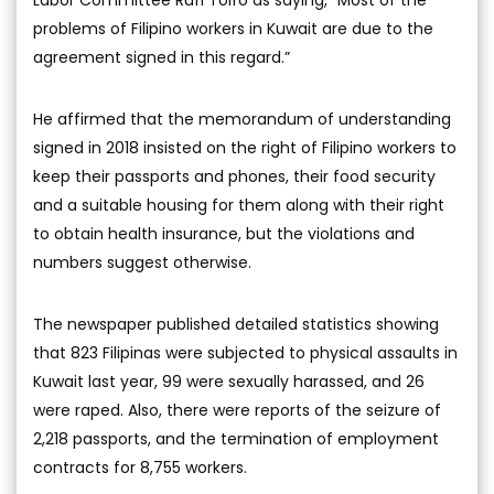
Labor Committee Rufi Tolfo as saying, “Most of the
problems of Filipino workers in Kuwait are due to the
agreement signed in this regard.”
He affirmed that the memorandum of understanding
signed in 2018 insisted on the right of Filipino workers to
keep their passports and phones, their food security
and a suitable housing for them along with their right
to obtain health insurance, but the violations and
numbers suggest otherwise.
The newspaper published detailed statistics showing
that 823 Filipinas were subjected to physical assaults in
Kuwait last year, 99 were sexually harassed, and 26
were raped. Also, there were reports of the seizure of
2,218 passports, and the termination of employment
contracts for 8,755 workers.