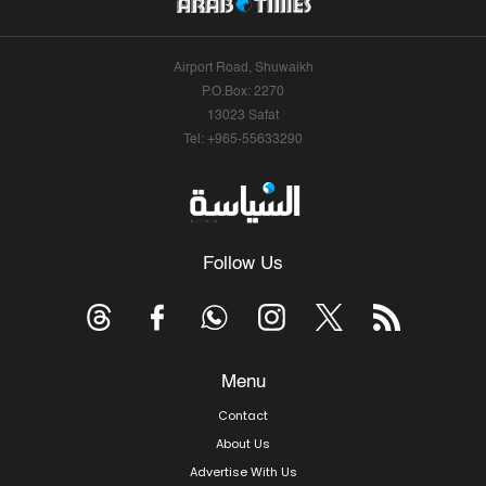
Airport Road, Shuwaikh
P.O.Box: 2270
13023 Safat
Tel: +965-55633290
Follow Us
Menu
Contact
About Us
Advertise With Us