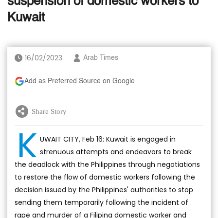
suspension of domestic workers to
Kuwait
16/02/2023
Arab Times
Add as Preferred Source on Google
Share Story
K
UWAIT CITY, Feb 16: Kuwait is engaged in
strenuous attempts and endeavors to break
the deadlock with the Philippines through negotiations
to restore the flow of domestic workers following the
decision issued by the Philippines' authorities to stop
sending them temporarily following the incident of
rape and murder of a Filipina domestic worker and