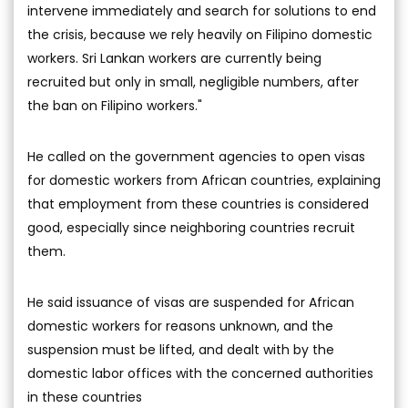
intervene immediately and search for solutions to end
the crisis, because we rely heavily on Filipino domestic
workers. Sri Lankan workers are currently being
recruited but only in small, negligible numbers, after
the ban on Filipino workers."
He called on the government agencies to open visas
for domestic workers from African countries, explaining
that employment from these countries is considered
good, especially since neighboring countries recruit
them.
He said issuance of visas are suspended for African
domestic workers for reasons unknown, and the
suspension must be lifted, and dealt with by the
domestic labor offices with the concerned authorities
in these countries