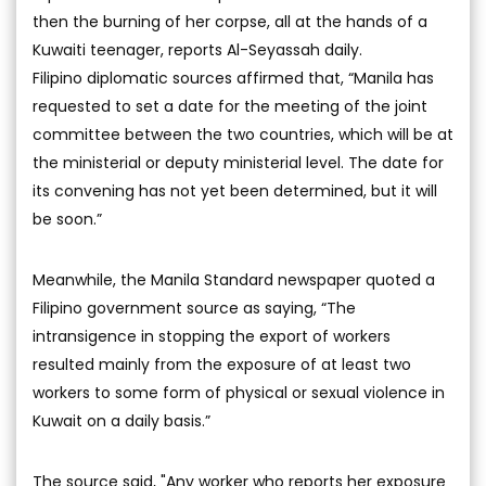
then the burning of her corpse, all at the hands of a
Kuwaiti teenager, reports Al-Seyassah daily.
Filipino diplomatic sources affirmed that, “Manila has
requested to set a date for the meeting of the joint
committee between the two countries, which will be at
the ministerial or deputy ministerial level. The date for
its convening has not yet been determined, but it will
be soon.”
Meanwhile, the Manila Standard newspaper quoted a
Filipino government source as saying, “The
intransigence in stopping the export of workers
resulted mainly from the exposure of at least two
workers to some form of physical or sexual violence in
Kuwait on a daily basis.”
The source said, "Any worker who reports her exposure