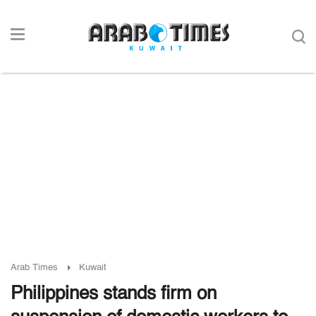
Arab Times
Kuwait
Philippines stands firm on