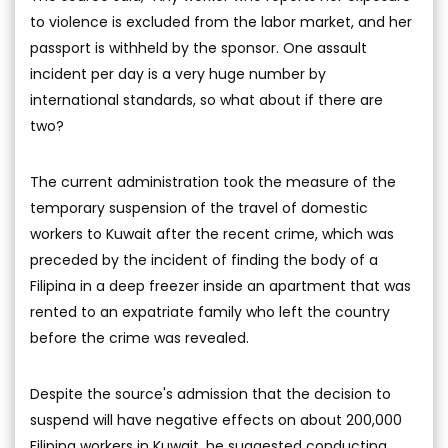
to violence is excluded from the labor market, and her
passport is withheld by the sponsor. One assault
incident per day is a very huge number by
international standards, so what about if there are
two?
The current administration took the measure of the
temporary suspension of the travel of domestic
workers to Kuwait after the recent crime, which was
preceded by the incident of finding the body of a
Filipina in a deep freezer inside an apartment that was
rented to an expatriate family who left the country
before the crime was revealed.
Despite the source's admission that the decision to
suspend will have negative effects on about 200,000
Filipina workers in Kuwait, he suggested conducting