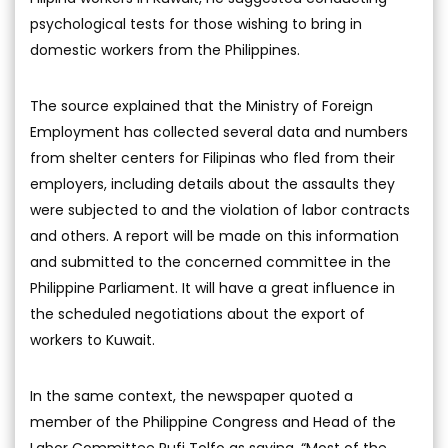
psychological tests for those wishing to bring in
domestic workers from the Philippines.
The source explained that the Ministry of Foreign
Employment has collected several data and numbers
from shelter centers for Filipinas who fled from their
employers, including details about the assaults they
were subjected to and the violation of labor contracts
and others. A report will be made on this information
and submitted to the concerned committee in the
Philippine Parliament. It will have a great influence in
the scheduled negotiations about the export of
workers to Kuwait.
In the same context, the newspaper quoted a
member of the Philippine Congress and Head of the