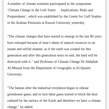
A number of climate scientists participated in the symposium
‘Climate Change in the Gulf States … Implications, Risks and
Preparedness’, which was established by the Center for Gulf Studies
in the Arabian Peninsula at Kuwait University yesterday.
“The climate changes that have started to emerge in the last 80 years
have emerged because of man’s abuse of natural resources in an
insane and selfish manner, as if the earth was created for this
generation and after this generation nears its end, the land will be
destroyed with it,” said Professor of Climate Change Dr Abdullah
Al-Misnad from the Department of Geography at Al-Qassim
University.
“The human after the industrial revolution began to release
greenhouse gases, and in turn these gases started to block the heat
radiated by the surface of the Earth and therefore we have a climate
change,” he added.