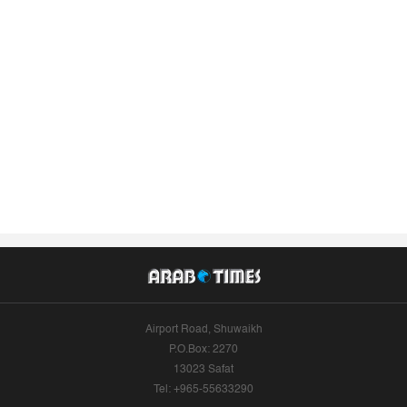
Airport Road, Shuwaikh
P.O.Box: 2270
13023 Safat
Tel: +965-55633290