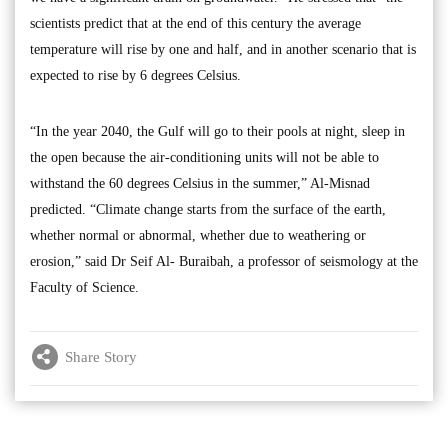
scientists predict that at the end of this century the average
temperature will rise by one and half, and in another scenario that is
expected to rise by 6 degrees Celsius.
“In the year 2040, the Gulf will go to their pools at night, sleep in
the open because the air-conditioning units will not be able to
withstand the 60 degrees Celsius in the summer,” Al-Misnad
predicted. “Climate change starts from the surface of the earth,
whether normal or abnormal, whether due to weathering or
erosion,” said Dr Seif Al- Buraibah, a professor of seismology at the
Faculty of Science.
Share Story