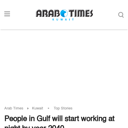
-
Arab Times
Kuwait
Top Stories
People in Gulf will start working at