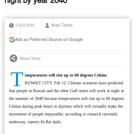
night by year 2040
13/02/2019
Arab Times
Add as Preferred Source on Google
Share Story
T
emperatures will rise up to 60 degrees Celsius
KUWAIT CITY, Feb 12: Climate scientists have predicted
that people in Kuwait and the other Gulf states will work at night in
the summer of 2040 because temperatures will rise up to 60 degrees
Celsius during peak hours in daytime which will virtually make the
movement of people impossible, according to research currently
underway, reports Al-Rai daily.