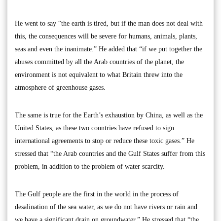
He went to say “the earth is tired, but if the man does not deal with
this, the consequences will be severe for humans, animals, plants,
seas and even the inanimate.” He added that “if we put together the
abuses committed by all the Arab countries of the planet, the
environment is not equivalent to what Britain threw into the
atmosphere of greenhouse gases.
The same is true for the Earth’s exhaustion by China, as well as the
United States, as these two countries have refused to sign
international agreements to stop or reduce these toxic gases.” He
stressed that “the Arab countries and the Gulf States suffer from this
problem, in addition to the problem of water scarcity.
The Gulf people are the first in the world in the process of
desalination of the sea water, as we do not have rivers or rain and
we have a significant drain on groundwater.” He stressed that “the