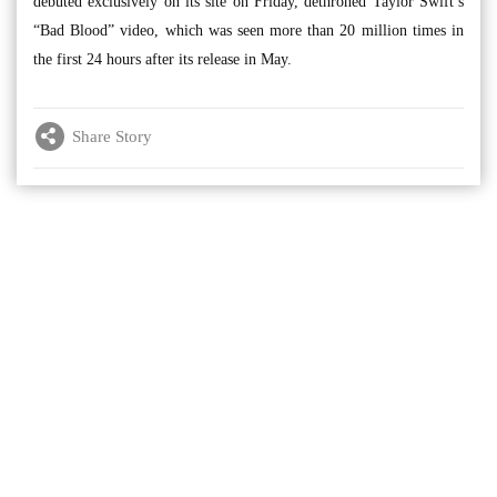
debuted exclusively on its site on Friday, dethroned Taylor Swift’s
“Bad Blood” video, which was seen more than 20 million times in
the first 24 hours after its release in May.
Share Story