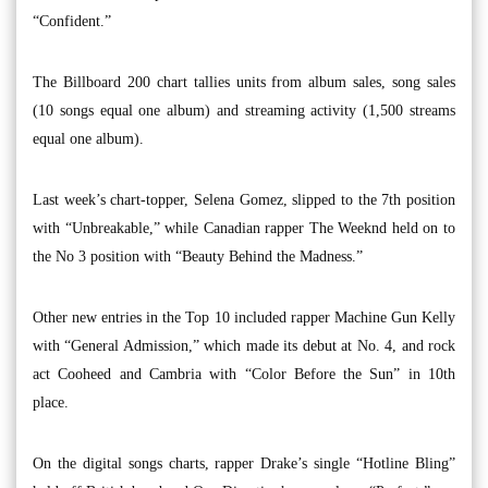
“Confident.”
The Billboard 200 chart tallies units from album sales, song sales
(10 songs equal one album) and streaming activity (1,500 streams
equal one album).
Last week’s chart-topper, Selena Gomez, slipped to the 7th position
with “Unbreakable,” while Canadian rapper The Weeknd held on to
the No 3 position with “Beauty Behind the Madness.”
Other new entries in the Top 10 included rapper Machine Gun Kelly
with “General Admission,” which made its debut at No. 4, and rock
act Cooheed and Cambria with “Color Before the Sun” in 10th
place.
On the digital songs charts, rapper Drake’s single “Hotline Bling”