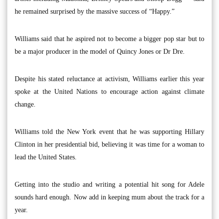
he remained surprised by the massive success of “Happy.”
Williams said that he aspired not to become a bigger pop star but to
be a major producer in the model of Quincy Jones or Dr Dre.
Despite his stated reluctance at activism, Williams earlier this year
spoke at the United Nations to encourage action against climate
change.
Williams told the New York event that he was supporting Hillary
Clinton in her presidential bid, believing it was time for a woman to
lead the United States.
Getting into the studio and writing a potential hit song for Adele
sounds hard enough. Now add in keeping mum about the track for a
year.