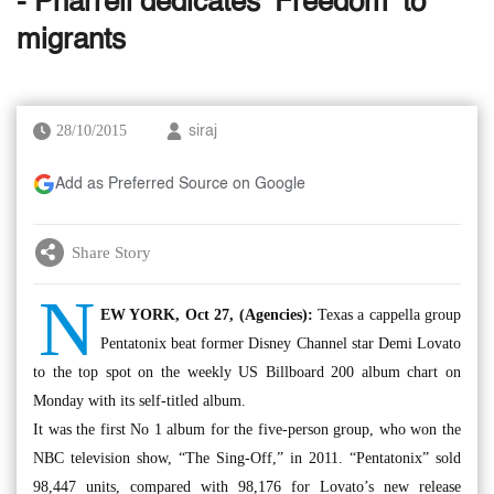
- Pharrell dedicates ‘Freedom’ to
migrants
28/10/2015
siraj
Add as Preferred Source on Google
Share Story
N
EW YORK, Oct 27, (Agencies):
Texas a cappella group
Pentatonix beat former Disney Channel star Demi Lovato
to the top spot on the weekly US Billboard 200 album chart on
Monday with its self-titled album.
It was the first No 1 album for the five-person group, who won the
NBC television show, “The Sing-Off,” in 2011. “Pentatonix” sold
98,447 units, compared with 98,176 for Lovato’s new release