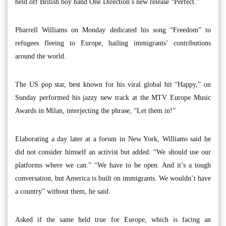
held off British boy band One Direction’s new release “Perfect.”
Pharrell Williams on Monday dedicated his song “Freedom” to
refugees fleeing to Europe, hailing immigrants’ contributions
around the world.
The US pop star, best known for his viral global hit “Happy,” on
Sunday performed his jazzy new track at the MTV Europe Music
Awards in Milan, interjecting the phrase, “Let them in!”
Elaborating a day later at a forum in New York, Williams said he
did not consider himself an activist but added: “We should use our
platforms where we can.” “We have to be open. And it’s a tough
conversation, but America is built on immigrants. We wouldn’t have
a country” without them, he said.
Asked if the same held true for Europe, which is facing an