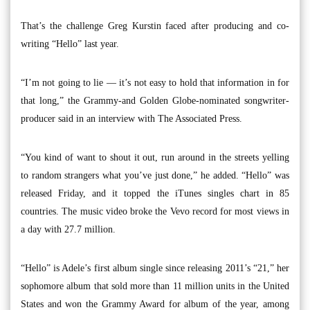
That’s the challenge Greg Kurstin faced after producing and co-
writing “Hello” last year.
“I’m not going to lie — it’s not easy to hold that information in for
that long,” the Grammy-and Golden Globe-nominated songwriter-
producer said in an interview with The Associated Press.
“You kind of want to shout it out, run around in the streets yelling
to random strangers what you’ve just done,” he added. “Hello” was
released Friday, and it topped the iTunes singles chart in 85
countries. The music video broke the Vevo record for most views in
a day with 27.7 million.
“Hello” is Adele’s first album single since releasing 2011’s “21,” her
sophomore album that sold more than 11 million units in the United
States and won the Grammy Award for album of the year, among