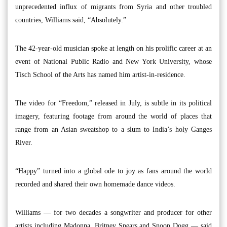
unprecedented influx of migrants from Syria and other troubled
countries, Williams said, “Absolutely.”
The 42-year-old musician spoke at length on his prolific career at an
event of National Public Radio and New York University, whose
Tisch School of the Arts has named him artist-in-residence.
The video for “Freedom,” released in July, is subtle in its political
imagery, featuring footage from around the world of places that
range from an Asian sweatshop to a slum to India’s holy Ganges
River.
“Happy” turned into a global ode to joy as fans around the world
recorded and shared their own homemade dance videos.
Williams — for two decades a songwriter and producer for other
artists including Madonna, Britney Spears and Snoop Dogg — said