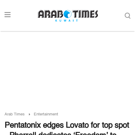
Arab Times
Entertainment
Pentatonix edges Lovato for top spot