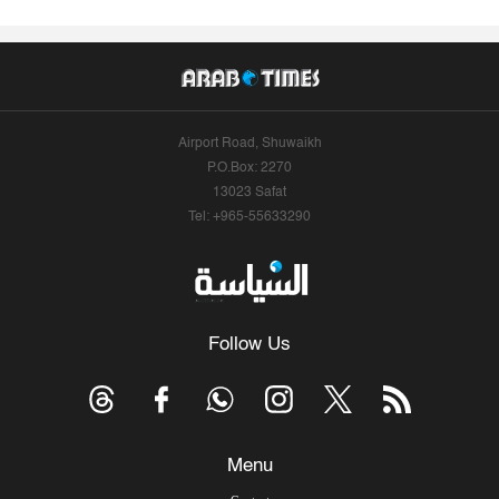
Airport Road, Shuwaikh
P.O.Box: 2270
13023 Safat
Tel: +965-55633290
Follow Us
Menu