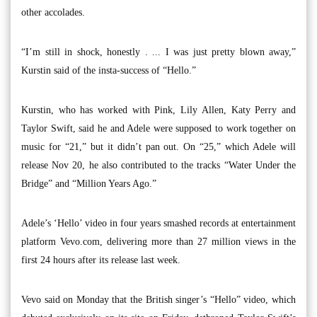
other accolades.
“I’m still in shock, honestly . ... I was just pretty blown away,”
Kurstin said of the insta-success of “Hello.”
Kurstin, who has worked with Pink, Lily Allen, Katy Perry and
Taylor Swift, said he and Adele were supposed to work together on
music for “21,” but it didn’t pan out. On “25,” which Adele will
release Nov 20, he also contributed to the tracks “Water Under the
Bridge” and “Million Years Ago.”
Adele’s ‘Hello’ video in four years smashed records at entertainment
platform Vevo.com, delivering more than 27 million views in the
first 24 hours after its release last week.
Vevo said on Monday that the British singer’s “Hello” video, which