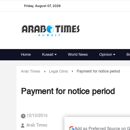
Friday, August 07, 2026
Home
Kuwait
World News
Opinion
B
Arab Times
Legal Clinic
Payment for notice period
Payment for notice period
12/12/2015
Arab Times
Add as Preferred Source on 