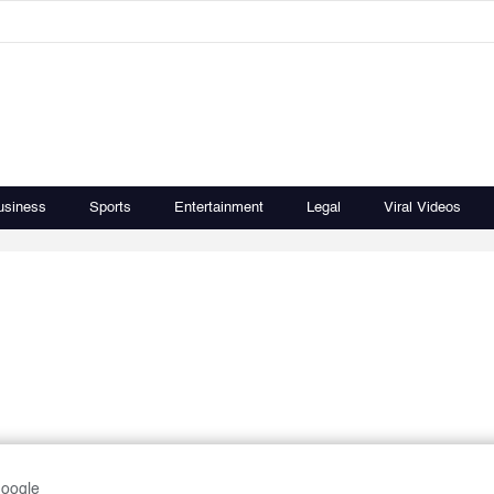
usiness
Sports
Entertainment
Legal
Viral Videos
Google