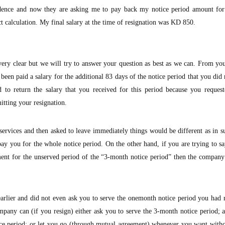
sidence and now they are asking me to pay back my notice period amount for
t calculation. My final salary at the time of resignation was KD 850.
ry clear but we will try to answer your question as best as we can. From your
en paid a salary for the additional 83 days of the notice period that you did 
 to return the salary that you received for this period because you request
itting your resignation.
ervices and then asked to leave immediately things would be different as in s
y you for the whole notice period. On the other hand, if you are trying to sa
ent for the unserved period of the “3-month notice period” then the company
rlier and did not even ask you to serve the onemonth notice period you had 
pany can (if you resign) either ask you to serve the 3-month notice period; 
tice period; or let you go (through mutual agreement) whenever you want with