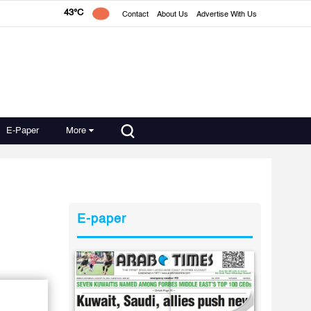
43°C
Contact
About Us
Advertise With Us
E-Paper
More
E-paper