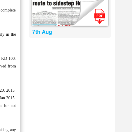
 complete
7th Aug
ly in the
f KD 100.
ieved from
20, 2015,
 Jan 2015.
s for not
aising any