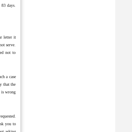
 83 days.
 letter it
not serve.
ed not to
uch a case
y that the
 is wrong
requested.
ask you to
out asking