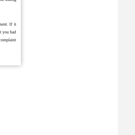
ent. If it
at you had
 complaint