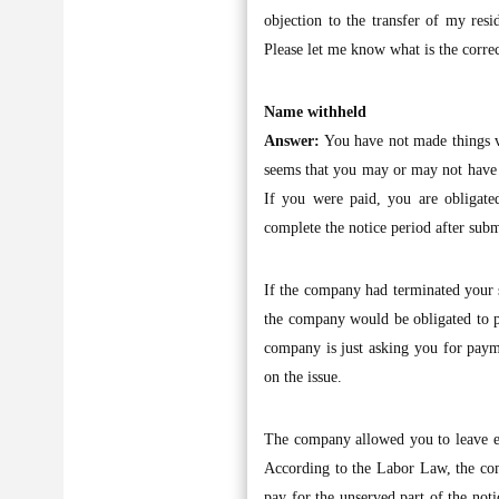
objection to the transfer of my re
Please let me know what is the correc
Name withheld
Answer:
You have not made things ve
seems that you may or may not have be
If you were paid, you are obligated
complete the notice period after subm
If the company had terminated your s
the company would be obligated to pa
company is just asking you for paym
on the issue.
The company allowed you to leave ea
According to the Labor Law, the com
pay for the unserved part of the no