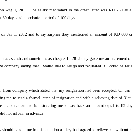
n Aug 1, 2011. The salary mentioned in the offer letter was KD 750 as a
f 30 days and a probation period of 100 days.
on Jan 1, 2012 and to my surprise they mentioned an amount of KD 600 on
mes as cash and sometimes as cheque. In 2013 they gave me an increment o
he company saying that I would like to resign and requested if I could be rel
il from company which stated that my resignation had been accepted. On Jan 
ng me to send a formal letter of resignation and with a relieving date of 31st
 calculation and is instructing me to pay back an amount equal to 83 day
did not inform in advance.
hould handle me in this situation as they had agreed to relieve me without r