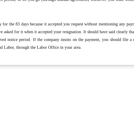
 for the 83 days because it accepted you request without mentioning any paym
 asked for it when it accepted your resignation. It should have said clearly th
rved notice period. If the company insists on the payment, you should file a
nd Labor, through the Labor Office in your area.