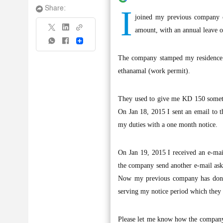
I
Share:
joined my previous company o
amount, with an annual leave o
Share
The company stamped my residence 
ethanamal (work permit).
They used to give me KD 150 someti
On Jan 18, 2015 I sent an email to t
my duties with a one month notice.
On Jan 19, 2015 I received an e-ma
the company send another e-mail aski
Now my previous company has done a
serving my notice period which they 
Please let me know how the company s