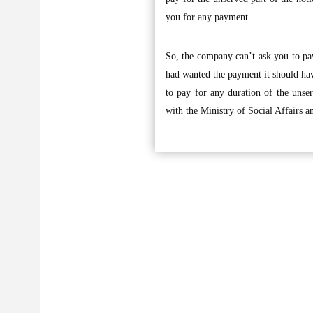
you for any payment.
So, the company can’t ask you to pay
had wanted the payment it should have
to pay for any duration of the unse
with the Ministry of Social Affairs a