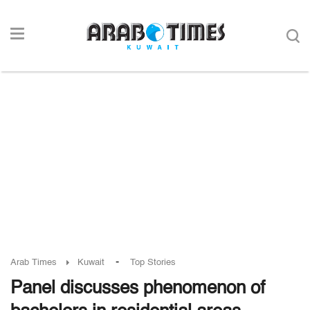
-
Arab Times
Kuwait
Top Stories
Panel discusses phenomenon of