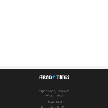
Airport Road, Shuwaikh
P.O.Box: 2270
13023 Safat
Tel: +965-55633290