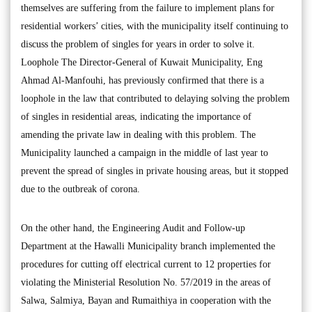
themselves are suffering from the failure to implement plans for
residential workers’ cities, with the municipality itself continuing to
discuss the problem of singles for years in order to solve it.
Loophole The Director-General of Kuwait Municipality, Eng
Ahmad Al-Manfouhi, has previously confirmed that there is a
loophole in the law that contributed to delaying solving the problem
of singles in residential areas, indicating the importance of
amending the private law in dealing with this problem. The
Municipality launched a campaign in the middle of last year to
prevent the spread of singles in private housing areas, but it stopped
due to the outbreak of corona.
On the other hand, the Engineering Audit and Follow-up
Department at the Hawalli Municipality branch implemented the
procedures for cutting off electrical current to 12 properties for
violating the Ministerial Resolution No. 57/2019 in the areas of
Salwa, Salmiya, Bayan and Rumaithiya in cooperation with the