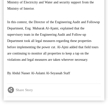
Ministry of Electricity and Water and security support from the
Ministry of Interior.
In this context, the Director of the Engineering Audit and Followup
Department, Eng. Mubarak Al-Ajami, explained that the
supervisory team in the Engineering Audit and Follow-up
Department took all legal measures regarding these properties
before implementing the power cut. Al-Ajmi added that field tours
are continuing to monitor all properties to keep a tap on the
violations and legal measures are taken wherever necessary.
By Abdul Nasser Al-Aslami Al-Seyassah Staff
Share Story