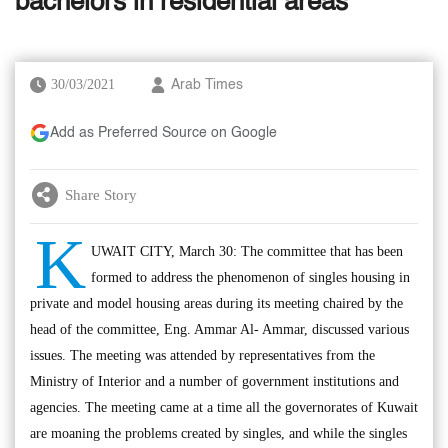
bachelors in residential areas
30/03/2021
Arab Times
Add as Preferred Source on Google
Share Story
K
UWAIT CITY, March 30: The committee that has been
formed to address the phenomenon of singles housing in
private and model housing areas during its meeting chaired by the
head of the committee, Eng. Ammar Al- Ammar, discussed various
issues. The meeting was attended by representatives from the
Ministry of Interior and a number of government institutions and
agencies. The meeting came at a time all the governorates of Kuwait
are moaning the problems created by singles, and while the singles