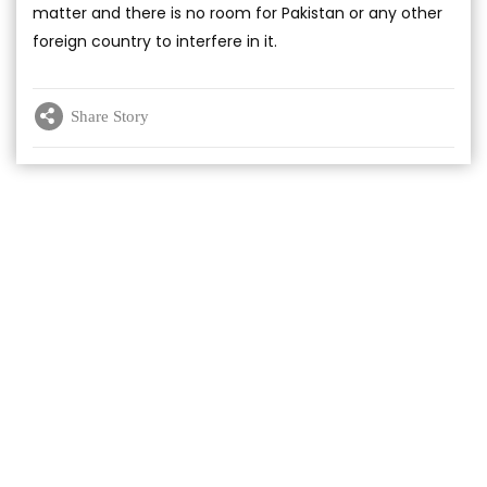
matter and there is no room for Pakistan or any other
foreign country to interfere in it.
Share Story