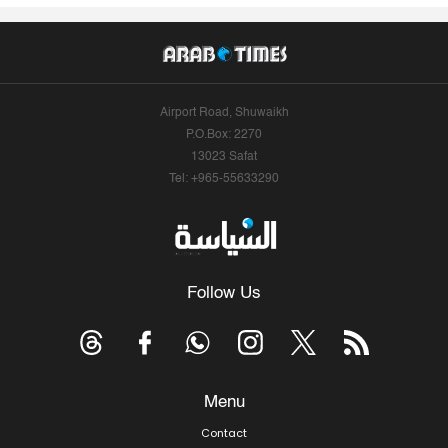
Airport Road, Shuwaikh
P.O.Box: 2270
13023 Safat
Tel: +965-55633290
Follow Us
Menu
Contact