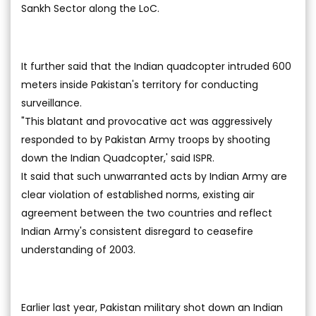
Sankh Sector along the LoC.
It further said that the Indian quadcopter intruded 600
meters inside Pakistan's territory for conducting
surveillance.
"This blatant and provocative act was aggressively
responded to by Pakistan Army troops by shooting
down the Indian Quadcopter,' said ISPR.
It said that such unwarranted acts by Indian Army are
clear violation of established norms, existing air
agreement between the two countries and reflect
Indian Army's consistent disregard to ceasefire
understanding of 2003.
Earlier last year, Pakistan military shot down an Indian