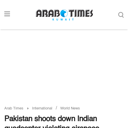
/
Arab Times
International
World News
Pakistan shoots down Indian