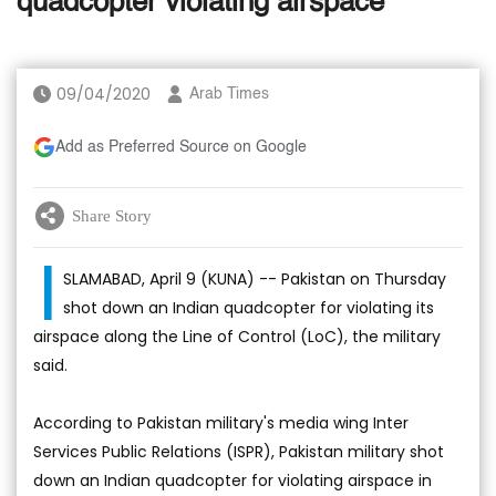
quadcopter violating airspace
09/04/2020
Arab Times
Add as Preferred Source on Google
Share Story
I
SLAMABAD, April 9 (KUNA) -- Pakistan on Thursday
shot down an Indian quadcopter for violating its
airspace along the Line of Control (LoC), the military
said.
According to Pakistan military's media wing Inter
Services Public Relations (ISPR), Pakistan military shot
down an Indian quadcopter for violating airspace in