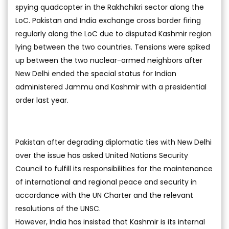
spying quadcopter in the Rakhchikri sector along the
LoC. Pakistan and India exchange cross border firing
regularly along the LoC due to disputed Kashmir region
lying between the two countries. Tensions were spiked
up between the two nuclear-armed neighbors after
New Delhi ended the special status for Indian
administered Jammu and Kashmir with a presidential
order last year.
Pakistan after degrading diplomatic ties with New Delhi
over the issue has asked United Nations Security
Council to fulfill its responsibilities for the maintenance
of international and regional peace and security in
accordance with the UN Charter and the relevant
resolutions of the UNSC.
However, India has insisted that Kashmir is its internal