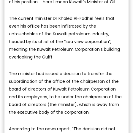
of his position ... here I mean Kuwait’s Minister of Oil.
The current minister Dr Khaled Al-Fadhel feels that
even his office has been infiltrated by the
untouchables of the Kuwaiti petroleum industry,
headed by its chief of the “sea view corporation”,
meaning the Kuwait Petroleum Corporation’s building
overlooking the Gulf!
The minister had issued a decision to transfer the
subordination of the office of the chairperson of the
board of directors of Kuwait Petroleum Corporation
and its employees, to be under the chairperson of the
board of directors (the minister), which is away from
the executive body of the corporation.
According to the news report, “The decision did not