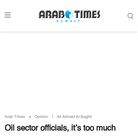
/
Arab Times
Opinion
Ali Ahmed Al-Baghli
Oil sector officials, it’s too much