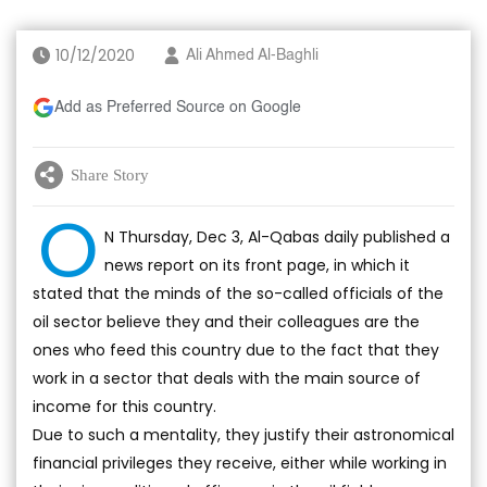
10/12/2020
Ali Ahmed Al-Baghli
Add as Preferred Source on Google
Share Story
O
N Thursday, Dec 3, Al-Qabas daily published a
news report on its front page, in which it
stated that the minds of the so-called officials of the
oil sector believe they and their colleagues are the
ones who feed this country due to the fact that they
work in a sector that deals with the main source of
income for this country.
Due to such a mentality, they justify their astronomical
financial privileges they receive, either while working in