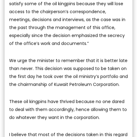
satisfy some of the oil kingpins because they will lose
access to the chairperson’s correspondence,
meetings, decisions and interviews, as the case was in
the past through the management of this office,
especially since the decision emphasized the secrecy
of the office’s work and documents.”
We urge the minister to remember that it is better late
than never. This decision was supposed to be taken on
the first day he took over the oil ministry’s portfolio and
the chairmanship of Kuwait Petroleum Corporation.
These oil kingpins have thrived because no one dared
to deal with them accordingly, hence allowing them to
do whatever they want in the corporation.
I believe that most of the decisions taken in this regard