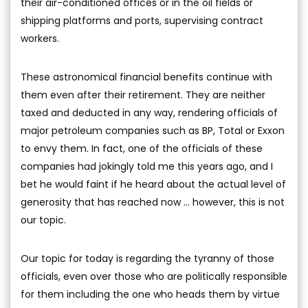
their air-conditioned offices or in the oil fields or
shipping platforms and ports, supervising contract
workers.
These astronomical financial benefits continue with
them even after their retirement. They are neither
taxed and deducted in any way, rendering officials of
major petroleum companies such as BP, Total or Exxon
to envy them. In fact, one of the officials of these
companies had jokingly told me this years ago, and I
bet he would faint if he heard about the actual level of
generosity that has reached now ... however, this is not
our topic.
Our topic for today is regarding the tyranny of those
officials, even over those who are politically responsible
for them including the one who heads them by virtue