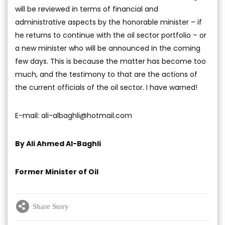
will be reviewed in terms of financial and
administrative aspects by the honorable minister – if
he returns to continue with the oil sector portfolio – or
a new minister who will be announced in the coming
few days. This is because the matter has become too
much, and the testimony to that are the actions of
the current officials of the oil sector. I have warned!
E-mail:
ali-albaghli@hotmail.com
By Ali Ahmed Al-Baghli
Former Minister of Oil
Share Story