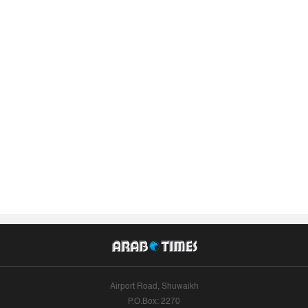
Airport Road, Shuwaikh
P.O.Box: 2270