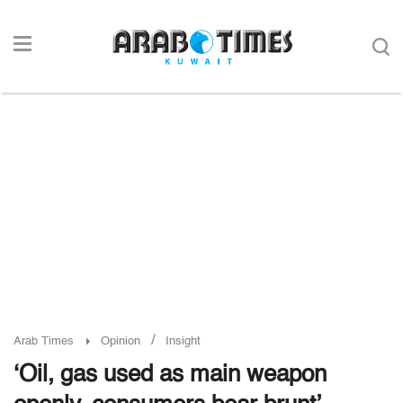
/
Arab Times
Opinion
Insight
‘Oil, gas used as main weapon