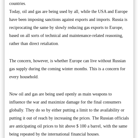
countries.
Today, oil and gas are being used by all, while the USA and Europe
have been imposing sanctions against exports and imports. Russia is
reciprocating the same by slowly reducing gas exports to Europe,
based on all sorts of technical and maintenance-related reasoning,
rather than direct retaliation.
The concern, however, is whether Europe can live without Russian
gas supply during the coming winter months. This is a concern for
every household.
Now oil and gas are being used openly as main weapons to
influence the war and maximize damage for the final consumers
globally. They do so by either putting a limit to the availability or
putting it out of reach by increasing the prices. The Russian officials
are anticipating oil prices to hit above $ 100 a barrel, with the same
being repeated by the international financial houses.