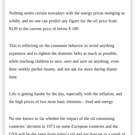
Nothing seems certain nowadays with the energy prices swinging so
wildly, and no one can predict any figure for the oil price from
$120 to the current price of below $ 100.
This is reflecting on the consumer behavior to avoid anything
expensive and to tighten the domestic belts as much as possible,
while teaching children to save, save and save on anything, even
their weekly pocket money, and not ask for more during dinner
time.
Life is getting harder by the day, especially with the inflation, and
the high prices of two most basic elements - food and energy.
No one knows so far whether the impact of the oil consuming
countries’ decision in 1973 on some European countries and the
USA will be the same from today’s oil and gas boycott as a result of