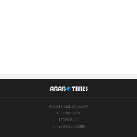
Airport Road, Shuwaikh
P.O.Box: 2270
13023 Safat
Tel: +965-55633290