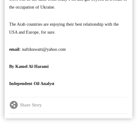
the occupation of Ukraine.
The Arab countries are enjoying their best relationship with the
USA and Europe, for sure.
email:
naftikuwaiti@yahoo.com
By Kamel Al-Harami
Independent Oil Analyst
Share Story