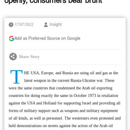
openly, consumers bear brunt’
17/07/2022
Insight
Add as Preferred Source on Google
Share Story
T
HE USA, Europe, and Russia are using oil and gas as the
latest weapon in the current Russia-Ukraine war. These
were the same countries that condemned the Arab oil exporting
countries for doing exactly the same in October 1973 in retaliation
against the USA and Holland for supporting Israel and providing all
forms of military support such as weapons and military equipment
of all kinds, as well as personnel. The westerners even protested and
held demonstrations on streets against the action of the Arab oil