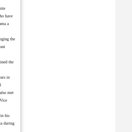
hite
who have
bama a
nging the
ast
ined the
ars in
l
also met
 Vice
in his
ia during