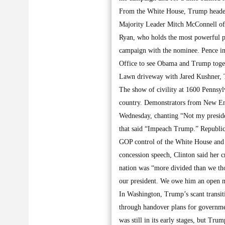
From the White House, Trump headed
Majority Leader Mitch McConnell of 
Ryan, who holds the most powerful p
campaign with the nominee. Pence int
Office to see Obama and Trump toget
Lawn driveway with Jared Kushner, T
The show of civility at 1600 Pennsylv
country. Demonstrators from New Engl
Wednesday, chanting “Not my preside
that said “Impeach Trump.” Republic
GOP control of the White House and 
concession speech, Clinton said her c
nation was “more divided than we tho
our president. We owe him an open m
In Washington, Trump’s scant transiti
through handover plans for government
was still in its early stages, but Tr