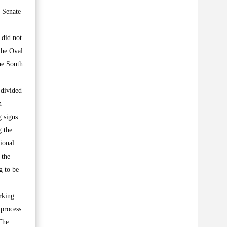
 Senate
 did not
the Oval
he South
 divided
n
 signs
g the
ional
 the
g to be
rking
 process
 The