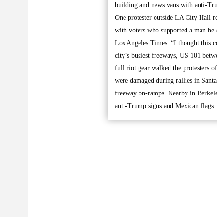
building and news vans with anti-Tr
One protester outside LA City Hall re
with voters who supported a man he s
Los Angeles Times. “I thought this c
city’s busiest freeways, US 101 bet
full riot gear walked the protesters 
were damaged during rallies in Santa
freeway on-ramps. Nearby in Berkele
anti-Trump signs and Mexican flags.