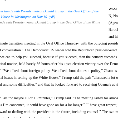
WAS
N, No
s with President-elect Donald Trump in the Oval Office of the White
(Agenc
Barac
and hi
ute transition meeting in the Oval Office Thursday, with the outgoing presid
nt conversation.” The Democratic US leader told the Republican president-elect 
we can to help you succeed, because if you succeed, then the country succeed
litical novice, held barely 36 hours after his upset election victory over the Dem
” “We talked about foreign policy. We talked about domestic policy,” Obama s
al issues in setting up the White House.” Trump said the pair “discussed a lot o
l and some difficulties,” and that he looked forward to receiving Obama’s advi
o last for maybe 10 or 15 minutes,” Trump said. “The meeting lasted for almos
as I’m concerned, it could have gone on for a lot longer.” “I have great respect,
ward to dealing with the president in the future, including counsel.” The two 