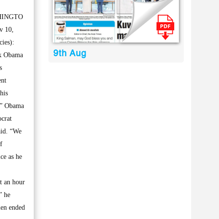
HINGTO
v 10,
ies):
9th Aug
k Obama
s
ent
his
s.” Obama
ocrat
aid. “We
f
ce as he
t an hour
” he
men ended