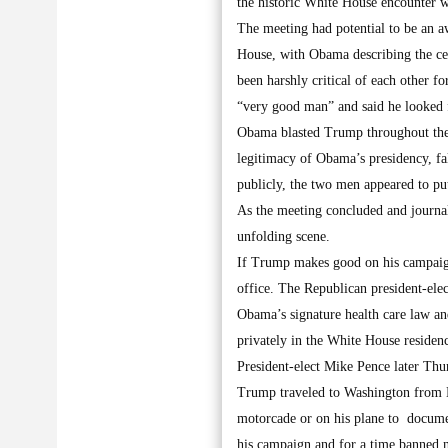
the historic White House encounter w
The meeting had potential to be an 
House, with Obama describing the ce
been harshly critical of each other f
“very good man” and said he looked f
Obama blasted Trump throughout the 
legitimacy of Obama’s presidency, fa
publicly, the two men appeared to put
As the meeting concluded and journal
unfolding scene.
If Trump makes good on his campaign
office. The Republican president-ele
Obama’s signature health care law an
privately in the White House residen
President-elect Mike Pence later Thu
Trump traveled to Washington from Ne
motorcade or on his plane to documen
his campaign and for a time banned n