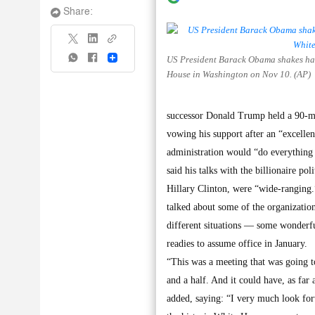
Share:
US President Barack Obama shakes hand
Share
House in Washington on Nov 10. (AP)
successor Donald Trump held a 90-min
vowing his support after an “excelle
administration would “do everything 
said his talks with the billionaire po
Hillary Clinton, were “wide-ranging.
talked about some of the organization
different situations — some wonderfu
readies to assume office in January.
“This was a meeting that was going t
and a half. And it could have, as far 
added, saying: “I very much look for