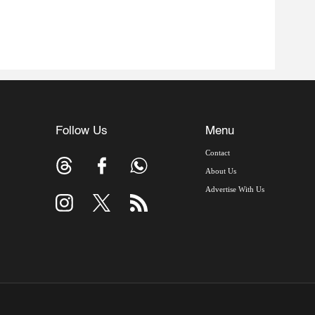
Follow Us
Menu
Contact
About Us
Advertise With Us