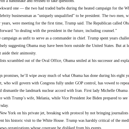
ith a handshake and refused to take questions.
awkward one — the two had traded barbs during the heated campaign for the W
lebrity businessman as “uniquely unqualified” to be president. The two men, 
or years, were meeting for the first time, Trump said. The Republican called O
orward “to dealing with the president in the future, including counsel.”
campaign as unfit to serve as a commander in chief. Trump spent years challe
lsely suggesting Obama may have been born outside the United States. But at le
 aside their animosity.
ists scrambled out of the Oval Office, Obama smiled at his successor and expla
 promises, he’ll wipe away much of what Obama has done during his eight ye
ct, who will govern with Congress fully under GOP control, has vowed to repea
d dismantle the landmark nuclear accord with Iran. First lady Michelle Obama 
ce with Trump’s wife, Melania, while Vice President Joe Biden prepared to see
rsday.
w York on his private jet, breaking with protocol by not bringing journalists 
t his historic visit to the White House. Trump was harshly critical of the med
ews organizations whose coverage he disliked from his events.