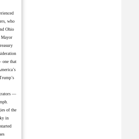
erienced
ers, who
and Ohio
k Mayor
Treasury
ideration
— one that
America’s
 Trump’s
trators —
umph.
ies of the
sky in
started
mes