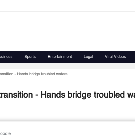
usiness
Sports
Entertainment
Legal
Viral Videos
nsition - Hands bridge troubled waters
ansition - Hands bridge troubled w
Google