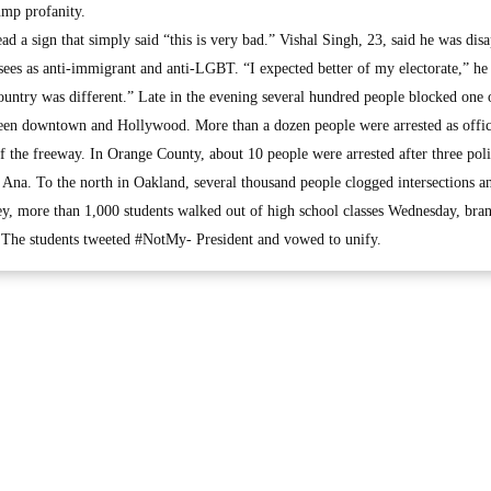
ump profanity.
ad a sign that simply said “this is very bad.” Vishal Singh, 23, said he was dis
ees as anti-immigrant and anti-LGBT. “I expected better of my electorate,” he 
ountry was different.” Late in the evening several hundred people blocked one 
ween downtown and Hollywood. More than a dozen people were arrested as offic
off the freeway. In Orange County, about 10 people were arrested after three poli
 Ana. To the north in Oakland, several thousand people clogged intersections a
y, more than 1,000 students walked out of high school classes Wednesday, bra
 The students tweeted #NotMy- President and vowed to unify.