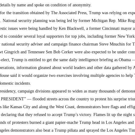
 details by name and spoke on condition of anonymity.
 for the transition obtained by The Associated Press, Trump was relying on exp
on. National security planning was being led by former Michigan Rep. Mike Rog
stic issues were being handled by Ken Blackwell, a former Cincinnati mayor 
ed to consider several loyal supporters for top jobs, including former New Yor
r national security adviser and campaign finance chairman Steve Mnuchin for 
t Gingrich and Tennessee Sen Bob Corker were also expected to be under cons
t-elect, Trump is entitled to get the same daily intelligence briefing as Obama 
erations, information gleaned about world leaders and other data gathered by 
House said it would organize two exercises involving multiple agencies to help
omestic incidents.
 presidency, campaign divisions appeared to widen as many thousands of demons
RESIDENT” — flooded streets across the country to protest his surprise tri
 like Kansas City and along the West Coast, demonstrators bore flags and effig
d declaring that they refused to accept Trump’s victory. Flames lit up the night 
ands of protesters burned a giant papier-mache Trump head in Los Angeles and 
Angeles demonstrators also beat a Trump piñata and sprayed the Los Angeles Ti