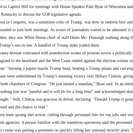
 to Capitol Hill for meetings with House Speaker Paul Ryan of Wisconsin and
Kentucky to discuss the GOP legislative agenda.
ost in Congress, was a sometime critic of Trump, was slow to endorse him and
ended to join both meetings. As scores of journalists waited to be admitted to 
her, they saw White House chief of staff Denis Mc- Donough walking along t
rump’s son-in-law. A handful of Trump aides trailed them.
ania Avenue contrasted with postelection scenes of protests across a politically
and to the heartland and the West Coast vented against the election winner o
nt,” burning a papier-mache Trump head, beating a Trump pinata and carrying
ans were emboldened by Trump’s stunning victory over Hillary Clinton, givin
both chambers of Congress. “He just earned a mandate,” Ryan said. In an emot
rushing loss was “painful and it will be for a long time” and acknowledged that
ught.” Still, Clinton was gracious in defeat, declaring: “Donald Trump is goin
ind and the chance to lead.”
on team sprang into action, culling through personnel lists for top jobs and wo
 agencies. A person familiar with the transition operations said the personnel
ump’s team was putting a premium on quickly filling key national security posts.