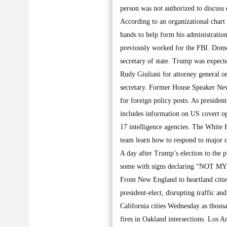
person was not authorized to discuss
According to an organizational chart
hands to help form his administrati
previously worked for the FBI. Dome
secretary of state. Trump was expect
Rudy Giuliani for attorney general o
secretary. Former House Speaker New
for foreign policy posts. As presiden
includes information on US covert op
17 intelligence agencies. The White 
team learn how to respond to major d
A day after Trump’s election to the
some with signs declaring “NOT MY P
From New England to heartland cities
president-elect, disrupting traffic an
California cities Wednesday as thous
fires in Oakland intersections. Los 