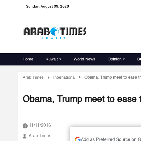
Sunday, August 09, 2026
Home
Kuwait
World News
Opinion
B
Arab Times
International
Obama, Trump meet to ease tra
Obama, Trump meet to ease tr
11/11/2016
Arab Times
Add as Preferred Source on 