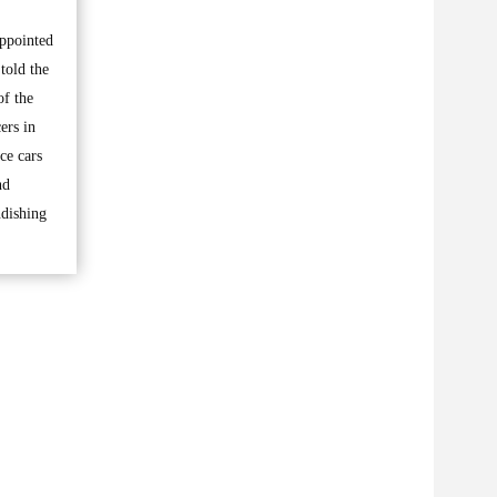
appointed
told the
of the
ers in
ce cars
nd
ndishing