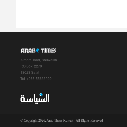
Airport Road, Shuwaikh
P.O.Box: 2270
13023 Safat
Tel: +965-55633290
© Copyright 2026, Arab Times Kuwait - All Rights Reserved