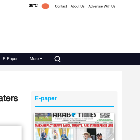
38°C
Contact
About Us
Advertise With Us
E-Paper
More
aters
E-paper