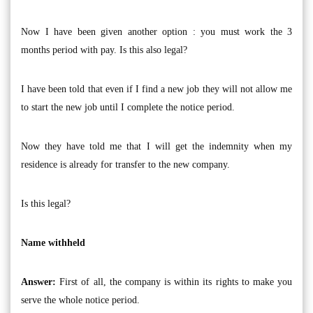
Now I have been given another option : you must work the 3
months period with pay. Is this also legal?
I have been told that even if I find a new job they will not allow me
to start the new job until I complete the notice period.
Now they have told me that I will get the indemnity when my
residence is already for transfer to the new company.
Is this legal?
Name withheld
Answer:
First of all, the company is within its rights to make you
serve the whole notice period.