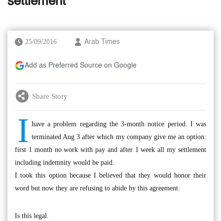
settlement
25/09/2016
Arab Times
Add as Preferred Source on Google
Share Story
I
have a problem regarding the 3-month notice period. I was
terminated Aug 3 after which my company give me an option:
first 1 month no work with pay and after 1 week all my settlement
including indemnity would be paid.
I took this option because I believed that they would honor their
word but now they are refusing to abide by this agreement.
Is this legal.