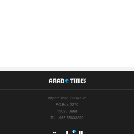
Airport Road, Shuwaikh
P.O.Box: 2270
13023 Safat
Tel: +965-55633290