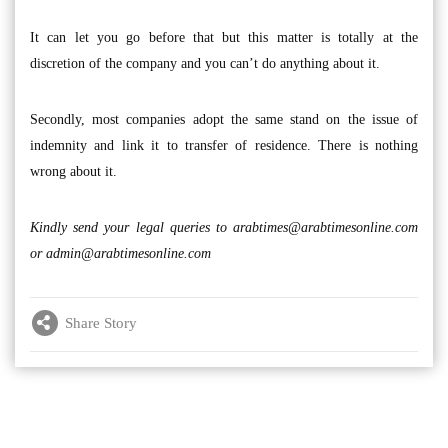
It can let you go before that but this matter is totally at the
discretion of the company and you can’t do anything about it.
Secondly, most companies adopt the same stand on the issue of
indemnity and link it to transfer of residence. There is nothing
wrong about it.
Kindly send your legal queries to
arabtimes@arabtimesonline.com
or
admin@arabtimesonline.com
Share Story