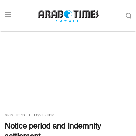
Arab Times
Legal Clinic
Notice period and Indemnity