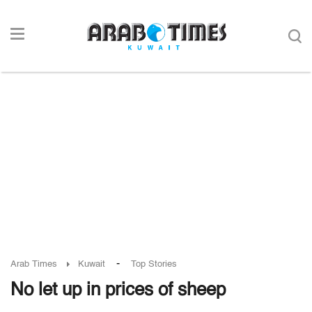
-
Arab Times
Kuwait
Top Stories
No let up in prices of sheep