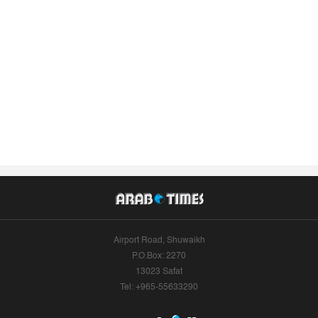
Airport Road, Shuwaikh
P.O.Box: 2270
13023 Safat
Tel: +965-55633290