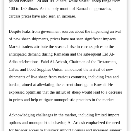
priced between 120 and 160 dinars, while Shafali sheep range from
100 to 130 dinars. As the holy month of Ramadan approaches,
carcass prices have also seen an increase.
Despite leaks from government sources about the impending arrival
of new sheep shipments, prices have not seen significant impacts.
Market traders attribute the seasonal rise in carcass prices to the
anticipated demand during Ramadan and the subsequent Eid Al-
Adha celebrations. Fahd Al-Arbash, Chairman of the Restaurants,
Cafes, and Food Supplies Union, announced the arrival of new
shipments of live sheep from various countries, including Iran and
Jordan, aimed at alleviating the current shortage in Kuwait. He
expressed optimism that the influx of sheep would lead to a decrease
in prices and help mitigate monopolistic practices in the market.
Acknowledging challenges in the market, including limited import
options and monopolistic behavior, Al-Arbash emphasized the need
for broader access to livestock import licenses and increased support