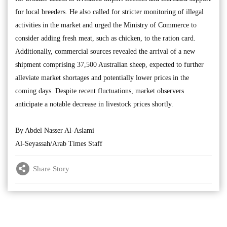
for local breeders. He also called for stricter monitoring of illegal
activities in the market and urged the Ministry of Commerce to
consider adding fresh meat, such as chicken, to the ration card.
Additionally, commercial sources revealed the arrival of a new
shipment comprising 37,500 Australian sheep, expected to further
alleviate market shortages and potentially lower prices in the
coming days. Despite recent fluctuations, market observers
anticipate a notable decrease in livestock prices shortly.
By Abdel Nasser Al-Aslami
Al-Seyassah/Arab Times Staff
Share Story