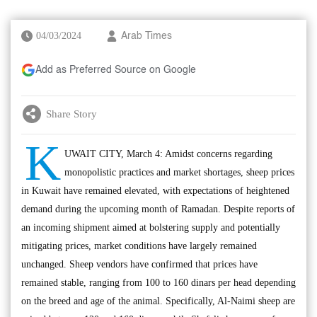
04/03/2024
Arab Times
Add as Preferred Source on Google
Share Story
K
UWAIT CITY, March 4: Amidst concerns regarding
monopolistic practices and market shortages, sheep prices
in Kuwait have remained elevated, with expectations of heightened
demand during the upcoming month of Ramadan. Despite reports of
an incoming shipment aimed at bolstering supply and potentially
mitigating prices, market conditions have largely remained
unchanged. Sheep vendors have confirmed that prices have
remained stable, ranging from 100 to 160 dinars per head depending
on the breed and age of the animal. Specifically, Al-Naimi sheep are