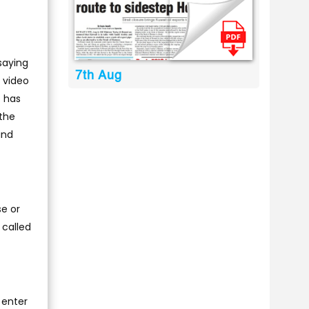
saying
7th Aug
a video
e has
 the
and
e or
 called
 enter