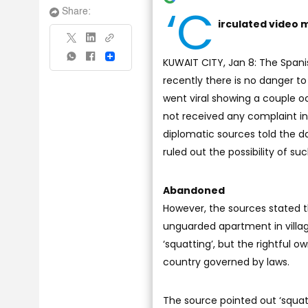
‘C
Share:
irculated video m
Share
KUWAIT CITY, Jan 8: The Span
recently there is no danger to 
went viral showing a couple o
not received any complaint in 
diplomatic sources told the d
ruled out the possibility of s
Abandoned
However, the sources stated 
unguarded apartment in villag
‘squatting’, but the rightful 
country governed by laws.
The source pointed out ‘squa