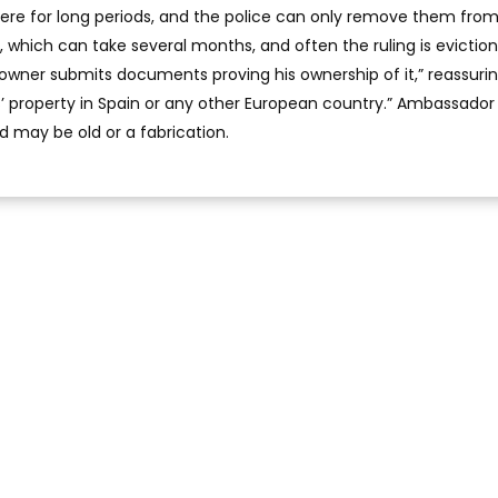
re for long periods, and the police can only remove them from
, which can take several months, and often the ruling is evictio
 owner submits documents proving his ownership of it,” reassuri
s’ property in Spain or any other European country.” Ambassador 
d may be old or a fabrication.