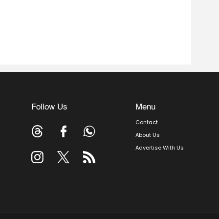
Follow Us
Menu
Contact
About Us
Advertise With Us