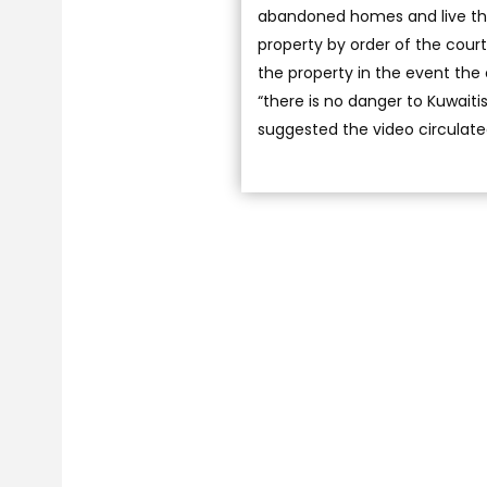
abandoned homes and live the
property by order of the court
the property in the event the
“there is no danger to Kuwaiti
suggested the video circulate