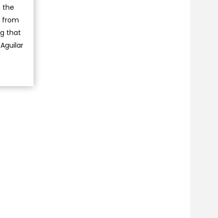
 the
n from
ng that
Aguilar