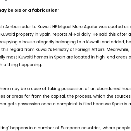
ay be old or a fabrication’
ish Ambassador to Kuwait HE Miguel Moro Aguilar was quoted as 
Kuwaiti property in Spain, reports Al-Rai daily. He said this after 
ccupying a house allegedly belonging to a Kuwaiti and added, h
this regard from Kuwait’s Ministry of Foreign Affairs. Meanwhile,
aily most Kuwaiti homes in Spain are located in high-end areas 
uch a thing happening.
there may be a case of taking possession of an abandoned hous
es or areas far from the capital, the process, which the sources
owner gets possession once a complaint is filed because Spain is a
tting’ happens in a number of European countries, where people