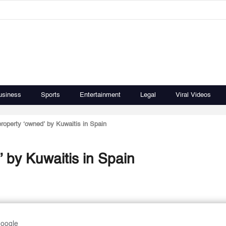
usiness
Sports
Entertainment
Legal
Viral Videos
roperty ‘owned’ by Kuwaitis in Spain
 by Kuwaitis in Spain
Google