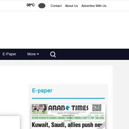
38°C
Contact
About Us
Advertise With Us
E-Paper
More
E-paper