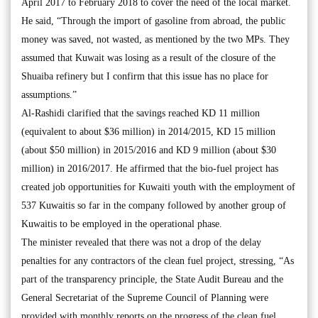
April 2017 to February 2018 to cover the need of the local market.
He said, “Through the import of gasoline from abroad, the public
money was saved, not wasted, as mentioned by the two MPs. They
assumed that Kuwait was losing as a result of the closure of the
Shuaiba refinery but I confirm that this issue has no place for
assumptions.”
Al-Rashidi clarified that the savings reached KD 11 million
(equivalent to about $36 million) in 2014/2015, KD 15 million
(about $50 million) in 2015/2016 and KD 9 million (about $30
million) in 2016/2017. He affirmed that the bio-fuel project has
created job opportunities for Kuwaiti youth with the employment of
537 Kuwaitis so far in the company followed by another group of
Kuwaitis to be employed in the operational phase.
The minister revealed that there was not a drop of the delay
penalties for any contractors of the clean fuel project, stressing, “As
part of the transparency principle, the State Audit Bureau and the
General Secretariat of the Supreme Council of Planning were
provided with monthly reports on the progress of the clean fuel