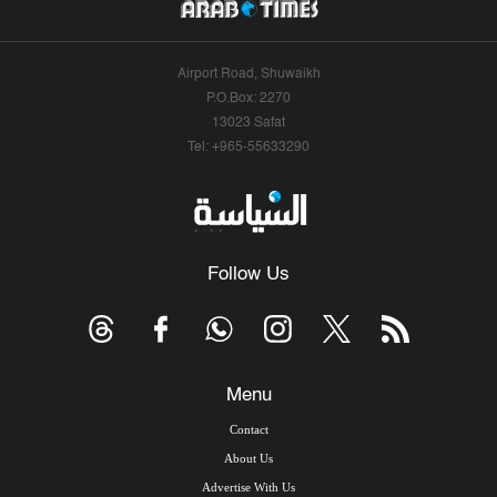
Airport Road, Shuwaikh
P.O.Box: 2270
13023 Safat
Tel: +965-55633290
Follow Us
Menu
Contact
About Us
Advertise With Us