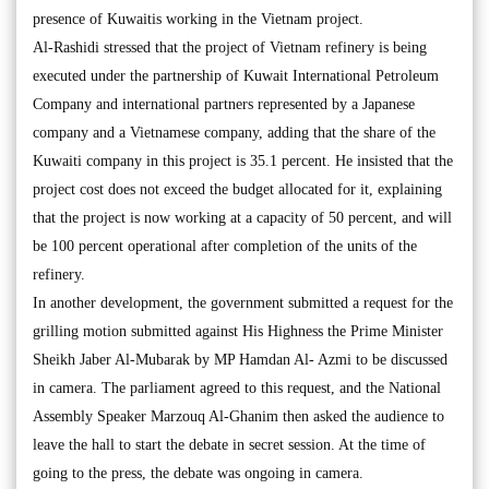
presence of Kuwaitis working in the Vietnam project.
Al-Rashidi stressed that the project of Vietnam refinery is being
executed under the partnership of Kuwait International Petroleum
Company and international partners represented by a Japanese
company and a Vietnamese company, adding that the share of the
Kuwaiti company in this project is 35.1 percent. He insisted that the
project cost does not exceed the budget allocated for it, explaining
that the project is now working at a capacity of 50 percent, and will
be 100 percent operational after completion of the units of the
refinery.
In another development, the government submitted a request for the
grilling motion submitted against His Highness the Prime Minister
Sheikh Jaber Al-Mubarak by MP Hamdan Al- Azmi to be discussed
in camera. The parliament agreed to this request, and the National
Assembly Speaker Marzouq Al-Ghanim then asked the audience to
leave the hall to start the debate in secret session. At the time of
going to the press, the debate was ongoing in camera.