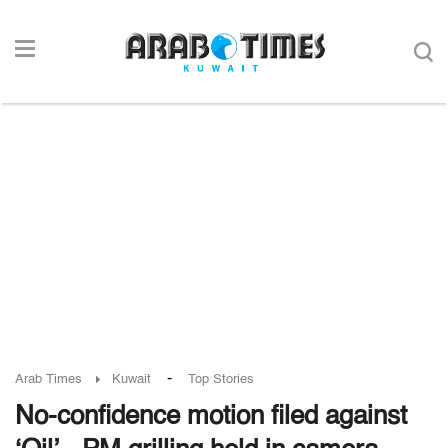
-
Arab Times
Kuwait
Top Stories
No-confidence motion filed against