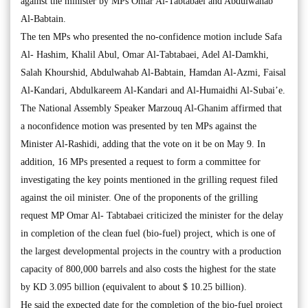
against the minister by MPs Omar Al-Tabtabaei and Abdulwahab
Al-Babtain.
The ten MPs who presented the no-confidence motion include Safa
Al- Hashim, Khalil Abul, Omar Al-Tabtabaei, Adel Al-Damkhi,
Salah Khourshid, Abdulwahab Al-Babtain, Hamdan Al-Azmi, Faisal
Al-Kandari, Abdulkareem Al-Kandari and Al-Humaidhi Al-Subai’e.
The National Assembly Speaker Marzouq Al-Ghanim affirmed that
a noconfidence motion was presented by ten MPs against the
Minister Al-Rashidi, adding that the vote on it be on May 9. In
addition, 16 MPs presented a request to form a committee for
investigating the key points mentioned in the grilling request filed
against the oil minister. One of the proponents of the grilling
request MP Omar Al- Tabtabaei criticized the minister for the delay
in completion of the clean fuel (bio-fuel) project, which is one of
the largest developmental projects in the country with a production
capacity of 800,000 barrels and also costs the highest for the state
by KD 3.095 billion (equivalent to about $ 10.25 billion).
He said the expected date for the completion of the bio-fuel project