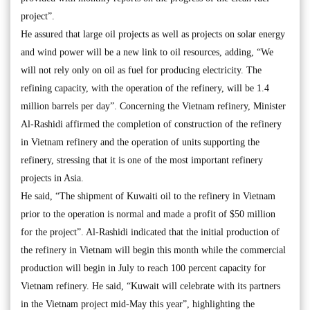
project”.
He assured that large oil projects as well as projects on solar energy
and wind power will be a new link to oil resources, adding, “We
will not rely only on oil as fuel for producing electricity. The
refining capacity, with the operation of the refinery, will be 1.4
million barrels per day”. Concerning the Vietnam refinery, Minister
Al-Rashidi affirmed the completion of construction of the refinery
in Vietnam refinery and the operation of units supporting the
refinery, stressing that it is one of the most important refinery
projects in Asia.
He said, “The shipment of Kuwaiti oil to the refinery in Vietnam
prior to the operation is normal and made a profit of $50 million
for the project”. Al-Rashidi indicated that the initial production of
the refinery in Vietnam will begin this month while the commercial
production will begin in July to reach 100 percent capacity for
Vietnam refinery. He said, “Kuwait will celebrate with its partners
in the Vietnam project mid-May this year”, highlighting the