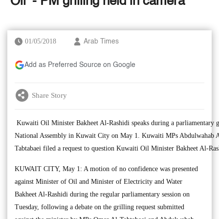
‘Oil’ - PM grilling held in camera
01/05/2018
Arab Times
Add as Preferred Source on Google
Share Story
Kuwaiti Oil Minister Bakheet Al-Rashidi speaks during a parliamentary gr
National Assembly in Kuwait City on May 1. Kuwaiti MPs Abdulwahab A
Tabtabaei filed a request to question Kuwaiti Oil Minister Bakheet Al-Ra
KUWAIT CITY, May 1: A motion of no confidence was presented
against Minister of Oil and Minister of Electricity and Water
Bakheet Al-Rashidi during the regular parliamentary session on
Tuesday, following a debate on the grilling request submitted