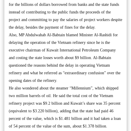
for the billions of dollars borrowed from banks and the state funds
instead of contributing to the public funds the proceeds of the
project and committing to pay the salaries of project workers despite
the delay, besides the payment of fines for the delay.
Also, MP Abdulwahab Al-Babtain blamed Minister Al-Rashidi for
delaying the operation of the Vietnam refinery since he is the
executive chairman of Kuwait International Petroleum Company
and costing the state losses worth about $9 billion. Al-Babtain
questioned the reasons behind the delay in operating Vietnam
refinery and what he referred as “extraordinary confusion” over the
opening dates of the refinery.
He also wondered about the steamer “Millennium”, which shipped
two million barrels of oil. He said the total cost of the Vietnam
refinery project was $9.2 billion and Kuwait’s share was 35 percent
(equivalent to $3.220 billion), adding that the state had paid 46
percent of the value, which is $1.481 billion and it had taken a loan
of 54 percent of the value of the sum, about $1.378 billion.