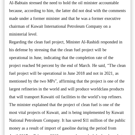
Al-Babtain stressed the need to hold the oil minister accountable
because, according to him, the latter did not deal with the comments
made under a former minister and that he was a former executive
chairman of Kuwait International Petroleum Company on a
ministerial level.
Regarding the clean fuel project, Minister Al-Rashidi responded in
his defense by stressing that the clean fuel project will be
operational in June, indicating that the completion rate of the
project reached 94 percent by the end of March. He said, “The clean
fuel project will be operational in June 2018 and not in 2021, as
mentioned by the two MPs”, affirming that the project is one of the
largest refineries in the world and will produce worldclass products
that will transport Kuwaiti oil facilities to the world’s top refiners.
The minister explained that the project of clean fuel is one of the
most vital projects of Kuwait, and is being implemented by Kuwait
National Petroleum Company. It has saved $11 million of the public
money as a result of import of gasoline during the period from