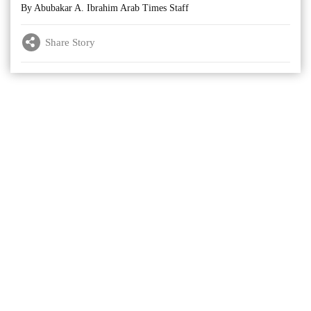
By Abubakar A. Ibrahim Arab Times Staff
Share Story