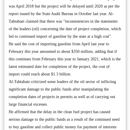
was April 2018 but the project will be delayed until 2020 as per the
report issued by the State Audit Bureau in October last year. Al-
Tabtabaei claimed that there was “inconsistencies in the statements
of the leaders (oil) concerning the date of project completion, which
led to continued import of gasoline by the state at a high cost”.
He said the cost of importing gasoline from April last year to
February this year amounted to about $350 million, adding that if
this continues from February this year to January 2021, which is the
latest estimated date for completion of the project, the cost of
import could reach about $1.3 billion.
Al-Tabtabaie criticized some leaders of the oil sector of inflicting
significant damage to the public funds after manipulating the
completion dates of projects in permits as well as of carrying out
large financial excesses.
He affirmed that the delay in the clean fuel project has caused
serious damage to the public funds as a result of the continued need
to buy gasoline and collect public money for payment of interests