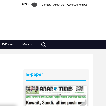
40°C
Contact
About Us
Advertise With Us
E-Paper
More
E-paper