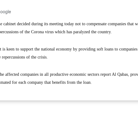
Google
cabinet decided during its meeting today not to compensate companies that w
epercussions of the Corona virus which has paralyzed the country.
t is keen to support the national economy by providing soft loans to companies
 repercussions of the crisis.
the affected companies in all productive economic sectors report Al Qabas, prov
timated for each company that benefits from the loan.