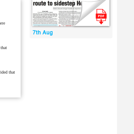
ere
7th Aug
 that
ided that