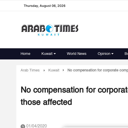
Thursday, August 06, 2026
Home
Kuwait
World News
Opinion
B
Arab Times
Kuwait
No compensation for corporate compa
No compensation for corporat
those affected
01/04/2020