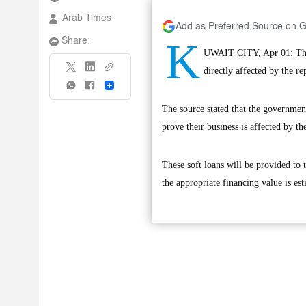
Arab Times
Add as Preferred Source on 
K
Share:
UWAIT CITY, Apr 01: The 
directly affected by the r
Share
The source stated that the governmen
prove their business is affected by the
These soft loans will be provided to 
the appropriate financing value is es