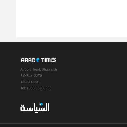
Airport Road, Shuwaikh
P.O.Box: 2270
13023 Safat
Tel: +965-55633290