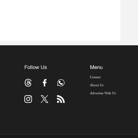
Follow Us
Menu
Contact
About Us
Advertise With Us