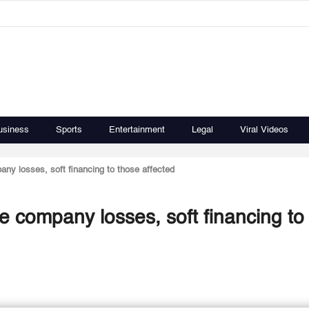
usiness
Sports
Entertainment
Legal
Viral Videos
ny losses, soft financing to those affected
e company losses, soft financing to