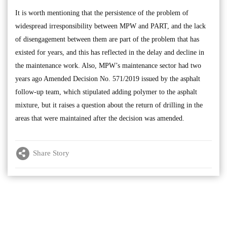
It is worth mentioning that the persistence of the problem of
widespread irresponsibility between MPW and PART, and the lack
of disengagement between them are part of the problem that has
existed for years, and this has reflected in the delay and decline in
the maintenance work. Also, MPW’s maintenance sector had two
years ago Amended Decision No. 571/2019 issued by the asphalt
follow-up team, which stipulated adding polymer to the asphalt
mixture, but it raises a question about the return of drilling in the
areas that were maintained after the decision was amended.
Share Story