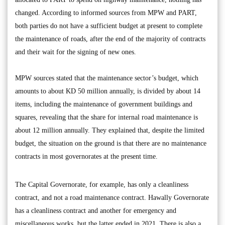
changed. According to informed sources from MPW and PART,
both parties do not have a sufficient budget at present to complete
the maintenance of roads, after the end of the majority of contracts
and their wait for the signing of new ones.
MPW sources stated that the maintenance sector’s budget, which
amounts to about KD 50 million annually, is divided by about 14
items, including the maintenance of government buildings and
squares, revealing that the share for internal road maintenance is
about 12 million annually. They explained that, despite the limited
budget, the situation on the ground is that there are no maintenance
contracts in most governorates at the present time.
The Capital Governorate, for example, has only a cleanliness
contract, and not a road maintenance contract. Hawally Governorate
has a cleanliness contract and another for emergency and
miscellaneous works, but the latter ended in 2021. There is also a