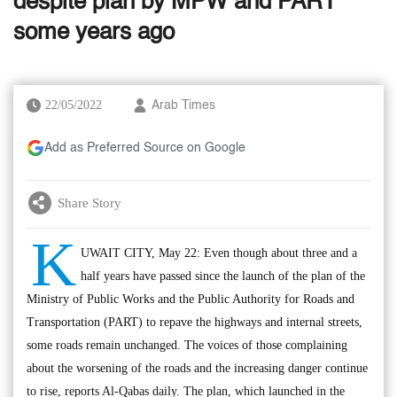
despite plan by MPW and PART
some years ago
22/05/2022
Arab Times
Add as Preferred Source on Google
Share Story
K
UWAIT CITY, May 22: Even though about three and a
half years have passed since the launch of the plan of the
Ministry of Public Works and the Public Authority for Roads and
Transportation (PART) to repave the highways and internal streets,
some roads remain unchanged. The voices of those complaining
about the worsening of the roads and the increasing danger continue
to rise, reports Al-Qabas daily. The plan, which launched in the