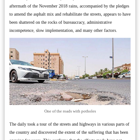
aftermath of the November 2018 rains, accompanied by the pledges
to amend the asphalt mix and rehabilitate the streets, appears to have
been shattered on the rocks of bureaucracy, administrative
incompetence, slow implementation, and many other factors.
One of the roads with potholes
The daily took a tour of the streets and highways in various parts of
the country and discovered the extent of the suffering that has been