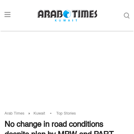
-
Arab Times
Kuwait
Top Stories
No change in road conditions