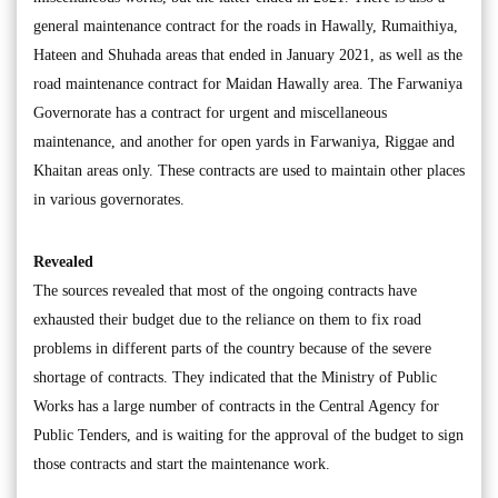
general maintenance contract for the roads in Hawally, Rumaithiya,
Hateen and Shuhada areas that ended in January 2021, as well as the
road maintenance contract for Maidan Hawally area. The Farwaniya
Governorate has a contract for urgent and miscellaneous
maintenance, and another for open yards in Farwaniya, Riggae and
Khaitan areas only. These contracts are used to maintain other places
in various governorates.
Revealed
The sources revealed that most of the ongoing contracts have
exhausted their budget due to the reliance on them to fix road
problems in different parts of the country because of the severe
shortage of contracts. They indicated that the Ministry of Public
Works has a large number of contracts in the Central Agency for
Public Tenders, and is waiting for the approval of the budget to sign
those contracts and start the maintenance work.