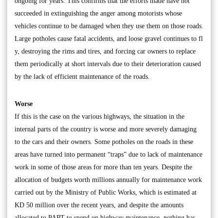
ongoing for years. This confirms that the efforts made have not
succeeded in extinguishing the anger among motorists whose
vehicles continue to be damaged when they use them on those roads.
Large potholes cause fatal accidents, and loose gravel continues to fl
y, destroying the rims and tires, and forcing car owners to replace
them periodically at short intervals due to their deterioration caused
by the lack of efficient maintenance of the roads.
Worse
If this is the case on the various highways, the situation in the
internal parts of the country is worse and more severely damaging
to the cars and their owners. Some potholes on the roads in these
areas have turned into permanent “traps” due to lack of maintenance
work in some of those areas for more than ten years. Despite the
allocation of budgets worth millions annually for maintenance work
carried out by the Ministry of Public Works, which is estimated at
KD 50 million over the recent years, and despite the amounts
allocated to PART to spend on highway maintenance, nothing has