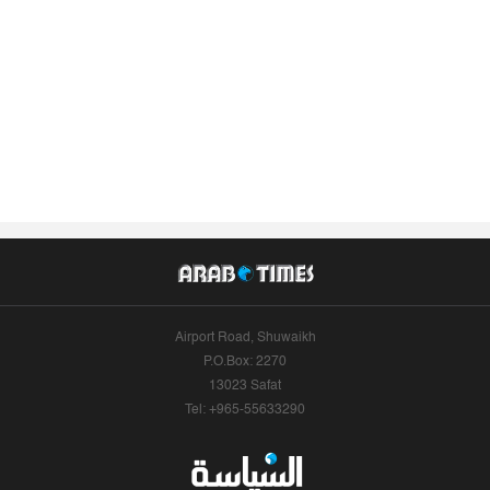
Airport Road, Shuwaikh
P.O.Box: 2270
13023 Safat
Tel: +965-55633290