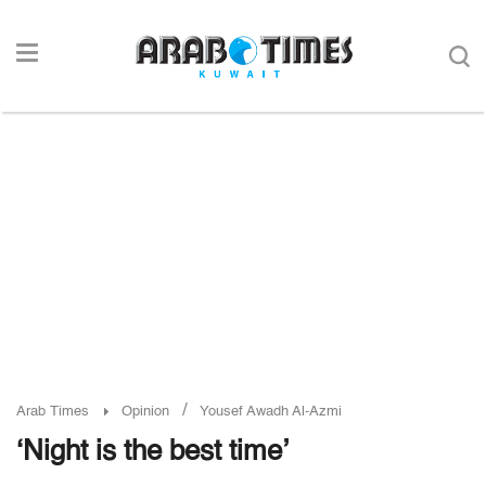
/
Arab Times
Opinion
Yousef Awadh Al-Azmi
‘Night is the best time’