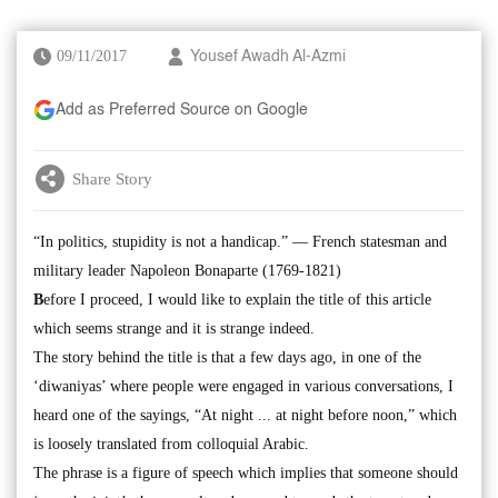
09/11/2017
Yousef Awadh Al-Azmi
Add as Preferred Source on Google
Share Story
“In politics, stupidity is not a handicap.” — French statesman and
military leader Napoleon Bonaparte (1769-1821)
B
efore I proceed, I would like to explain the title of this article
which seems strange and it is strange indeed.
The story behind the title is that a few days ago, in one of the
‘diwaniyas’ where people were engaged in various conversations, I
heard one of the sayings, “At night ... at night before noon,” which
is loosely translated from colloquial Arabic.
The phrase is a figure of speech which implies that someone should