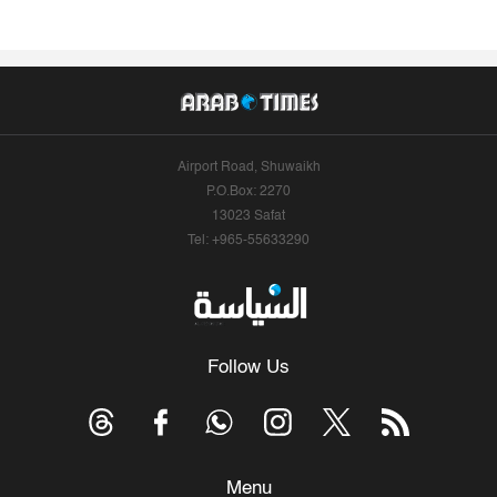
Airport Road, Shuwaikh
P.O.Box: 2270
13023 Safat
Tel: +965-55633290
Follow Us
Menu