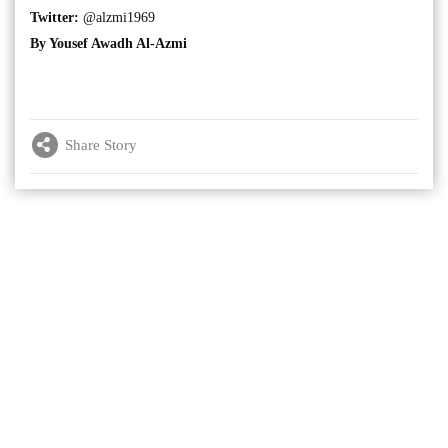
Twitter:
@alzmi1969
By Yousef Awadh Al-Azmi
Share Story