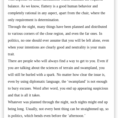
balance. As we know, flattery is a good human behavior and
completely rational in any aspect, apart from the chair, where the
only requirement is determination.
Through the night, many things have been planned and distributed
to various corners of the close region, and even the far ones. In
politics, no one should ever assume that you will be left alone, even
when your intentions are clearly good and neutrality is your main
trait.
There are people who will always find a way to get to you. Even if
you are talking about the sciences of terrain and swampland, you
will still be hurled with a spark. No matter how clear the issue is,
even by using diplomatic language, the ‘swampland’ is not enough
to bury excuses. Word after word, you end up appearing suspicious
and that is all it takes.
Whatever was planned through the night, such nights might end up
being long. Usually, not every bent thing can be straightened up, so
is politics, which bends even before the ‘afternoon.’