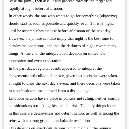
‘case the joint’, then assault and proceed towards the target and
rapidly at night before afternoon.
In other words, the one who wants to go for something (objective)
should start as soon as possible and quickly, even if it is at night,
until he accomplishes his task before afternoon of the next day.
However, the phrase can also imply that night is the best time for
clandestine operations, and that the darkness of night covers many
things. At the end, the interpretation depends on someone’s
disposition and even expectation.
In the past days, regional events appeared to interpret the
abovementioned colloquial phrase, given that decisions were taken
at night to draw the next day’s event, and these decisions were taken
in a sophisticated manner and from a distant angle.
Emotions seldom have a place in politics and ruling, neither kinship
considerations nor taking this and that risk. The only things found
in this case are decisiveness and determination, as well as taking the
reins with a strong grip and unshakable resolution.
This depends on smart calculations which maintain the required