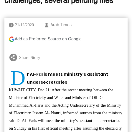
challenges, several pending files
21/12/2020
Arab Times
Add as Preferred Source on Google
Share Story
D
r Al-Faris meets ministry’s assistant
undersecretaries
KUWAIT CITY, Dec 21: After the recent meeting between the
Minister of Electricity and Water and Minister of Oil Dr
Muhammad Al-Faris and the Acting Undersecretary of the Ministry
of Electricity Jassem Al- Nouri, informed sources from the ministry
said Dr Al- Faris will meet the ministry’s assistant undersecretaries
on Sunday in his first official meeting after assuming the electricity