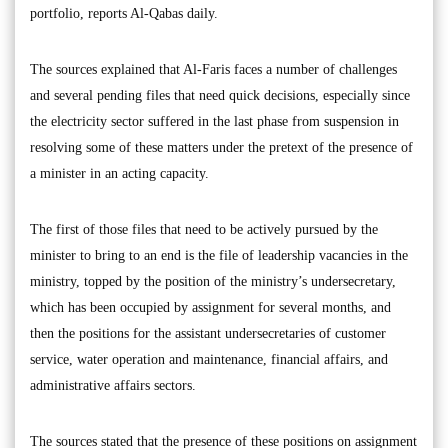
portfolio, reports Al-Qabas daily.
The sources explained that Al-Faris faces a number of challenges
and several pending files that need quick decisions, especially since
the electricity sector suffered in the last phase from suspension in
resolving some of these matters under the pretext of the presence of
a minister in an acting capacity.
The first of those files that need to be actively pursued by the
minister to bring to an end is the file of leadership vacancies in the
ministry, topped by the position of the ministry’s undersecretary,
which has been occupied by assignment for several months, and
then the positions for the assistant undersecretaries of customer
service, water operation and maintenance, financial affairs, and
administrative affairs sectors.
The sources stated that the presence of these positions on assignment