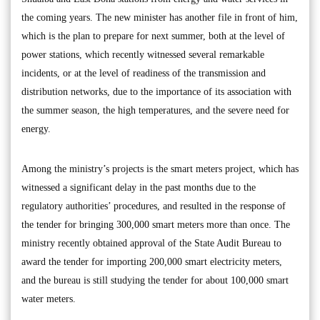
the coming years. The new minister has another file in front of him,
which is the plan to prepare for next summer, both at the level of
power stations, which recently witnessed several remarkable
incidents, or at the level of readiness of the transmission and
distribution networks, due to the importance of its association with
the summer season, the high temperatures, and the severe need for
energy.
Among the ministry’s projects is the smart meters project, which has
witnessed a significant delay in the past months due to the
regulatory authorities’ procedures, and resulted in the response of
the tender for bringing 300,000 smart meters more than once. The
ministry recently obtained approval of the State Audit Bureau to
award the tender for importing 200,000 smart electricity meters,
and the bureau is still studying the tender for about 100,000 smart
water meters.