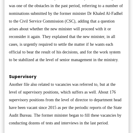
was one of the obstacles in the past period, referring to a number of
nominations submitted by the former minister Dr Khaled Al-Fadhel
to the Civil Service Commission (CSC), adding that a question
arises about whether the new minister will proceed with it or
reconsider it again. They explained that the new minister, in all
cases, is urgently required to settle the matter if he wants each
official to bear the result of his decisions, and for the work system
to be stabilized at the level of senior management in the ministry.
Supervisory
Another file also related to vacancies was referred to, but at the
level of supervisory positions, which suffers as well. About 176
supervisory positions from the level of director to department head
have been vacant since 2015 as per the periodic reports of the State
Audit Bureau. The former minister began to fill these vacancies by
conducting dozens of tests and interviews in the last period.