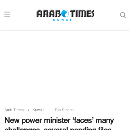
-
Arab Times
Kuwait
Top Stories
New power minister ‘faces’ many