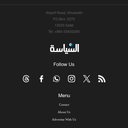
Airport Road, Shuwaikh
P.O.Box: 2270
13023 Safat
Tel: +965-55633290
Follow Us
Menu
Contact
About Us
Advertise With Us