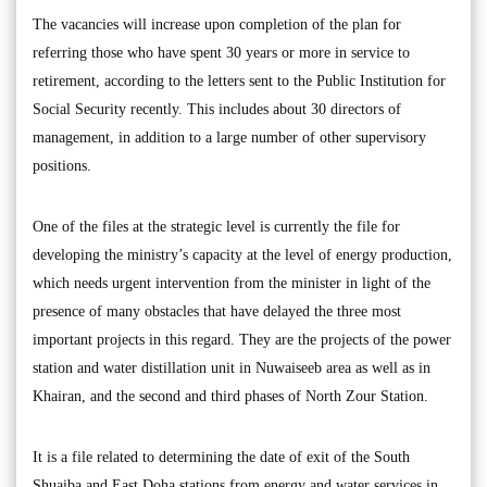
The vacancies will increase upon completion of the plan for
referring those who have spent 30 years or more in service to
retirement, according to the letters sent to the Public Institution for
Social Security recently. This includes about 30 directors of
management, in addition to a large number of other supervisory
positions.
One of the files at the strategic level is currently the file for
developing the ministry’s capacity at the level of energy production,
which needs urgent intervention from the minister in light of the
presence of many obstacles that have delayed the three most
important projects in this regard. They are the projects of the power
station and water distillation unit in Nuwaiseeb area as well as in
Khairan, and the second and third phases of North Zour Station.
It is a file related to determining the date of exit of the South
Shuaiba and East Doha stations from energy and water services in