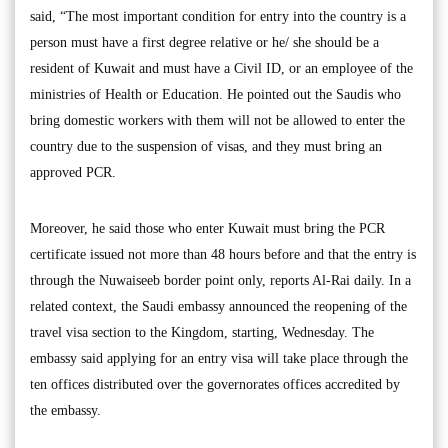
said, “The most important condition for entry into the country is a
person must have a first degree relative or he/ she should be a
resident of Kuwait and must have a Civil ID, or an employee of the
ministries of Health or Education. He pointed out the Saudis who
bring domestic workers with them will not be allowed to enter the
country due to the suspension of visas, and they must bring an
approved PCR.
Moreover, he said those who enter Kuwait must bring the PCR
certificate issued not more than 48 hours before and that the entry is
through the Nuwaiseeb border point only, reports Al-Rai daily. In a
related context, the Saudi embassy announced the reopening of the
travel visa section to the Kingdom, starting, Wednesday. The
embassy said applying for an entry visa will take place through the
ten offices distributed over the governorates offices accredited by
the embassy.