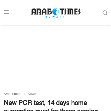
Arab Times
Kuwait
New PCR test, 14 days home