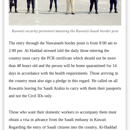
Kuwaiti security personnel manning the Kuwaiti-Saudi border post
The entry through the Nuwaiseeb border point is from 8:00 am to
2:00 pm. Al-Haddad stressed told the daily those entering the
country must carry the PCR certificate which should not be more
than 48 hours old and the person will be home quarantined for 14
days in accordance with the health requirements. Those arriving in
the country must also sign a pledge in this regard. He called on all
Kuwaitis leaving for Saudi Arabia to carry with them their passports
and not the Civil IDs only.
Those who want their domestic workers to accompany them must
obtain a visa in advance from the Saudi embassy in Kuwait.
Regarding the entry of Saudi citizens into the country, Al-Haddad