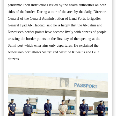
pandemic upon instructions issued by the health authorities on both
sides of the border. During a tour of the area by the daily, Director-
General of the General Administration of Land Ports, Brigadier
General Iyad Al- Haddad, said he is happy that the Al-Salmi and
Nuwaiseeb border points have become lively with dozens of people
crossing the border points on the first day of the opening at the
Salmi port which entertains only departures. He explained the
Nuwaiseeb port allows ‘entry’ and ‘exit’ of Kuwaitis and Gulf
citizens.