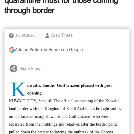
quarantine must for those coming
through border
16/09/2020
Arab Times
Add as Preferred Source on Google
Share Story
K
uwaitis, Saudis, Gulf citizens pleased with post
opening
KUWAIT CITY, Sept 16: The official re-opening of the Kuwaiti
land border with the Kingdom of Saudi Arabia has brought smiles
on the faces of many Kuwaitis and Gulf citizens, who were
separated from their siblings and relatives after the border point
pulled down the barrier following the outbreak of the Corona