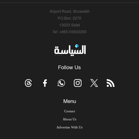
Airport Road, Shuwaikh
P.O.Box: 2270
13023 Safat
Tel: +965-55633290
Follow Us
Menu
Contact
About Us
Advertise With Us