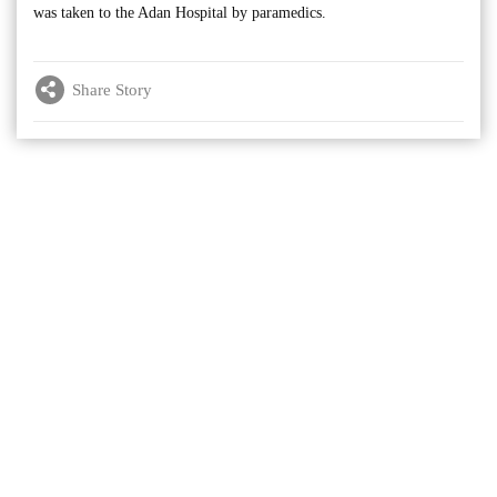
was taken to the Adan Hospital by paramedics.
Share Story