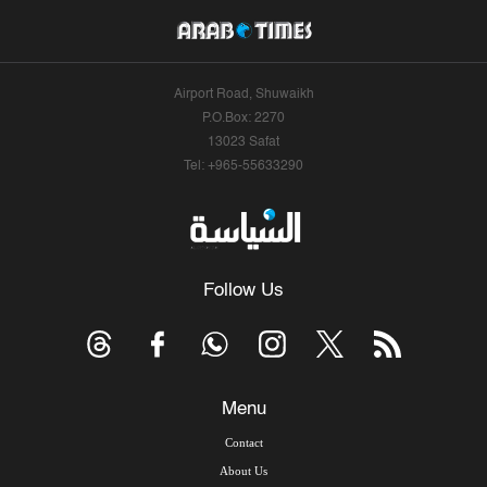
Airport Road, Shuwaikh
P.O.Box: 2270
13023 Safat
Tel: +965-55633290
Follow Us
Menu
Contact
About Us