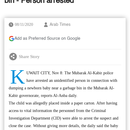
bin - Person arrested
08/11/2020
Arab Times
Add as Preferred Source on Google
Share Story
K
UWAIT CITY, Nov 8: The Mubarak Al-Kabir police
have arrested an unidentified person in connection with
dumping a newborn baby near a garbage bin in the Mubarak Al-
Kabir governorate, reports Al-Anba daily.
The child was allegedly placed inside a paper carton. After having
access to vital information the personnel from the Criminal
Investigation Department (CID) were able to arrest the suspect and
close the case. Without giving more details, the daily said the baby