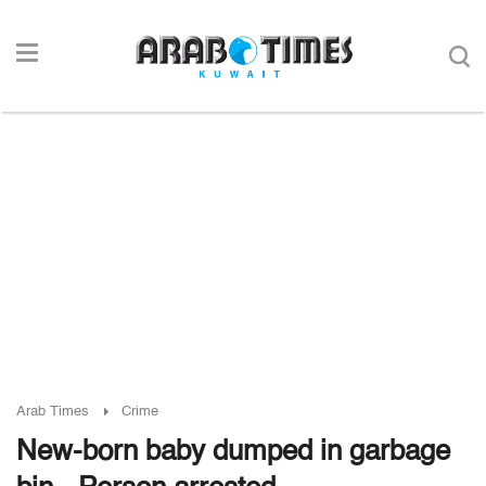
Arab Times
Crime
New-born baby dumped in garbage