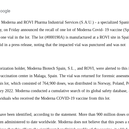
Google
oderna and ROVI Pharma Industrial Services (S.A.U.) - a specialized Spani
, on Friday announced the recall of one lot of Moderna Covid- 19 vaccine (S
 one vial in the lot. The lot (#000190A) is manufactured at a ROVI site in Spa
 in a press release, noting that the impacted vial was punctured and was not
rization holder, Moderna Biotech Spain, S.L., and ROVI, were alerted to this 
accination center in Malaga, Spain. The vial was returned for forensic assessm
his lot, which consisted of 764,900 doses, was distributed in Norway, Poland, P
y 2022. Moderna conducted a cumulative search of its global safety database,
dividuals who received the Moderna COVID-19 vaccine from this lot.
 have been identified, according to the statement. More than 900 million doses o
administered to date worldwide. Moderna does not believe that this poses a r