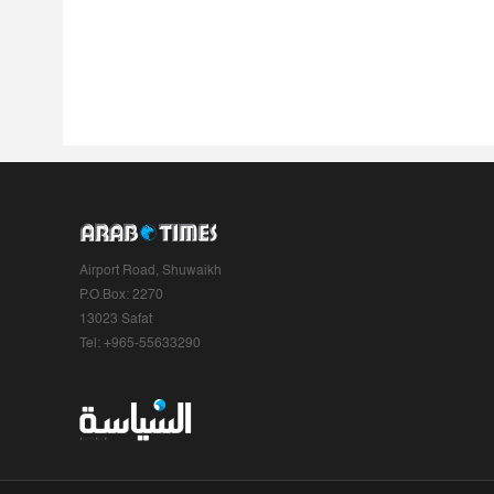
Airport Road, Shuwaikh
P.O.Box: 2270
13023 Safat
Tel: +965-55633290