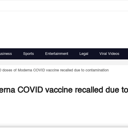
usiness
Sports
Entertainment
Legal
Viral Videos
0 doses of Moderna COVID vaccine recalled due to contamination
erna COVID vaccine recalled due t