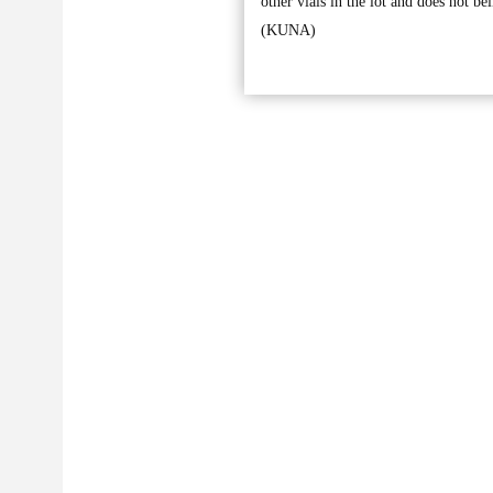
other vials in the lot and does not bel
(KUNA)