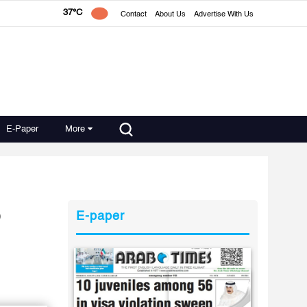
37°C
Contact
About Us
Advertise With Us
E-Paper
More
o
E-paper