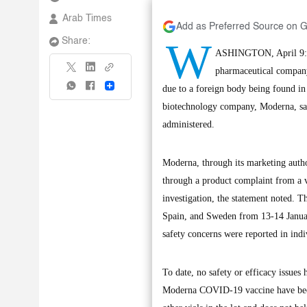
Arab Times
Add as Preferred Source on 
W
Share:
ASHINGTON, April 9: M
pharmaceutical company
Share
due to a foreign body being found in
biotechnology company, Moderna, said
administered.
Moderna, through its marketing autho
through a product complaint from a v
investigation, the statement noted. T
Spain, and Sweden from 13-14 Januar
safety concerns were reported in in
To date, no safety or efficacy issues
Moderna COVID-19 vaccine have been 