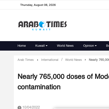
Thursday, August 06, 2026
Home
Kuwait
World News
Opinion
B
/
Arab Times
International
World News
Nearly 765,00
Nearly 765,000 doses of Mod
contamination
10/04/2022