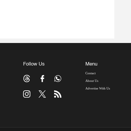
Follow Us
Menu
Contact
About Us
Advertise With Us