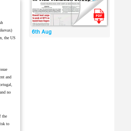
sh
pikevax)
6th Aug
in, the US
issue
ent and
ortugal,
 and no
f the
isk to