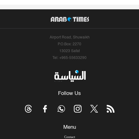
Airport Road, Shuwaikh
P.O.Box: 2270
13023 Safat
Tel: +965-55633290
Follow Us
Menu
Contact