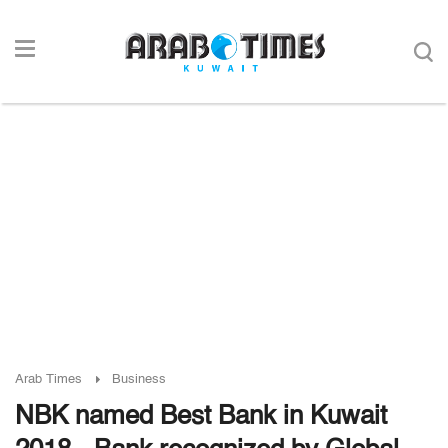
Arab Times
Business
NBK named Best Bank in Kuwait