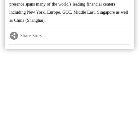
presence spans many of the world’s leading financial centers
including New York, Europe, GCC, Middle East, Singapore as well
as China (Shanghai).
Share Story