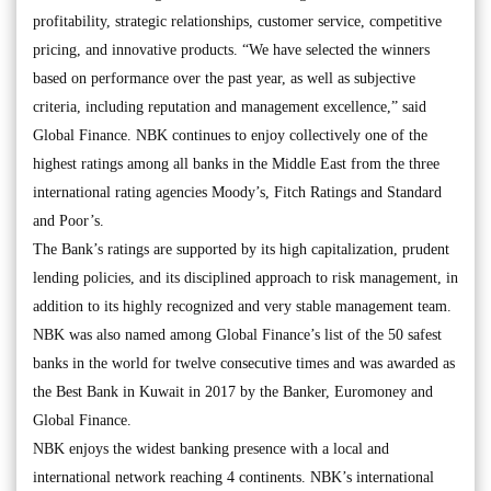
profitability, strategic relationships, customer service, competitive
pricing, and innovative products. “We have selected the winners
based on performance over the past year, as well as subjective
criteria, including reputation and management excellence,” said
Global Finance. NBK continues to enjoy collectively one of the
highest ratings among all banks in the Middle East from the three
international rating agencies Moody’s, Fitch Ratings and Standard
and Poor’s.
The Bank’s ratings are supported by its high capitalization, prudent
lending policies, and its disciplined approach to risk management, in
addition to its highly recognized and very stable management team.
NBK was also named among Global Finance’s list of the 50 safest
banks in the world for twelve consecutive times and was awarded as
the Best Bank in Kuwait in 2017 by the Banker, Euromoney and
Global Finance.
NBK enjoys the widest banking presence with a local and
international network reaching 4 continents. NBK’s international