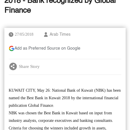
2018 - Bank recognized by Global
Finance
27/05/2018
Arab Times
Add as Preferred Source on Google
Share Story
KUWAIT CITY, May 26: National Bank of Kuwait (NBK) has been
named the Best Bank in Kuwait 2018 by the international financial
publication Global Finance.
NBK was chosen the Best Bank in Kuwait based on input from
industry analysts, corporate executives and banking consultants.
Criteria for choosing the winners included growth in assets,