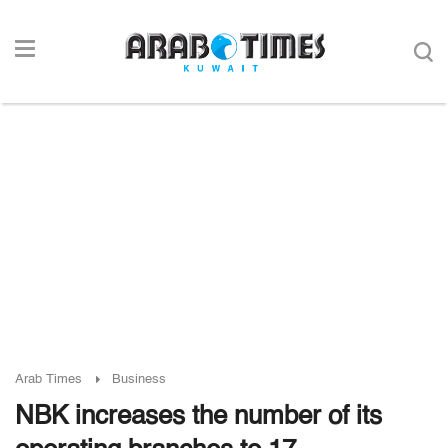
Arab Times
Business
NBK increases the number of its