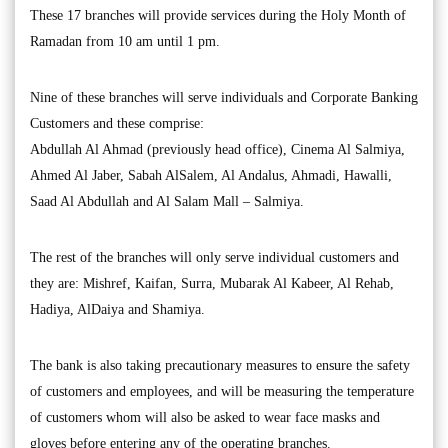
These 17 branches will provide services during the Holy Month of
Ramadan from 10 am until 1 pm.
Nine of these branches will serve individuals and Corporate Banking
Customers and these comprise:
Abdullah Al Ahmad (previously head office), Cinema Al Salmiya,
Ahmed Al Jaber, Sabah AlSalem, Al Andalus, Ahmadi, Hawalli,
Saad Al Abdullah and Al Salam Mall – Salmiya.
The rest of the branches will only serve individual customers and
they are: Mishref, Kaifan, Surra, Mubarak Al Kabeer, Al Rehab,
Hadiya, AlDaiya and Shamiya.
The bank is also taking precautionary measures to ensure the safety
of customers and employees, and will be measuring the temperature
of customers whom will also be asked to wear face masks and
gloves before entering any of the operating branches.