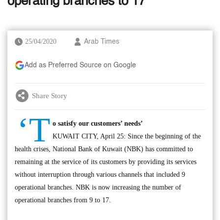
operating branches to 17
25/04/2020
Arab Times
Add as Preferred Source on Google
Share Story
‘T
o satisfy our customers’ needs’
KUWAIT CITY, April 25: Since the beginning of the
health crises, National Bank of Kuwait (NBK) has committed to
remaining at the service of its customers by providing its services
without interruption through various channels that included 9
operational branches. NBK is now increasing the number of
operational branches from 9 to 17.