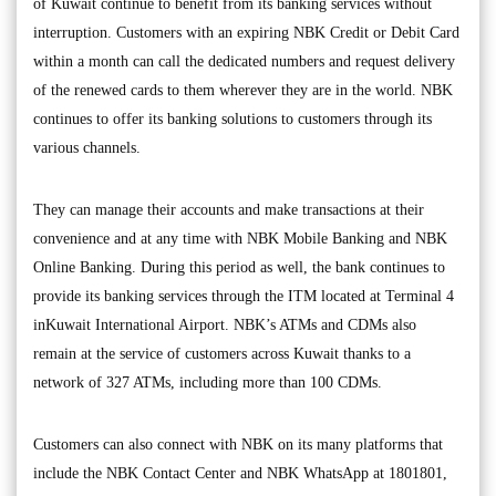
of Kuwait continue to benefit from its banking services without
interruption. Customers with an expiring NBK Credit or Debit Card
within a month can call the dedicated numbers and request delivery
of the renewed cards to them wherever they are in the world. NBK
continues to offer its banking solutions to customers through its
various channels.
They can manage their accounts and make transactions at their
convenience and at any time with NBK Mobile Banking and NBK
Online Banking. During this period as well, the bank continues to
provide its banking services through the ITM located at Terminal 4
inKuwait International Airport. NBK’s ATMs and CDMs also
remain at the service of customers across Kuwait thanks to a
network of 327 ATMs, including more than 100 CDMs.
Customers can also connect with NBK on its many platforms that
include the NBK Contact Center and NBK WhatsApp at 1801801,