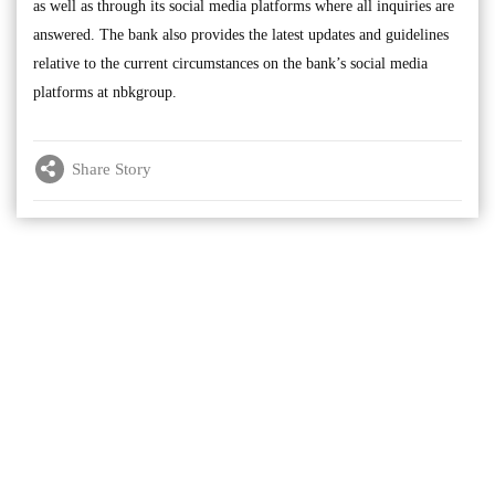
as well as through its social media platforms where all inquiries are
answered. The bank also provides the latest updates and guidelines
relative to the current circumstances on the bank’s social media
platforms at nbkgroup.
Share Story