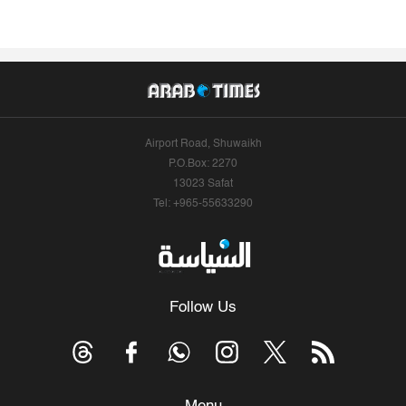
Airport Road, Shuwaikh
P.O.Box: 2270
13023 Safat
Tel: +965-55633290
Follow Us