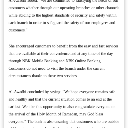
Al-Awadhi added: “We are committed to satisfying the needs of our
customers whether through our operating branches or other channels
while abiding to the highest standards of security and safety within
each branch in order to safeguard the safety of our employees and
customers.”
She encouraged customers to benefit from the easy and fast services
that are available at their convenience and at any time of the day
through NBK Mobile Banking and NBK Online Banking.
Customers do not need to visit the branch under the current
circumstances thanks to these two services.
Al-Awadhi concluded by saying: “We hope everyone remains safe
and healthy and that the current situation comes to an end at the
earliest. We take this opportunity to also congratulate everyone on
the arrival of the Holy Month of Ramadan, may God bless
everyone.” The bank is also ensuring that customers who are outside