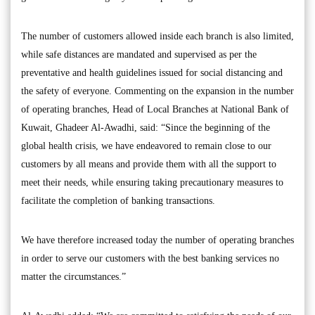
The number of customers allowed inside each branch is also limited,
while safe distances are mandated and supervised as per the
preventative and health guidelines issued for social distancing and
the safety of everyone. Commenting on the expansion in the number
of operating branches, Head of Local Branches at National Bank of
Kuwait, Ghadeer Al-Awadhi, said: “Since the beginning of the
global health crisis, we have endeavored to remain close to our
customers by all means and provide them with all the support to
meet their needs, while ensuring taking precautionary measures to
facilitate the completion of banking transactions.
We have therefore increased today the number of operating branches
in order to serve our customers with the best banking services no
matter the circumstances.”