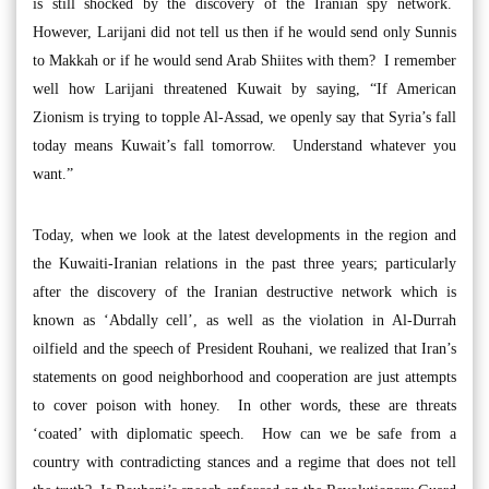
is still shocked by the discovery of the Iranian spy network.
However, Larijani did not tell us then if he would send only Sunnis
to Makkah or if he would send Arab Shiites with them? I remember
well how Larijani threatened Kuwait by saying, “If American
Zionism is trying to topple Al-Assad, we openly say that Syria’s fall
today means Kuwait’s fall tomorrow. Understand whatever you
want.”
Today, when we look at the latest developments in the region and
the Kuwaiti-Iranian relations in the past three years; particularly
after the discovery of the Iranian destructive network which is
known as ‘Abdally cell’, as well as the violation in Al-Durrah
oilfield and the speech of President Rouhani, we realized that Iran’s
statements on good neighborhood and cooperation are just attempts
to cover poison with honey. In other words, these are threats
‘coated’ with diplomatic speech. How can we be safe from a
country with contradicting stances and a regime that does not tell