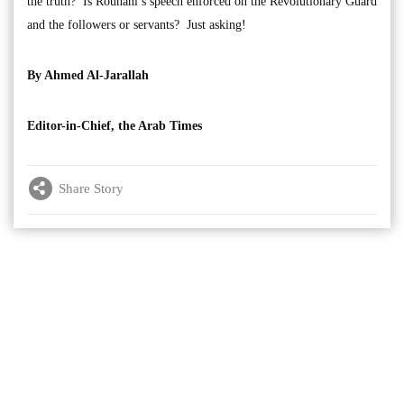
the truth? Is Rouhani’s speech enforced on the Revolutionary Guard
and the followers or servants? Just asking!
By Ahmed Al-Jarallah
Editor-in-Chief, the Arab Times
Share Story