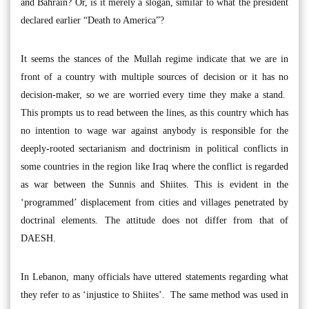
and Bahrain? Or, is it merely a slogan, similar to what the president
declared earlier “Death to America”?
It seems the stances of the Mullah regime indicate that we are in
front of a country with multiple sources of decision or it has no
decision-maker, so we are worried every time they make a stand.
This prompts us to read between the lines, as this country which has
no intention to wage war against anybody is responsible for the
deeply-rooted sectarianism and doctrinism in political conflicts in
some countries in the region like Iraq where the conflict is regarded
as war between the Sunnis and Shiites. This is evident in the
‘programmed’ displacement from cities and villages penetrated by
doctrinal elements. The attitude does not differ from that of
DAESH.
In Lebanon, many officials have uttered statements regarding what
they refer to as ‘injustice to Shiites’. The same method was used in