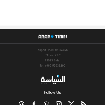
Airport Road, Shuwaikh
P.O.Box: 2270
13023 Safat
Tel: +965-55633290
Follow Us