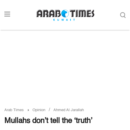
/
Arab Times
Opinion
Ahmed Al Jarallah
Mullahs don’t tell the ‘truth’