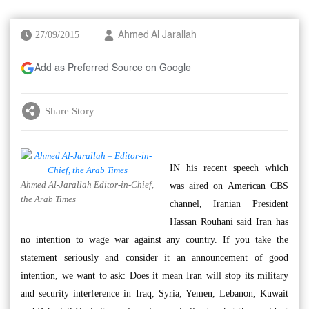
27/09/2015
Ahmed Al Jarallah
Add as Preferred Source on Google
Share Story
IN his recent speech which
Ahmed Al-Jarallah Editor-in-Chief,
was aired on American CBS
the Arab Times
channel, Iranian President
Hassan Rouhani said Iran has
no intention to wage war against any country. If you take the
statement seriously and consider it an announcement of good
intention, we want to ask: Does it mean Iran will stop its military
and security interference in Iraq, Syria, Yemen, Lebanon, Kuwait