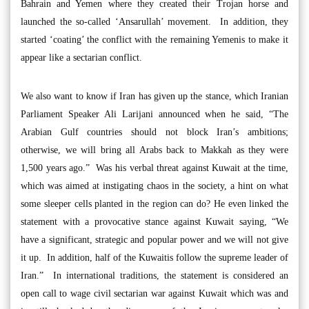
Bahrain and Yemen where they created their Trojan horse and
launched the so-called ‘Ansarullah’ movement. In addition, they
started ‘coating’ the conflict with the remaining Yemenis to make it
appear like a sectarian conflict.
We also want to know if Iran has given up the stance, which Iranian
Parliament Speaker Ali Larijani announced when he said, “The
Arabian Gulf countries should not block Iran’s ambitions;
otherwise, we will bring all Arabs back to Makkah as they were
1,500 years ago.” Was his verbal threat against Kuwait at the time,
which was aimed at instigating chaos in the society, a hint on what
some sleeper cells planted in the region can do? He even linked the
statement with a provocative stance against Kuwait saying, “We
have a significant, strategic and popular power and we will not give
it up. In addition, half of the Kuwaitis follow the supreme leader of
Iran.” In international traditions, the statement is considered an
open call to wage civil sectarian war against Kuwait which was and