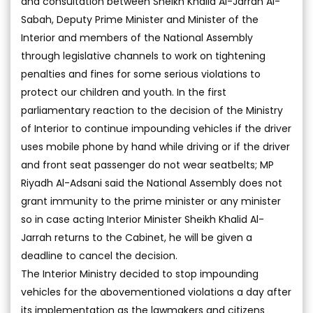
and consultation between Sheikh Khalid Al-Jarrah Al-
Sabah, Deputy Prime Minister and Minister of the
Interior and members of the National Assembly
through legislative channels to work on tightening
penalties and fines for some serious violations to
protect our children and youth. In the first
parliamentary reaction to the decision of the Ministry
of Interior to continue impounding vehicles if the driver
uses mobile phone by hand while driving or if the driver
and front seat passenger do not wear seatbelts; MP
Riyadh Al-Adsani said the National Assembly does not
grant immunity to the prime minister or any minister
so in case acting Interior Minister Sheikh Khalid Al-
Jarrah returns to the Cabinet, he will be given a
deadline to cancel the decision.
The Interior Ministry decided to stop impounding
vehicles for the abovementioned violations a day after
its implementation as the lawmakers and citizens