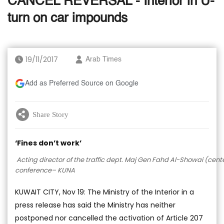
CANCEL REVERSAL - Interior in U-
turn on car impounds
19/11/2017
Arab Times
Add as Preferred Source on Google
Share Story
‘Fines don’t work’
Acting director of the traffic dept. Maj Gen Fahd Al-Showai (cent
conference– KUNA
KUWAIT CITY, Nov 19: The Ministry of the Interior in a
press release has said the Ministry has neither
postponed nor cancelled the activation of Article 207