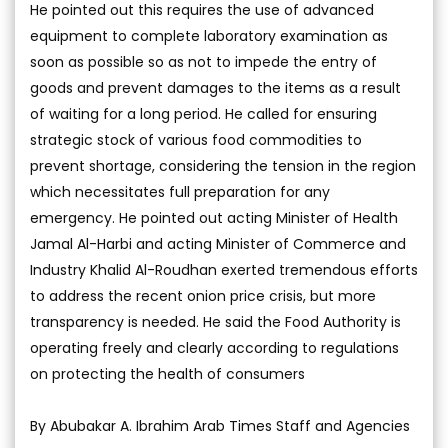
He pointed out this requires the use of advanced
equipment to complete laboratory examination as
soon as possible so as not to impede the entry of
goods and prevent damages to the items as a result
of waiting for a long period. He called for ensuring
strategic stock of various food commodities to
prevent shortage, considering the tension in the region
which necessitates full preparation for any
emergency. He pointed out acting Minister of Health
Jamal Al-Harbi and acting Minister of Commerce and
Industry Khalid Al-Roudhan exerted tremendous efforts
to address the recent onion price crisis, but more
transparency is needed. He said the Food Authority is
operating freely and clearly according to regulations
on protecting the health of consumers
By Abubakar A. Ibrahim Arab Times Staff and Agencies