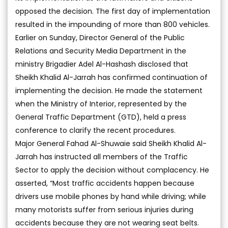
opposed the decision. The first day of implementation
resulted in the impounding of more than 800 vehicles.
Earlier on Sunday, Director General of the Public
Relations and Security Media Department in the
ministry Brigadier Adel Al-Hashash disclosed that
Sheikh Khalid Al-Jarrah has confirmed continuation of
implementing the decision. He made the statement
when the Ministry of Interior, represented by the
General Traffic Department (GTD), held a press
conference to clarify the recent procedures.
Major General Fahad Al-Shuwaie said Sheikh Khalid Al-
Jarrah has instructed all members of the Traffic
Sector to apply the decision without complacency. He
asserted, “Most traffic accidents happen because
drivers use mobile phones by hand while driving; while
many motorists suffer from serious injuries during
accidents because they are not wearing seat belts.