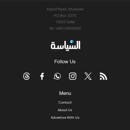
Airport Road, Shuwaikh
P.O.Box: 2270
13023 Safat
Tel: +965-55633290
Follow Us
Menu
Contact
About Us
Advertise With Us