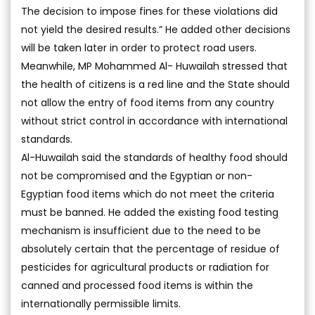
The decision to impose fines for these violations did
not yield the desired results.” He added other decisions
will be taken later in order to protect road users.
Meanwhile, MP Mohammed Al- Huwailah stressed that
the health of citizens is a red line and the State should
not allow the entry of food items from any country
without strict control in accordance with international
standards.
Al-Huwailah said the standards of healthy food should
not be compromised and the Egyptian or non-
Egyptian food items which do not meet the criteria
must be banned. He added the existing food testing
mechanism is insufficient due to the need to be
absolutely certain that the percentage of residue of
pesticides for agricultural products or radiation for
canned and processed food items is within the
internationally permissible limits.