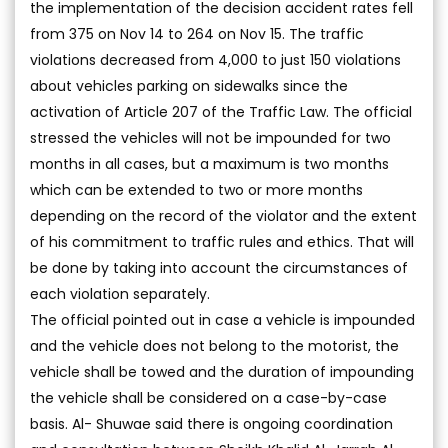
the implementation of the decision accident rates fell
from 375 on Nov 14 to 264 on Nov 15. The traffic
violations decreased from 4,000 to just 150 violations
about vehicles parking on sidewalks since the
activation of Article 207 of the Traffic Law. The official
stressed the vehicles will not be impounded for two
months in all cases, but a maximum is two months
which can be extended to two or more months
depending on the record of the violator and the extent
of his commitment to traffic rules and ethics. That will
be done by taking into account the circumstances of
each violation separately.
The official pointed out in case a vehicle is impounded
and the vehicle does not belong to the motorist, the
vehicle shall be towed and the duration of impounding
the vehicle shall be considered on a case-by-case
basis. Al- Shuwae said there is ongoing coordination