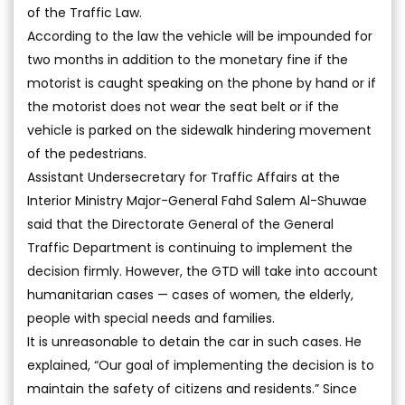
of the Traffic Law.
According to the law the vehicle will be impounded for
two months in addition to the monetary fine if the
motorist is caught speaking on the phone by hand or if
the motorist does not wear the seat belt or if the
vehicle is parked on the sidewalk hindering movement
of the pedestrians.
Assistant Undersecretary for Traffic Affairs at the
Interior Ministry Major-General Fahd Salem Al-Shuwae
said that the Directorate General of the General
Traffic Department is continuing to implement the
decision firmly. However, the GTD will take into account
humanitarian cases — cases of women, the elderly,
people with special needs and families.
It is unreasonable to detain the car in such cases. He
explained, “Our goal of implementing the decision is to
maintain the safety of citizens and residents.” Since