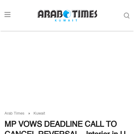
Arab Times
Kuwait
MP VOWS DEADLINE CALL TO