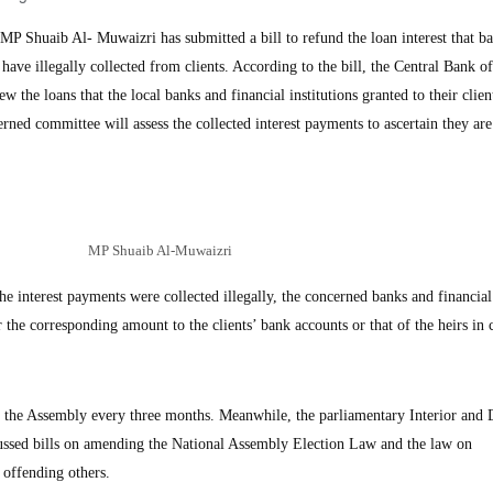
Shuaib Al- Muwaizri has submitted a bill to refund the loan interest that b
s have illegally collected from clients. According to the bill, the Central Bank 
 the loans that the local banks and financial institutions granted to their clie
rned committee will assess the collected interest payments to ascertain they are
MP Shuaib Al-Muwaizri
the interest payments were collected illegally, the concerned banks and financial
er the corresponding amount to the clients’ bank accounts or that of the heirs in 
o the Assembly every three months. Meanwhile, the parliamentary Interior and 
ssed bills on amending the National Assembly Election Law and the law on
 offending others.