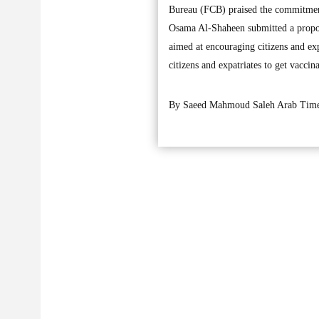
Bureau (FCB) praised the commitment 
Osama Al-Shaheen submitted a proposa
aimed at encouraging citizens and exp
citizens and expatriates to get vaccin
By Saeed Mahmoud Saleh Arab Time