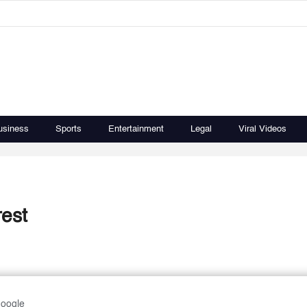
usiness
Sports
Entertainment
Legal
Viral Videos
rest
Google