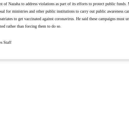
of Nazaha to address violations as part of its efforts to protect public funds.
l for ministries and other public institutions to carry out public awareness c
atriates to get vaccinated against coronavirus. He said these campaigns must u
ated rather than forcing them to do so.
s Staff