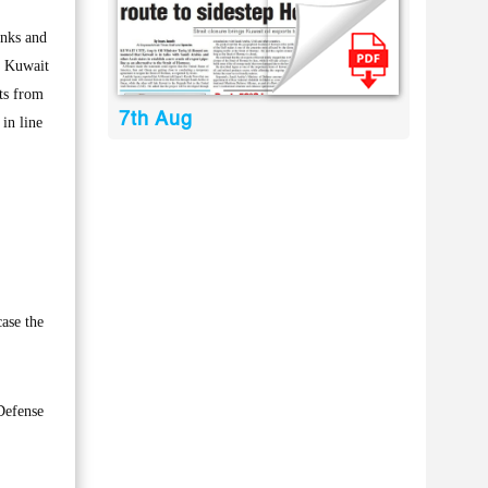
anks and
of Kuwait
nts from
7th Aug
 in line
case the
Defense