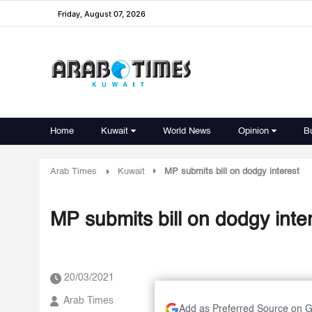
Friday, August 07, 2026
Home
Kuwait
World News
Opinion
B
Arab Times
Kuwait
MP submits bill on dodgy interest
MP submits bill on dodgy inte
20/03/2021
Arab Times
Add as Preferred Source on 