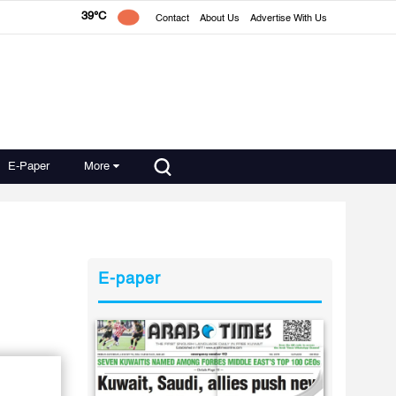
39°C
Contact
About Us
Advertise With Us
E-Paper
More
E-paper