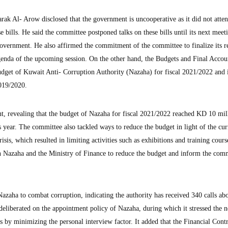
k Al- Arow disclosed that the government is uncooperative as it did not atten
e bills. He said the committee postponed talks on these bills until its next meet
 government. He also affirmed the commitment of the committee to finalize its r
agenda of the upcoming session. On the other hand, the Budgets and Final Accou
dget of Kuwait Anti- Corruption Authority (Nazaha) for fiscal 2021/2022 and i
2019/2020.
t, revealing that the budget of Nazaha for fiscal 2021/2022 reached KD 10 mill
s year. The committee also tackled ways to reduce the budget in light of the cur
sis, which resulted in limiting activities such as exhibitions and training course
n Nazaha and the Ministry of Finance to reduce the budget and inform the com
 Nazaha to combat corruption, indicating the authority has received 340 calls ab
t deliberated on the appointment policy of Nazaha, during which it stressed the n
ts by minimizing the personal interview factor. It added that the Financial Contr