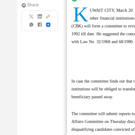
K
Share:
UWAIT CITY, March 20: MP 
other financial institution
Share
(CBK) will form a committee to review
1992 till date. He suggested the conce
with Law No. 32/1968 and 68/1980.
In case the committee finds out that 
institutions will be obliged to transf
beneficiary passed away.
The committee will submit reports t
Affairs Committee on Thursday discu
disqualifying candidates convicted of