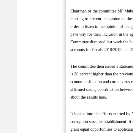
Chairman of the committee MP Mubara
meeting to present its opinion on thes
order to listen to the opinion of the
pave way for their inclusion in the 
Committee discussed last week the bu
accounts for fiscals 2018/2019 and 
The committee then issued a statemen
is 26 percent higher than the previou
economic situation and coronavirus cri
affirmed strong coordination betwee
about the results later.
It looked into the efforts exerted by
corruption since its establishment. I
grant equal opportunities to applican