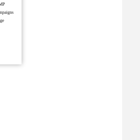
 MP
ampaigns
rge