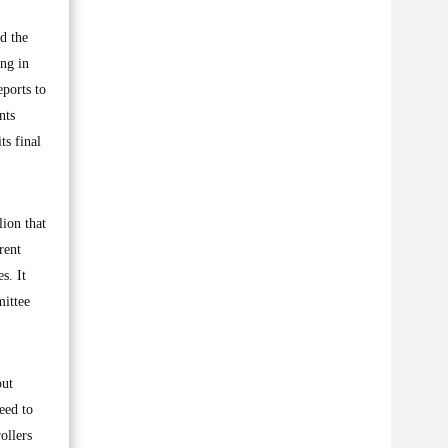
d the
ing in
eports to
nts
ts final
ion that
rent
s. It
mittee
out
eed to
ollers