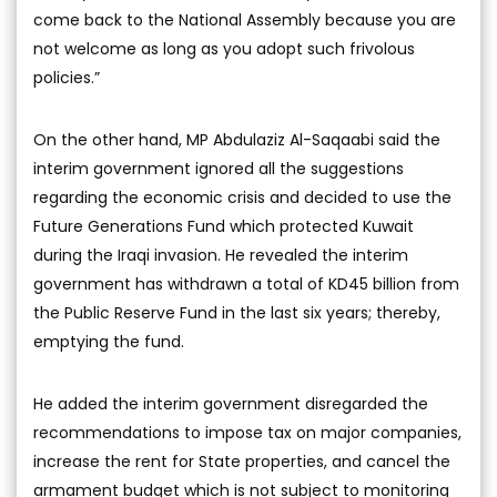
come back to the National Assembly because you are
not welcome as long as you adopt such frivolous
policies.”
On the other hand, MP Abdulaziz Al-Saqaabi said the
interim government ignored all the suggestions
regarding the economic crisis and decided to use the
Future Generations Fund which protected Kuwait
during the Iraqi invasion. He revealed the interim
government has withdrawn a total of KD45 billion from
the Public Reserve Fund in the last six years; thereby,
emptying the fund.
He added the interim government disregarded the
recommendations to impose tax on major companies,
increase the rent for State properties, and cancel the
armament budget which is not subject to monitoring