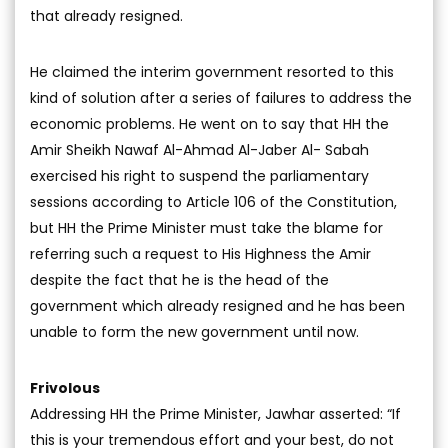
that already resigned.
He claimed the interim government resorted to this
kind of solution after a series of failures to address the
economic problems. He went on to say that HH the
Amir Sheikh Nawaf Al-Ahmad Al-Jaber Al- Sabah
exercised his right to suspend the parliamentary
sessions according to Article 106 of the Constitution,
but HH the Prime Minister must take the blame for
referring such a request to His Highness the Amir
despite the fact that he is the head of the
government which already resigned and he has been
unable to form the new government until now.
Frivolous
Addressing HH the Prime Minister, Jawhar asserted: “If
this is your tremendous effort and your best, do not