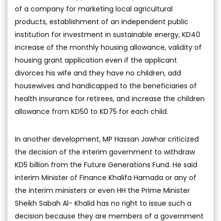
of a company for marketing local agricultural
products, establishment of an independent public
institution for investment in sustainable energy, KD40
increase of the monthly housing allowance, validity of
housing grant application even if the applicant
divorces his wife and they have no children, add
housewives and handicapped to the beneficiaries of
health insurance for retirees, and increase the children
allowance from KD50 to KD75 for each child.
In another development, MP Hassan Jawhar criticized
the decision of the interim government to withdraw
KD5 billion from the Future Generations Fund. He said
interim Minister of Finance Khalifa Hamada or any of
the interim ministers or even HH the Prime Minister
Sheikh Sabah Al- Khalid has no right to issue such a
decision because they are members of a government