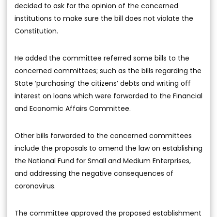
decided to ask for the opinion of the concerned
institutions to make sure the bill does not violate the
Constitution.
He added the committee referred some bills to the
concerned committees; such as the bills regarding the
State ‘purchasing’ the citizens’ debts and writing off
interest on loans which were forwarded to the Financial
and Economic Affairs Committee.
Other bills forwarded to the concerned committees
include the proposals to amend the law on establishing
the National Fund for Small and Medium Enterprises,
and addressing the negative consequences of
coronavirus.
The committee approved the proposed establishment