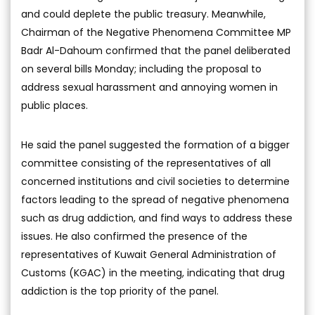
and could deplete the public treasury. Meanwhile,
Chairman of the Negative Phenomena Committee MP
Badr Al-Dahoum confirmed that the panel deliberated
on several bills Monday; including the proposal to
address sexual harassment and annoying women in
public places.
He said the panel suggested the formation of a bigger
committee consisting of the representatives of all
concerned institutions and civil societies to determine
factors leading to the spread of negative phenomena
such as drug addiction, and find ways to address these
issues. He also confirmed the presence of the
representatives of Kuwait General Administration of
Customs (KGAC) in the meeting, indicating that drug
addiction is the top priority of the panel.