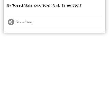
By Saeed Mahmoud Saleh Arab Times Staff
Share Story