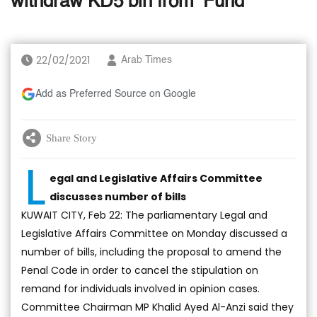
withdraw KD5 bln from ‘Fund’
22/02/2021
Arab Times
Add as Preferred Source on Google
Share Story
L
egal and Legislative Affairs Committee
discusses number of bills
KUWAIT CITY, Feb 22: The parliamentary Legal and
Legislative Affairs Committee on Monday discussed a
number of bills, including the proposal to amend the
Penal Code in order to cancel the stipulation on
remand for individuals involved in opinion cases.
Committee Chairman MP Khalid Ayed Al-Anzi said they