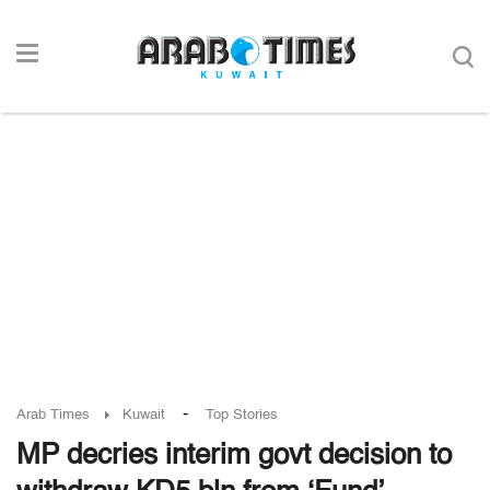
-
Arab Times
Kuwait
Top Stories
MP decries interim govt decision to