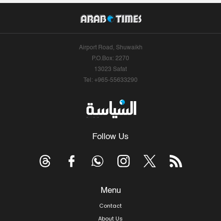
Airport Road, Shuwaikh
P.O.Box: 2270
13023 Safat
Tel: +965-55633290
Follow Us
Menu
Contact
About Us