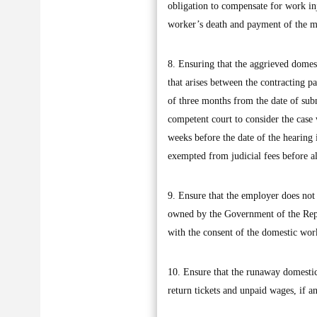
obligation to compensate for work inj
worker’s death and payment of the mo
8. Ensuring that the aggrieved domes
that arises between the contracting p
of three months from the date of submi
competent court to consider the case w
weeks before the date of the hearing 
exempted from judicial fees before all
9. Ensure that the employer does not 
owned by the Government of the Repub
with the consent of the domestic wor
10. Ensure that the runaway domestic 
return tickets and unpaid wages, if an