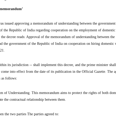
e ‘memorandum’
s issued approving a memorandum of understanding between the government 
of the Republic of India regarding cooperation on the employment of domestic
of the decree reads: Approval of the memorandum of understanding between the
nd the government of the Republic of India on cooperation on hiring domestic 
021.
hin its jurisdiction -- shall implement this decree, and the prime minister shall
l come into effect from the date of its publication in the Official Gazette. The 
 as follows:
m of Understanding. This memorandum aims to protect the rights of both dom
te the contractual relationship between them.
en the two parties The parties agreed to: