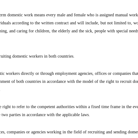
e term domestic work means every male and female who is assigned manual work
viduals according to the written contract and will include, but not limited to, w
ning, and caring for children, the elderly and the sick, people with special need
ruiting domestic workers in both countries.
tic workers directly or through employment agencies, offices or companies tha
nment of both countries in accordance with the model of the right to recruit do
.
e right to refer to the competent authorities within a fixed time frame in the ev
 two parties in accordance with the applicable laws.
ces, companies or agencies working in the field of recruiting and sending domes