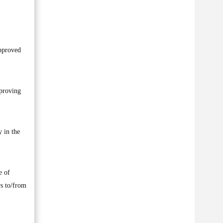
approved
 proving
y in the
e of
rs to/from