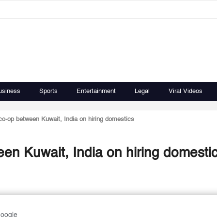
usiness
Sports
Entertainment
Legal
Viral Videos
o-op between Kuwait, India on hiring domestics
n Kuwait, India on hiring domesti
Google