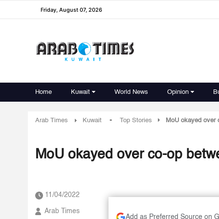
Friday, August 07, 2026
Home
Kuwait
World News
Opinion
B
-
Arab Times
Kuwait
Top Stories
MoU okayed over c
MoU okayed over co-op betwee
11/04/2022
Arab Times
Add as Preferred Source on 