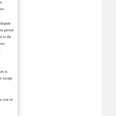
he
aws.
 dispute
mum period
d to the
 two
s
er is
er except
e cost of