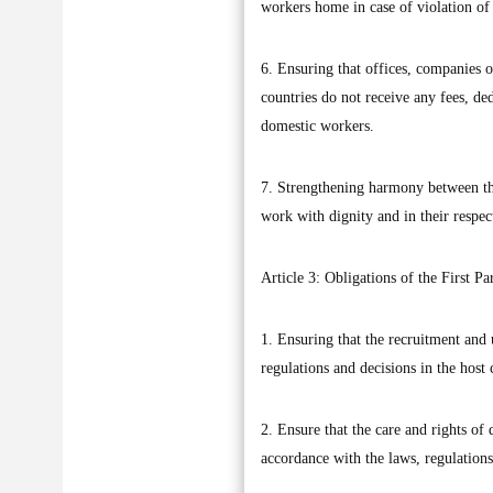
workers home in case of violation of 
6. Ensuring that offices, companies o
countries do not receive any fees, de
domestic workers.
7. Strengthening harmony between the
work with dignity and in their respect
Article 3: Obligations of the First Pa
1. Ensuring that the recruitment and
regulations and decisions in the host 
2. Ensure that the care and rights o
accordance with the laws, regulations