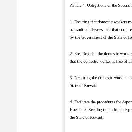
Article 4: Obligations of the Second 
1. Ensuring that domestic workers me
transmitted diseases, and that compr
by the Government of the State of Ku
2. Ensuring that the domestic worker 
that the domestic worker is free of a
3. Requiring the domestic workers to 
State of Kuwait.
4. Facilitate the procedures for depo
Kuwait. 5. Seeking to put in place pr
the State of Kuwait.