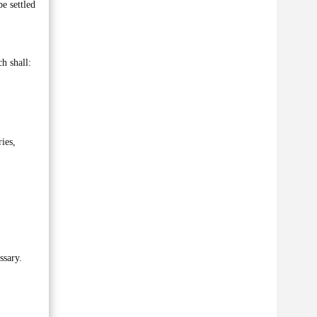
e settled
h shall:
ies,
ssary.