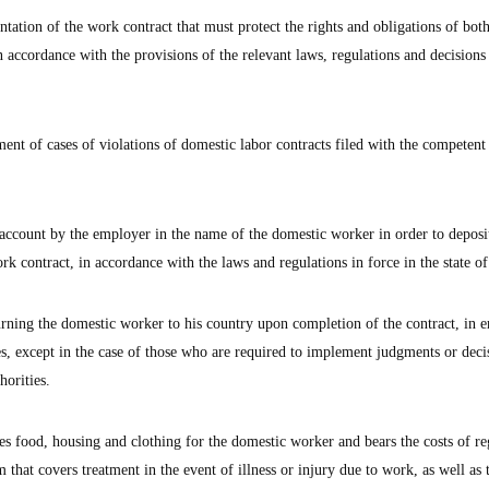
tation of the work contract that must protect the rights and obligations of both
accordance with the provisions of the relevant laws, regulations and decisions 
ement of cases of violations of domestic labor contracts filed with the competen
 account by the employer in the name of the domestic worker in order to deposit
ork contract, in accordance with the laws and regulations in force in the state o
turning the domestic worker to his country upon completion of the contract, in
es, except in the case of those who are required to implement judgments or deci
horities.
s food, housing and clothing for the domestic worker and bears the costs of re
 that covers treatment in the event of illness or injury due to work, as well as 