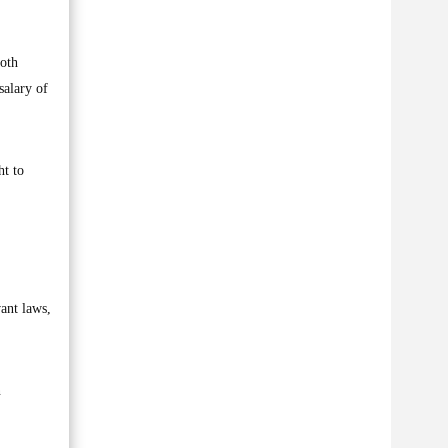
both
salary of
ht to
ant laws,
n