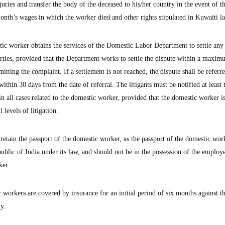
uries and transfer the body of the deceased to his/her country in the event of t
nth’s wages in which the worker died and other rights stipulated in Kuwaiti l
tic worker obtains the services of the Domestic Labor Department to settle any
arties, provided that the Department works to settle the dispute within a maxi
tting the complaint. If a settlement is not reached, the dispute shall be referre
ithin 30 days from the date of referral. The litigants must be notified at least
in all cases related to the domestic worker, provided that the domestic worker i
 levels of litigation.
retain the passport of the domestic worker, as the passport of the domestic work
lic of India under its law, and should not be in the possession of the employ
ker.
workers are covered by insurance for an initial period of six months against th
y.