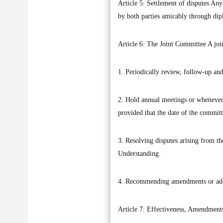
Article 5: Settlement of disputes Any
by both parties amicably through dip
Article 6: The Joint Committee A join
1. Periodically review, follow-up a
2. Hold annual meetings or whenever th
provided that the date of the commit
3. Resolving disputes arising from t
Understanding.
4. Recommending amendments or addi
Article 7: Effectiveness, Amendments