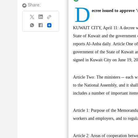
D
Share:
ecree issued to approv
Share
KUWAIT CITY, April 11: A decree wa
State of Kuwait and the government 
reports Al-Anba daily. Article One 
government of the State of Kuwait a
signed in Kuwait City on June 19, 2
Article Two: The ministers -- each wit
to the National Assembly, and it shal
includes a number of important items
Article 1: Purpose of the Memorandu
workers and employers, and to regula
Article 2: Areas of cooperation betwe