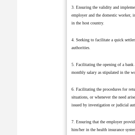
3. Ensuring the validity and implemen
employer and the domestic worker, in 
in the host country.
4. Seeking to facilitate a quick settl
authorities.
5. Facilitating the opening of a bank
monthly salary as stipulated in the w
6. Facilitating the procedures for re
situations, or whenever the need aris
issued by investigation or judicial aut
7. Ensuring that the employer provide
him/her in the health insurance system