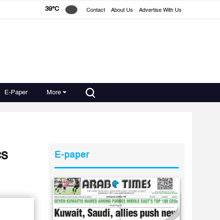
39°C
Contact
About Us
Advertise With Us
E-Paper
More
cs
E-paper