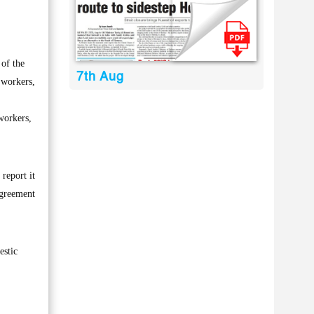
of the
7th Aug
 workers,
workers,
 report it
agreement
estic