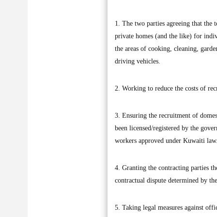
1. The two parties agreeing that th
private homes (and the like) for indi
the areas of cooking, cleaning, garde
driving vehicles.
2. Working to reduce the costs of rec
3. Ensuring the recruitment of domes
been licensed/registered by the gover
workers approved under Kuwaiti law
4. Granting the contracting parties th
contractual dispute determined by the
5. Taking legal measures against offi