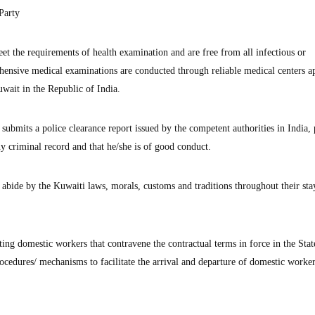
Party
et the requirements of health examination and are free from all infectious or
ehensive medical examinations are conducted through reliable medical centers 
wait in the Republic of India.
submits a police clearance report issued by the competent authorities in India,
ny criminal record and that he/she is of good conduct.
abide by the Kuwaiti laws, morals, customs and traditions throughout their sta
rting domestic workers that contravene the contractual terms in force in the Stat
ocedures/ mechanisms to facilitate the arrival and departure of domestic worke