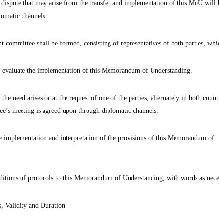
 dispute that may arise from the transfer and implementation of this MoU will b
lomatic channels.
t committee shall be formed, consisting of representatives of both parties, whic
nd evaluate the implementation of this Memorandum of Understanding.
e need arises or at the request of one of the parties, alternately in both countr
tee’s meeting is agreed upon through diplomatic channels.
he implementation and interpretation of the provisions of this Memorandum of
tions of protocols to this Memorandum of Understanding, with words as nece
, Validity and Duration