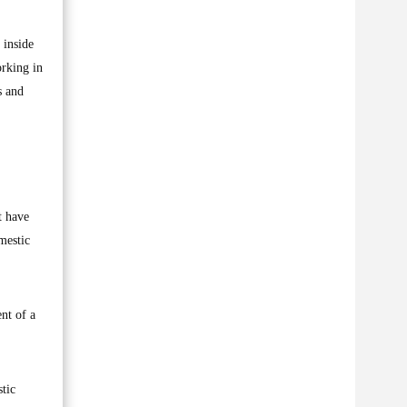
 inside
orking in
s and
t have
mestic
ent of a
tic