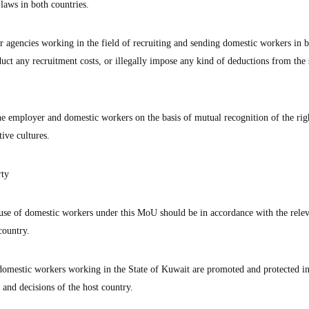
laws in both countries.
r agencies working in the field of recruiting and sending domestic workers in 
duct any recruitment costs, or illegally impose any kind of deductions from the 
 employer and domestic workers on the basis of mutual recognition of the rig
ive cultures.
rty
 use of domestic workers under this MoU should be in accordance with the relev
country.
f domestic workers working in the State of Kuwait are promoted and protected i
 and decisions of the host country.