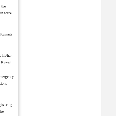
 the
in force
t Kuwaiti
 his/her
f Kuwait.
 emergency
sions
gistering
the