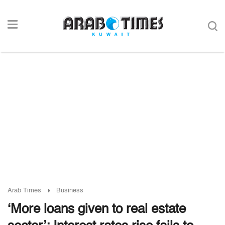
Arab Times
Business
‘More loans given to real estate