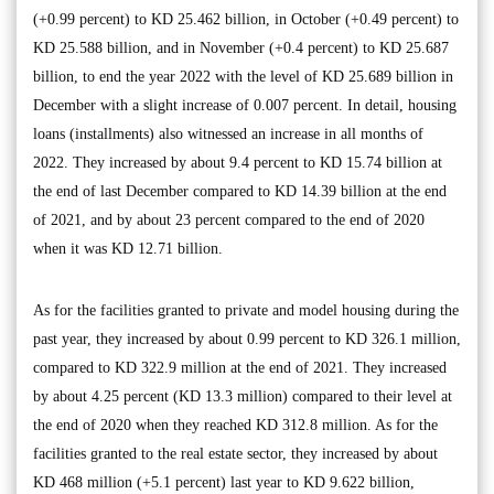
(+0.99 percent) to KD 25.462 billion, in October (+0.49 percent) to
KD 25.588 billion, and in November (+0.4 percent) to KD 25.687
billion, to end the year 2022 with the level of KD 25.689 billion in
December with a slight increase of 0.007 percent. In detail, housing
loans (installments) also witnessed an increase in all months of
2022. They increased by about 9.4 percent to KD 15.74 billion at
the end of last December compared to KD 14.39 billion at the end
of 2021, and by about 23 percent compared to the end of 2020
when it was KD 12.71 billion.
As for the facilities granted to private and model housing during the
past year, they increased by about 0.99 percent to KD 326.1 million,
compared to KD 322.9 million at the end of 2021. They increased
by about 4.25 percent (KD 13.3 million) compared to their level at
the end of 2020 when they reached KD 312.8 million. As for the
facilities granted to the real estate sector, they increased by about
KD 468 million (+5.1 percent) last year to KD 9.622 billion,