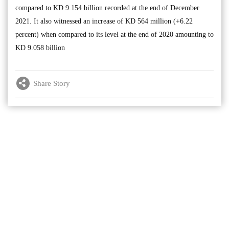
compared to KD 9.154 billion recorded at the end of December
2021. It also witnessed an increase of KD 564 million (+6.22
percent) when compared to its level at the end of 2020 amounting to
KD 9.058 billion
Share Story