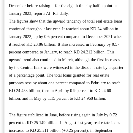
December before raising it for the eighth time by half a point in
January 2023, reports Al- Rai daily.
The figures show that the upward tendency of total real estate loans
continued throughout last year. It reached about KD 24 billion in
January 2022, up by 0.6 percent compared to December 2021 when
it reached KD 23.86 billion. It also increased in February by 0.57
percent compared to January, to reach KD 24.212 billion. This
upward trend also continued in March, although the first increases
by the Central Bank were witnessed in the discount rate by a quarter
of a percentage point. The total loans granted for real estate
purposes rose by about one percent compared to February to reach
KD 24.458 billion, then in April by 0.9 percent to KD 24.68
billion, and in May by 1.15 percent to KD 24.968 billion.
The figure stabilized in June, before rising again in July by 0.72
percent to KD 25.149 billion. In August last year, real estate loans
increased to KD 25.211 billion (+0.25 percent), in September