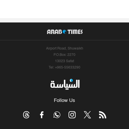
Airport Road, Shuwaikh
P.O.Box: 2270
13023 Safat
Tel: +965-55633290
Follow Us