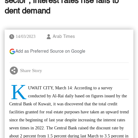
sector’; Interest rates rise fails to
dent demand
14/03/2023
Arab Times
Add as Preferred Source on Google
Share Story
K
UWAIT CITY, March 14: According to a survey
conducted by Al-Rai daily based on figures issued by the
Central Bank of Kuwait, it was discovered that the total credit
facilities granted for real estate purposes have taken an upward trend
since the beginning of last year despite increasing the interest rates
seven times in 2022. The Central Bank raised the discount rate by
about 2 percent from 1.5 percent during last March to 3.5 percent in