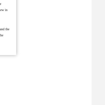
e
iew in
 and the
the