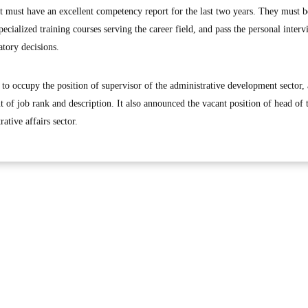
ant must have an excellent competency report for the last two years. They must b
ecialized training courses serving the career field, and pass the personal interv
atory decisions.
to occupy the position of supervisor of the administrative development sector,
t of job rank and description. It also announced the vacant position of head of 
ative affairs sector.