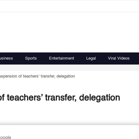
usiness
Sports
Entertainment
Legal
Viral Videos
ension of teachers’ transfer, delegation
teachers’ transfer, delegation
Google