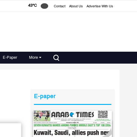
43°C
Contact
About Us
Advertise With Us
E-Paper
More
E-paper