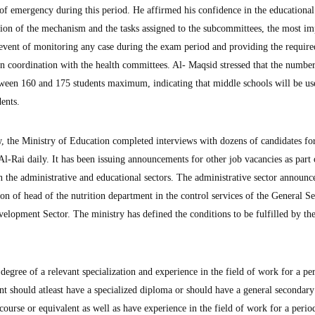
e of emergency during this period. He affirmed his confidence in the educationa
tion of the mechanism and the tasks assigned to the subcommittees, the most im
 event of monitoring any case during the exam period and providing the require
in coordination with the health committees. Al- Maqsid stressed that the number
tween 160 and 175 students maximum, indicating that middle schools will be us
ents.
w, the Ministry of Education completed interviews with dozens of candidates fo
s Al-Rai daily. It has been issuing announcements for other job vacancies as part 
 the administrative and educational sectors. The administrative sector announc
tion of head of the nutrition department in the control services of the General S
elopment Sector. The ministry has defined the conditions to be fulfilled by th
degree of a relevant specialization and experience in the field of work for a pe
cant should atleast have a specialized diploma or should have a general secondar
course or equivalent as well as have experience in the field of work for a perio