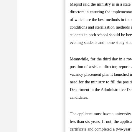
Maqsid said the ministry is in a stat
directors in ensuring the implementa
of which are the best methods in the
conditions and sterilization methods 
students in each school should be be
evening students and home study stud
Meanwhile, for the third day in a ro
position of assistant director, report
vacancy placement plan it launched in
need for the ministry to fill the posi
Department in the Administrative Dev
candidates.
The applicant must have a university 
less than six years. If not, the appli
certificate and completed a two-year 