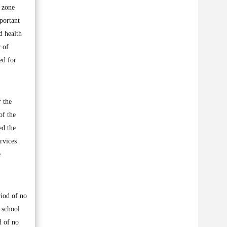
l zone
portant
d health
 of
ed for
r the
of the
ed the
ervices
e
riod of no
y school
d of no