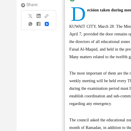
D
Share:
ecision taken during mee
Share
KUWAIT CITY, March 28: The Ministry
April 7, provided the door remains op
the directors of all educational zone
Faisal Al-Maqsid, and held in the pr
Many matters related to the twelfth g
The most important of them are the r
weekly meeting will be held every Th
during the examination period must be
establish coordination and sub-commit
regarding any emergency.
The council asked the educational zon
month of Ramadan, in addition to the