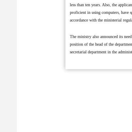
less than ten years. Also, the applic
proficient in using computers, have sp
accordance with the ministerial regul
The ministry also announced its need 
position of the head of the departmen
secretarial department in the administr