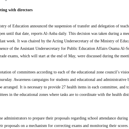
ting with directors
 of Education announced the suspension of transfer and delegation of teache
en until that date, reports Al-Anba daily. This decision was taken during a me
s last week. It was chaired by the Acting Undersecretary of the Ministry of Educ
esence of the Assistant Undersecretary for Public Education Affairs Osama Al-S
rade exams, which will start at the end of May, were discussed during the meet
otation of committees according to each of the educational zone council’s visio
ursday. Awareness campaigns for students and educational and administrative 
 arranged. It is necessary to provide 27 health items in each committee, and t
tees in the educational zones where tasks are to coordinate with the health dist
e administrators to prepare their proposals regarding school attendance during 
ir proposals on a mechanism for correcting exams and monitoring their scores.