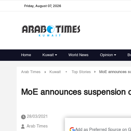
Friday, August 07, 2026
Home
Kuwait
World News
Opinion
B
-
Arab Times
Kuwait
Top Stories
MoE announces susp
MoE announces suspension of 
28/03/2021
Arab Times
Add as Preferred Source on 