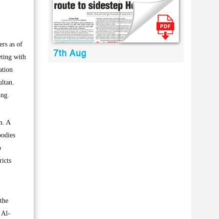
rs as of
7th Aug
eting with
ation
ultan.
ing.
n. A
bodies
o
ricts
the
 Al-